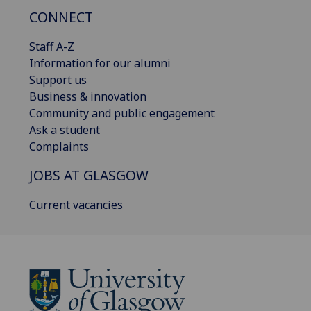
CONNECT
Staff A-Z
Information for our alumni
Support us
Business & innovation
Community and public engagement
Ask a student
Complaints
JOBS AT GLASGOW
Current vacancies