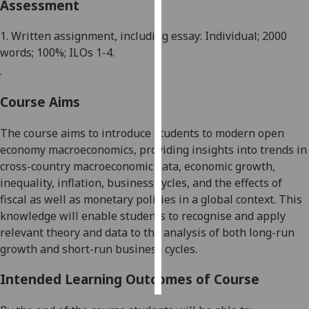
Assessment
Personalised
1. Written assignment, including essay: Individual; 2000
advertising
words; 100%; ILOs 1-4.
.
I’m happy to
get
Course Aims
personalised
ads
The course aims to introduce students to modern
open
I do not
economy
macroeconomics, providing insights into trends in
want
cross-country macroeconomic data,
economic
growth,
personalised
inequality,
inflation,
business cycle
s
,
and
the effects of
ads
fiscal
as well as
monetary policies
in
a global context
.
This
knowledge
will
enable
students to recognise and apply
save
relevant theory and data to the analysis of both long-run
choices
growth and short-run business cycles.
accept
all
Intended Learning Outcomes of Course