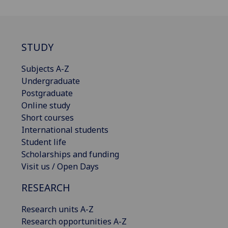
STUDY
Subjects A-Z
Undergraduate
Postgraduate
Online study
Short courses
International students
Student life
Scholarships and funding
Visit us / Open Days
RESEARCH
Research units A-Z
Research opportunities A-Z