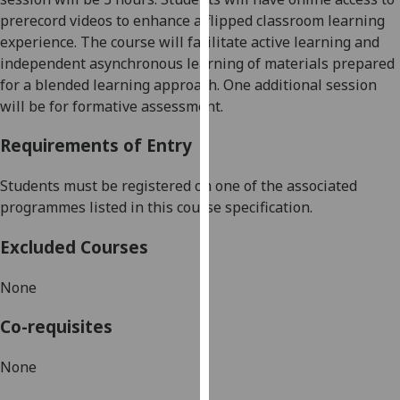
our
prerecord videos to enhance a flipped classroom learning
privacy
experience. The course will facilitate active learning and
policy
independent asynchronous learning of materials prepared
page
.
for a blended learning approach. One additional session
will be for formative
assessment.
Analytics
Requirements of Entry
I'm
happy
Students must be registered on one of the associated
with
programmes listed in this course specification.
analytics
Excluded Courses
data
being
None
recorded
I do not
Co-requisites
want
analytics
None
data
recorded