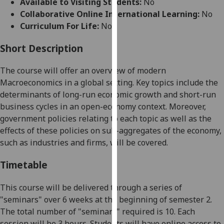
Available to Visiting Students:
No
for
Collaborative Online International Learning:
No
personalised
Curriculum For Life:
No
advertising
via
Short Description
third
parties.
The course will offer an overview of modern
You
Macroeconomics in a global setting. Key topics include the
can
determinants of long-run economic growth and short-run
find
business cycles in an open-economy context. Moreover,
out
government policies relating to each topic as well as the
more
effects of these policies on sub-aggregates of the economy,
about
such as industries and firms, will be covered.
cookies
and
Timetable
how
we
This course will be delivered through a series of
use
"seminars" over 6 weeks at the beginning of semester 2.
them
The total number of "seminars" required is 10. Each
on
session will be 3 hours. Students will have online access to