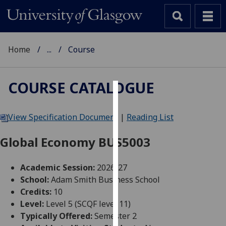
Home
...
Course
COURSE CATALOGUE
Cookies
View Specification Document
|
Reading List
We
use
Global Economy BUS5003
cookies
to
Academic Session:
2026-27
improve
School:
Adam Smith Business School
user
Credits:
10
experience
Level:
Level 5 (SCQF level 11)
and
Typically Offered:
Semester 2
allow