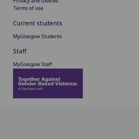
Privacy and cookies
Terms of use
Current students
MyGlasgow Students
Staff
MyGlasgow Staff