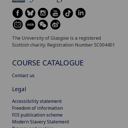
The University of Glasgow is a registered
Scottish charity: Registration Number SC004401
COURSE CATALOGUE
Contact us
Legal
Accessibility statement
Freedom of information
FOI publication scheme
Modern Slavery Statement