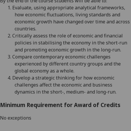
By the end of the course students will be able to:
1.
Evaluate, using appropriate analytical frameworks,
how economic fluctuations, living standards and
economic growth have changed over time and across
countries.
2.
Critically assess the role of economic and financial
policies in stabili
s
ing the economy in the short-run
and promoting economic growth in the long-run.
3.
Compare contemporary economic challenges
experienced by different country groups and the
global
economy as a whole
.
4.
Develop a strategic thinking for how economic
challenges affect the economic and business
dynamics in the
short-, medium- and long-run
.
Minimum Requirement for Award of Credits
No exceptions