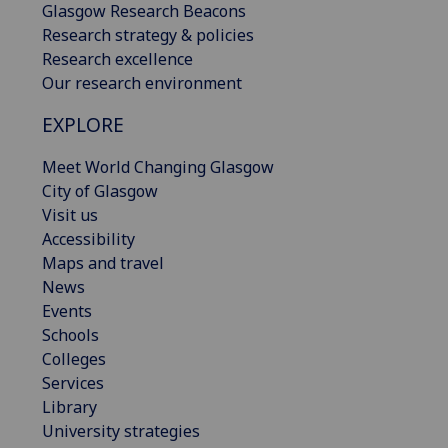
Glasgow Research Beacons
Research strategy & policies
Research excellence
Our research environment
EXPLORE
Meet World Changing Glasgow
City of Glasgow
Visit us
Accessibility
Maps and travel
News
Events
Schools
Colleges
Services
Library
University strategies