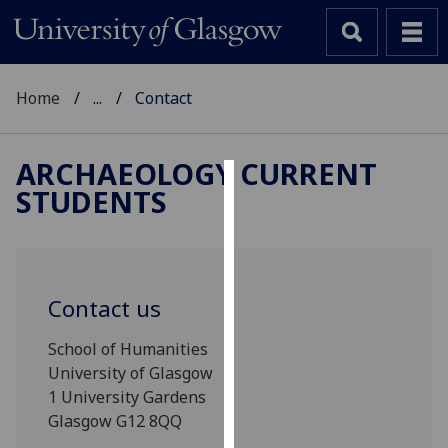
Home
...
Contact
ARCHAEOLOGY CURRENT
STUDENTS
Cookies
We
use
cookies
Contact us
to
improve
School of Humanities
user
University of Glasgow
experience
1 University Gardens
and
Glasgow G12 8QQ
allow