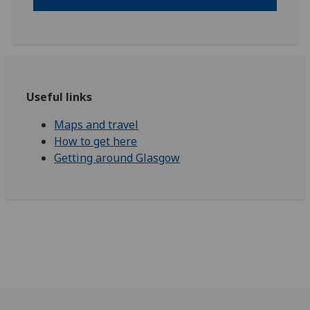
Useful links
Maps and travel
How to get here
Getting around Glasgow