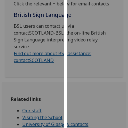
for
Click the relevant
+
below for email contacts
personalised
British Sign Language
advertising
via
BSL users can contact us via
third
contactSCOTLAND-BSL, the on-line British
parties.
Sign Language interpreting video relay
You
service.
can
Find out more about BSL assistance:
find
contactSCOTLAND
out
more
about
cookies
and
how
Related links
we
Our staff
use
Visiting the School
them
University of Glasgow contacts
on