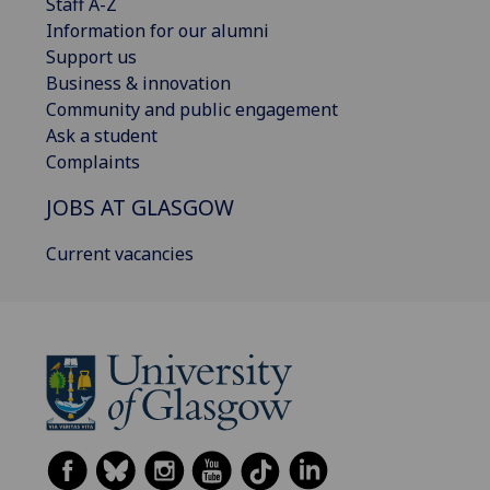
Staff A-Z
Information for our alumni
Support us
Business & innovation
Community and public engagement
Ask a student
Complaints
JOBS AT GLASGOW
Current vacancies