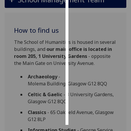
Personalised
advertising
How to find us
I’m happy to
get
The School of Humanities is housed in several
personalised
buildings, and
our main office is located in
ads
room 205, 1 University Gardens
- opposite
I do not
the Main Gate on University Avenue.
want
personalised
Archaeology
-
ads
Molema Building, Glasgow G12 8QQ
Celtic & Gaelic
- 3 University Gardens,
save
choices
Glasgow G12 8QQ
accept
Classics
- 65 Oakfield Avenue, Glasgow
all
G12 8LP
Information Studies
- George Service