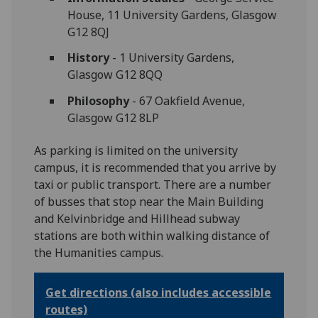
House, 11 University Gardens, Glasgow
G12 8QJ
History
- 1 University Gardens,
Glasgow G12 8QQ
Philosophy
- 67 Oakfield Avenue,
Glasgow G12 8LP
As parking is limited on the university
campus, it is recommended that you arrive by
taxi or public transport. There are a number
of busses that stop near the Main Building
and Kelvinbridge and Hillhead subway
stations are both within walking distance of
the Humanities campus.
Get directions (also includes accessible
routes)