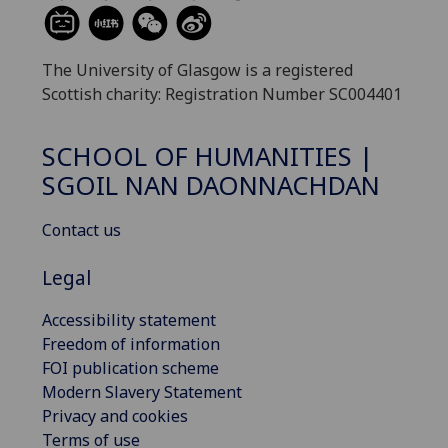
The University of Glasgow is a registered
Scottish charity: Registration Number SC004401
SCHOOL OF HUMANITIES |
SGOIL NAN DAONNACHDAN
Contact us
Legal
Accessibility statement
Freedom of information
FOI publication scheme
Modern Slavery Statement
Privacy and cookies
Terms of use