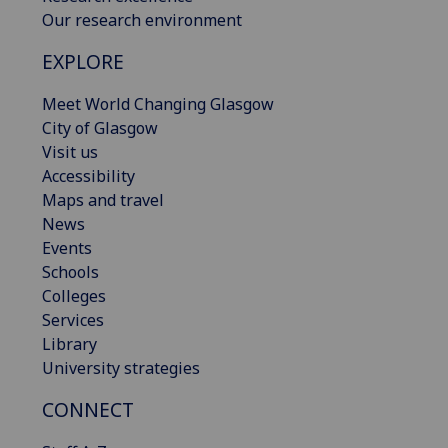
Our research environment
EXPLORE
Meet World Changing Glasgow
City of Glasgow
Visit us
Accessibility
Maps and travel
News
Events
Schools
Colleges
Services
Library
University strategies
CONNECT