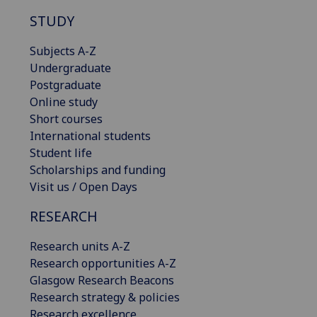
STUDY
Subjects A-Z
Undergraduate
Postgraduate
Online study
Short courses
International students
Student life
Scholarships and funding
Visit us / Open Days
RESEARCH
Research units A-Z
Research opportunities A-Z
Glasgow Research Beacons
Research strategy & policies
Research excellence