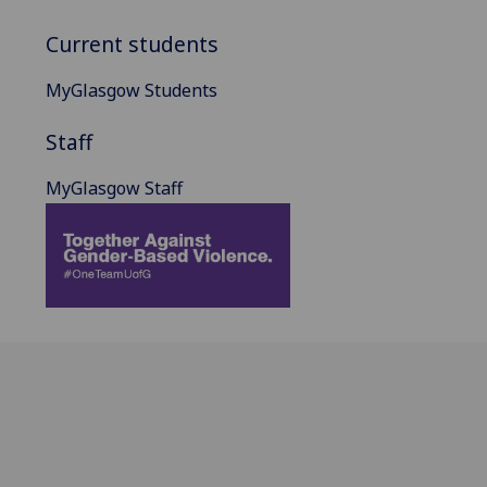
Current students
MyGlasgow Students
Staff
MyGlasgow Staff