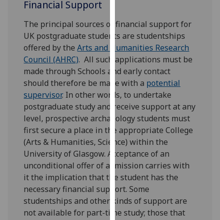
Financial Support
our
privacy
The principal sources of financial support for
policy
UK postgraduate students are studentships
page
.
offered by the
Arts and Humanities Research
Council (AHRC)
. All such applications must be
Analytics
made through Schools and early contact
should therefore be made with a
potential
I'm
supervisor
. In other words, to undertake
happy
postgraduate study and receive support at any
with
level, prospective archaeology students must
analytics
first secure a place in the appropriate College
data
(Arts & Humanities, Science) within the
being
University of Glasgow. Acceptance of an
recorded
unconditional offer of admission carries with
I do not
it the implication that the student has the
want
necessary financial support. Some
analytics
studentships and other kinds of support are
data
not available for part-time study; those that
recorded