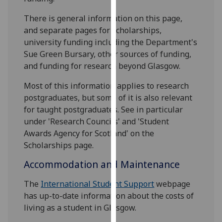
for
personalised
There is general information on this page,
advertising
and separate pages for scholarships,
via
university funding including the Department's
third
Sue Green Bursary, other sources of funding,
parties.
and funding for research beyond Glasgow.
You
Most of this information applies to research
can
postgraduates, but some of it is also relevant
find
for taught postgraduates. See in particular
out
under 'Research Councils' and 'Student
more
Awards Agency for Scotland' on the
about
Scholarships page.
cookies
and
Accommodation and Maintenance
how
we
The
International Student Support
webpage
use
has up-to-date information about the costs of
them
living as a student in Glasgow.
on