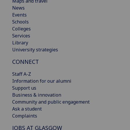
Maps and travel
News
Events
Schools
Colleges
Services
Library
University strategies
CONNECT
Staff A-Z
Information for our alumni
Support us
Business & innovation
Community and public engagement
Ask a student
Complaints
JOBS AT GLASGOW