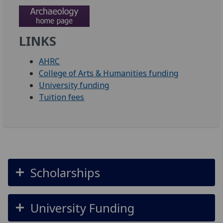
LINKS
AHRC
College of Arts & Humanities funding
University funding
Tuition fees
Scholarships
University Funding