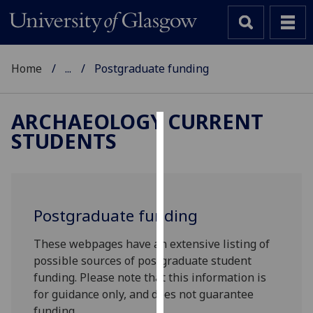
Home
...
Postgraduate funding
ARCHAEOLOGY CURRENT
STUDENTS
Cookies
We
use
cookies
Postgraduate funding
to
improve
These webpages have an extensive listing of
user
possible sources of postgraduate student
experience
funding. Please note that this information is
and
for guidance only, and does not guarantee
allow
funding.