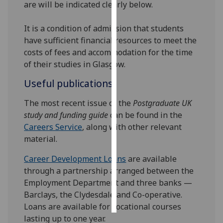
are will be indicated clearly below.
Personalised
It is a condition of admission that students
advertising
have sufficient financial resources to meet the
costs of fees and accommodation for the time
I’m happy to
of their studies in Glasgow.
get
personalised
Useful publications
ads
The most recent issue of the
Postgraduate UK
I do not
study and funding guide
can be found in the
want
Careers Service
, along with other relevant
personalised
material.
ads
Career Development Loans
are available
save
choices
through a partnership arranged between the
Employment Department and three banks —
accept
all
Barclays, the Clydesdale and Co-operative.
Loans are available for vocational courses
lasting up to one year.