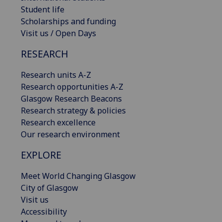
Student life
Scholarships and funding
Visit us / Open Days
RESEARCH
Research units A-Z
Research opportunities A-Z
Glasgow Research Beacons
Research strategy & policies
Research excellence
Our research environment
EXPLORE
Meet World Changing Glasgow
City of Glasgow
Visit us
Accessibility