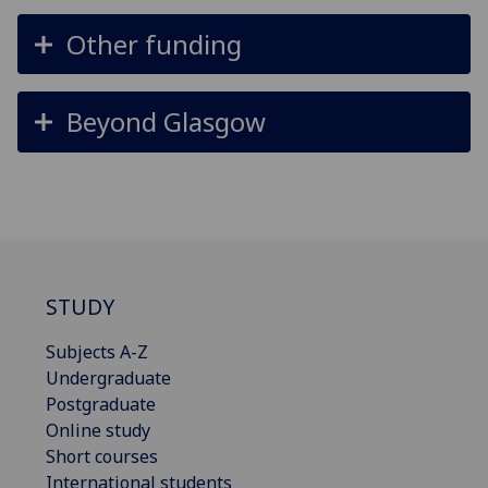
Other funding
Beyond Glasgow
STUDY
Subjects A-Z
Undergraduate
Postgraduate
Online study
Short courses
International students