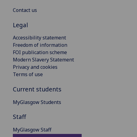
Contact us
Legal
Accessibility statement
Freedom of information
FOI publication scheme
Modern Slavery Statement
Privacy and cookies
Terms of use
Current students
MyGlasgow Students
Staff
MyGlasgow Staff