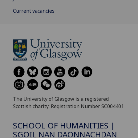
Current vacancies
The University of Glasgow is a registered
Scottish charity: Registration Number SC004401
SCHOOL OF HUMANITIES |
SGOIL NAN DAONNACHDAN