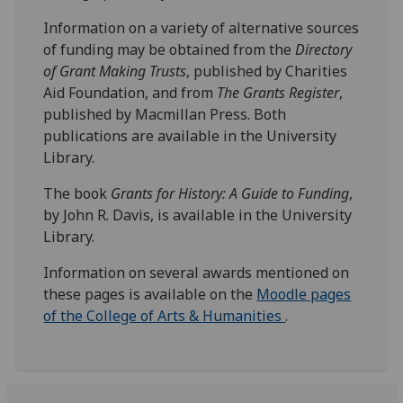
Information on a variety of alternative sources
of funding may be obtained from the
Directory
of Grant Making Trusts
, published by Charities
Aid Foundation, and from
The Grants Register
,
published by Macmillan Press. Both
publications are available in the University
Library.
The book
Grants for History: A Guide to Funding
,
by John R. Davis, is available in the University
Library.
Information on several awards mentioned on
these pages is available on the
Moodle pages
of the College of Arts & Humanities
.