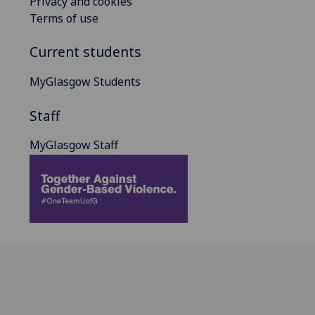
Privacy and cookies
Terms of use
Current students
MyGlasgow Students
Staff
MyGlasgow Staff