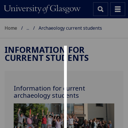
Home
...
Archaeology current students
INFORMATION FOR
CURRENT STUDENTS
Cookies
We
use
cookies
Information for current
to
archaeology students
improve
user
experience
and
allow