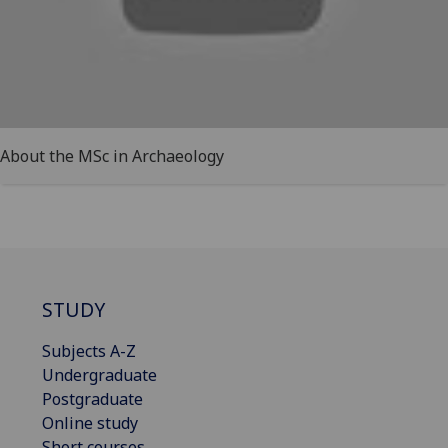
About the MSc in Archaeology
STUDY
Subjects A-Z
Undergraduate
Postgraduate
Online study
Short courses