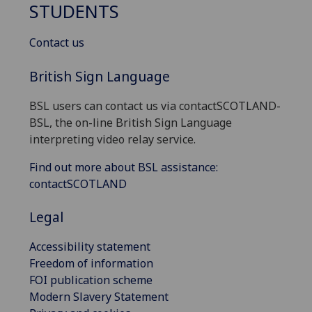
STUDENTS
Contact us
British Sign Language
BSL users can contact us via contactSCOTLAND-
BSL, the on-line British Sign Language
interpreting video relay service.
Find out more about BSL assistance:
contactSCOTLAND
Legal
Accessibility statement
Freedom of information
FOI publication scheme
Modern Slavery Statement