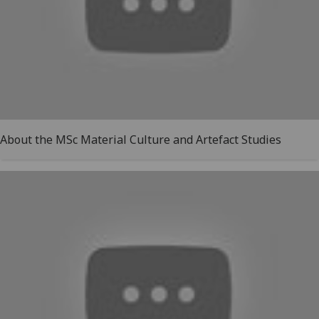
About the MSc Material Culture and Artefact Studies