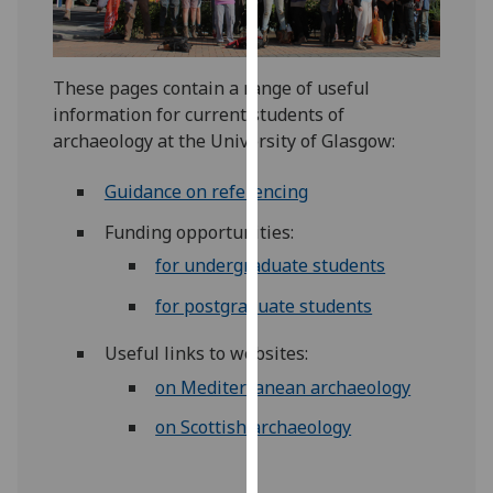
for
personalised
advertising
These pages contain a range of useful
via
information for current students of
third
archaeology at the University of Glasgow:
parties.
You
Guidance on referencing
can
find
Funding opportunities:
out
for undergraduate students
more
about
for postgraduate students
cookies
Useful links to websites:
and
how
on Mediterranean archaeology
we
on Scottish archaeology
use
them
on