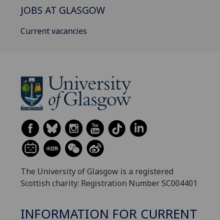
JOBS AT GLASGOW
Current vacancies
The University of Glasgow is a registered
Scottish charity: Registration Number SC004401
INFORMATION FOR CURRENT