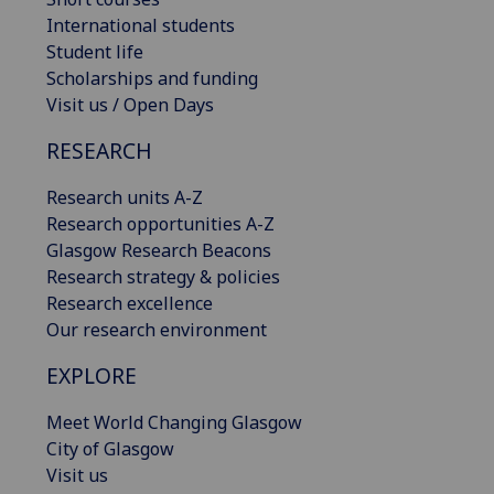
International students
Student life
Scholarships and funding
Visit us / Open Days
RESEARCH
Research units A-Z
Research opportunities A-Z
Glasgow Research Beacons
Research strategy & policies
Research excellence
Our research environment
EXPLORE
Meet World Changing Glasgow
City of Glasgow
Visit us