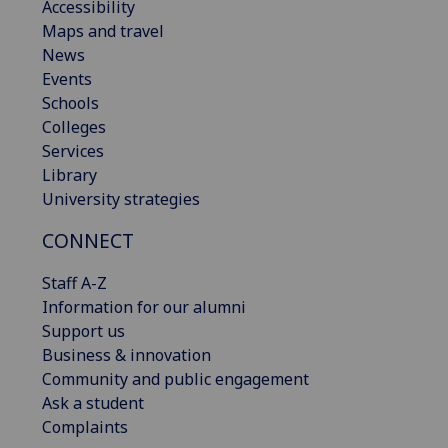
Accessibility
Maps and travel
News
Events
Schools
Colleges
Services
Library
University strategies
CONNECT
Staff A-Z
Information for our alumni
Support us
Business & innovation
Community and public engagement
Ask a student
Complaints