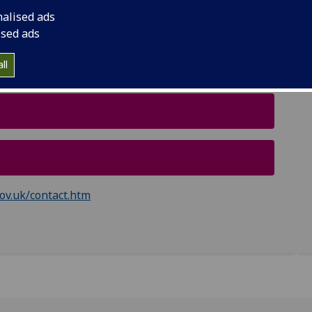
 £4,500.
nalised ads
raduate Diplomas, and not to the online
ised ads
ll
ov.uk/contact.htm