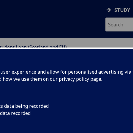
STUDY
tudent Loan (Scotland and EU)
NDING
ser experience and allow for personalised advertising via t
nd how we use them on our
privacy policy page
.
 (Scotland and EU)
cs data being recorded
 data recorded
aking an eligible postgraduate course, can apply for
rds their course. Eligible full-time postgraduate