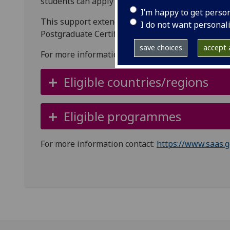
students can apply for a living-cost loan of up to
I’m happy to get perso
This support extends to online Masters or Postg
I do not want personal
Postgraduate Certificate courses.
save choices
accept a
For more information visit the
SAAS website
.
Eligible countries/regions
Eligible programmes
For more information contact:
https://www.saas.g