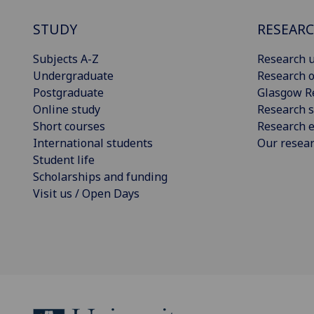
STUDY
RESEAR
Subjects A-Z
Research u
Undergraduate
Research o
Postgraduate
Glasgow R
Online study
Research s
Short courses
Research e
International students
Our resea
Student life
Scholarships and funding
Visit us / Open Days