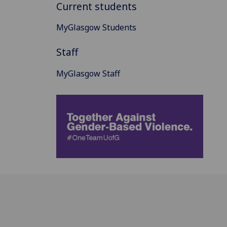
Current students
MyGlasgow Students
Staff
MyGlasgow Staff