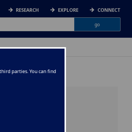
RESEARCH
EXPLORE
CONNECT
hird parties. You can find