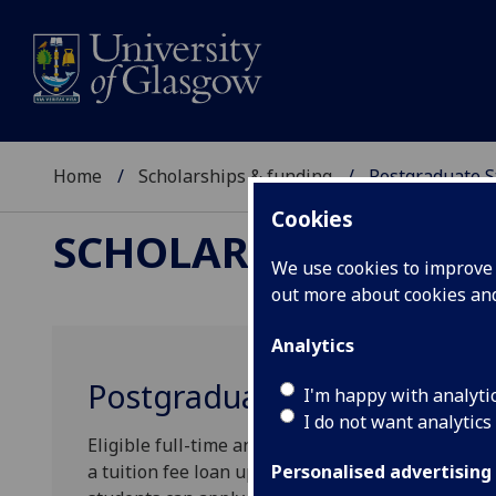
Home
Scholarships & funding
Postgraduate S
Cookies
SCHOLARSHIPS & FU
We use cookies to improve u
out more about cookies a
Analytics
Postgraduate Student Loan
I'm happy with analyti
I do not want analytics
Eligible full-time and part-time students, undert
a tuition fee loan up to a maximum of £7,000 towa
Personalised advertising