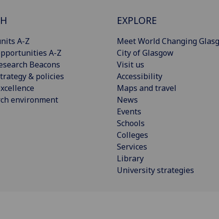
CH
EXPLORE
nits A-Z
Meet World Changing Glas
pportunities A-Z
City of Glasgow
esearch Beacons
Visit us
trategy & policies
Accessibility
xcellence
Maps and travel
rch environment
News
Events
Schools
Colleges
Services
Library
University strategies