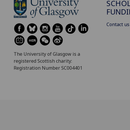
SCHOL
FUND
Contact us
The University of Glasgow is a
registered Scottish charity:
Registration Number SC004401