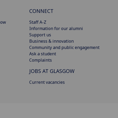
CONNECT
gow
Staff A-Z
Information for our alumni
Support us
Business & innovation
Community and public engagement
Ask a student
Complaints
JOBS AT GLASGOW
Current vacancies