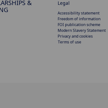
ARSHIPS &
Legal
ING
Accessibility statement
Freedom of information
FOI publication scheme
Modern Slavery Statement
Privacy and cookies
Terms of use