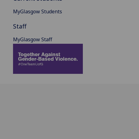
MyGlasgow Students
Staff
MyGlasgow Staff