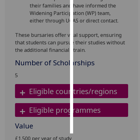
their families and have informed the
Widening Participation (WP) team,
Personalised
either through UCAS or direct contact.
advertising
I’m happy to
These bursaries offer vital support, ensuring
get
that students can pursue their studies without
personalised
the additional financial strain.
ads
Number of Scholarships
I do not
want
5
personalised
ads
Eligible countries/regions
save
choices
Eligible programmes
accept
all
Value
£1,500 per year of study