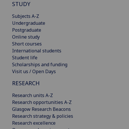
STUDY
Subjects A-Z
Undergraduate
Postgraduate
Online study
Short courses
International students
Student life
Scholarships and funding
Visit us / Open Days
RESEARCH
Research units A-Z
Research opportunities A-Z
Glasgow Research Beacons
Research strategy & policies
Research excellence