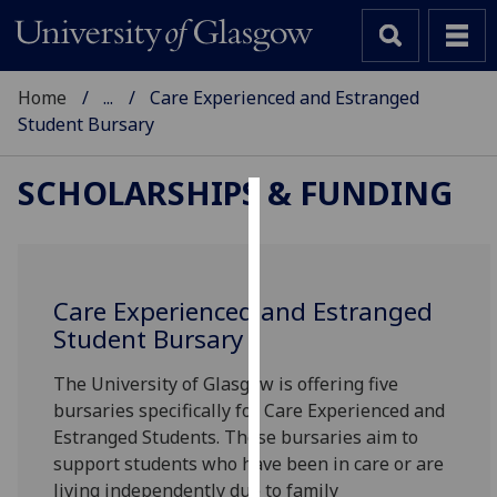
Home
...
Care Experienced and Estranged
Student Bursary
SCHOLARSHIPS & FUNDING
Cookies
We
use
Care Experienced and Estranged
cookies
Student Bursary
to
improve
The University of Glasgow is offering five
user
bursaries specifically for Care Experienced and
experience
Estranged Students. These bursaries aim to
and
support students who have been in care or are
allow
living independently due to family