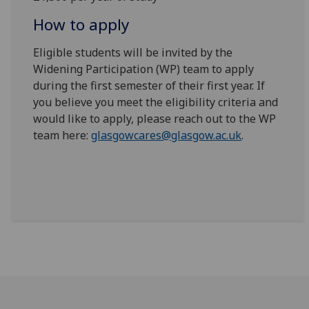
How to apply
Eligible students will be invited by the
Widening Participation (WP) team to apply
during the first semester of their first year. If
you believe you meet the eligibility criteria and
would like to apply, please reach out to the WP
team here:
glasgowcares@glasgow.ac.uk
.