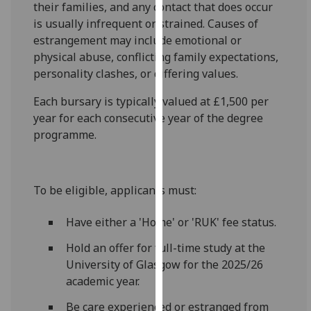
their families, and any contact that does occur
our
is usually infrequent or strained. Causes of
privacy
estrangement may include emotional or
policy
physical abuse, conflicting family expectations,
page
.
personality clashes, or differing values.
Analytics
Each bursary is typically valued at £1,500 per
year for each consecutive year of the degree
I'm
programme.
happy
with
analytics
To be eligible, applicants must:
data
being
Have either a 'Home' or 'RUK' fee status.
recorded
I do not
Hold an offer for full-time study at the
want
University of Glasgow for the 2025/26
analytics
academic year.
data
Be care experienced or estranged from
recorded