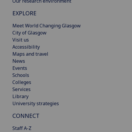
Our research environment
EXPLORE
Meet World Changing Glasgow
City of Glasgow
Visit us
Accessibility
Maps and travel
News
Events
Schools
Colleges
Services
Library
University strategies
CONNECT
Staff A-Z