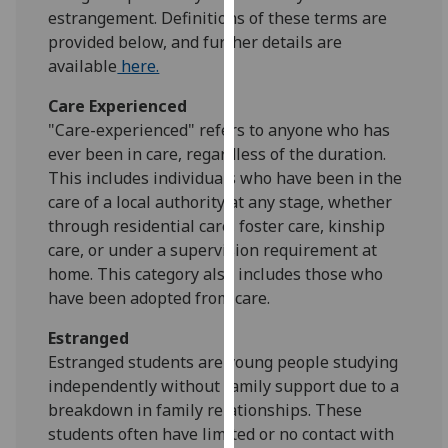
for
estrangement. Definitions of these terms are
personalised
provided below, and further details are
advertising
available
here.
via
Care Experienced
third
"Care-experienced" refers to anyone who has
parties.
ever been in care, regardless of the duration.
You
This includes individuals who have been in the
can
care of a local authority at any stage, whether
find
through residential care, foster care, kinship
out
care, or under a supervision requirement at
more
home. This category also includes those who
about
have been adopted from care.
cookies
and
Estranged
how
Estranged students are young people studying
we
independently without family support due to a
use
breakdown in family relationships. These
them
students often have limited or no contact with
on