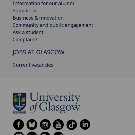
Information for our alumni
Support us
Business & innovation
Community and public engagement
Ask a student
Complaints
JOBS AT GLASGOW
Current vacancies