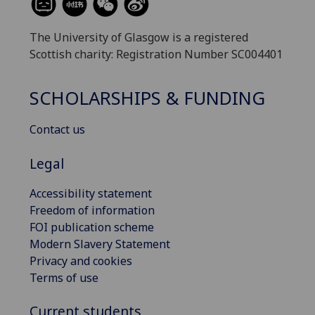
The University of Glasgow is a registered
Scottish charity: Registration Number SC004401
SCHOLARSHIPS & FUNDING
Contact us
Legal
Accessibility statement
Freedom of information
FOI publication scheme
Modern Slavery Statement
Privacy and cookies
Terms of use
Current students