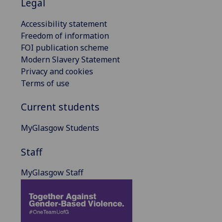
Legal
Accessibility statement
Freedom of information
FOI publication scheme
Modern Slavery Statement
Privacy and cookies
Terms of use
Current students
MyGlasgow Students
Staff
MyGlasgow Staff