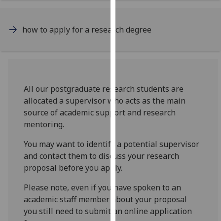
for
personalised
advertising
how to apply for a research degree
via
third
parties.
You
can
All our postgraduate research students are
find
allocated a supervisor who acts as the main
out
source of academic support and research
more
mentoring.
about
You may want to identify a potential supervisor
cookies
and contact them to discuss your research
and
proposal before you apply.
how
we
Please note, even if you have spoken to an
use
academic staff member about your proposal
them
you still need to submit an online application
on