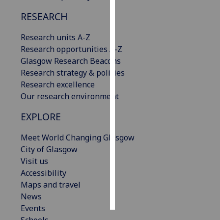
RESEARCH
Personalised
advertising
Research units A-Z
Research opportunities A-Z
I’m happy to
Glasgow Research Beacons
get
Research strategy & policies
personalised
Research excellence
ads
Our research environment
I do not
want
EXPLORE
personalised
ads
Meet World Changing Glasgow
City of Glasgow
save
Visit us
choices
Accessibility
accept
Maps and travel
all
News
Events
Schools