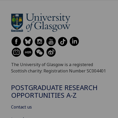
The University of Glasgow is a registered
Scottish charity: Registration Number SC004401
POSTGRADUATE RESEARCH
OPPORTUNITIES A-Z
Contact us