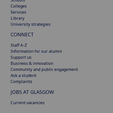
Colleges
Services
Library
University strategies
CONNECT
Staff A-Z
Information for our alumni
Support us
Business & innovation
Community and public engagement
Ask a student
Complaints
JOBS AT GLASGOW
Current vacancies