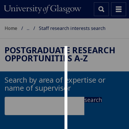
Home
...
Staff research interests search
POSTGRADUATE RESEARCH
OPPORTUNITIES A-Z
Cookies
We
use
Search by area of expertise or
cookies
name of supervisor
to
improve
search
user
experience
and
allow