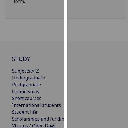
form.
our
privacy
policy
page
.
Analytics
I'm
STUDY
happy
with
Subjects A-Z
analytics
Undergraduate
data
Postgraduate
being
Online study
recorded
Short courses
I do not
International students
want
Student life
analytics
Scholarships and funding
data
Visit us / Open Days
recorded