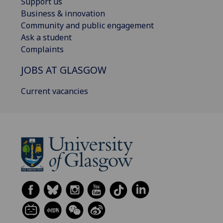
Support us
Business & innovation
Community and public engagement
Ask a student
Complaints
JOBS AT GLASGOW
Current vacancies