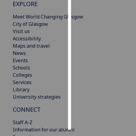
EXPLORE
Personalised
Meet World Changing Glasgow
advertising
City of Glasgow
Visit us
I’m happy to
Accessibility
get
Maps and travel
personalised
News
ads
Events
I do not
Schools
want
Colleges
personalised
Services
ads
Library
University strategies
save
choices
CONNECT
accept
all
Staff A-Z
Information for our alumni