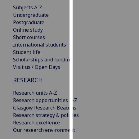
our
Subjects A-Z
privacy
Undergraduate
policy
Postgraduate
page
.
Online study
Short courses
Analytics
International students
Student life
I'm
Scholarships and funding
happy
Visit us / Open Days
with
analytics
RESEARCH
data
Research units A-Z
being
Research opportunities A-Z
recorded
Glasgow Research Beacons
I do not
Research strategy & policies
want
Research excellence
analytics
Our research environment
data
recorded