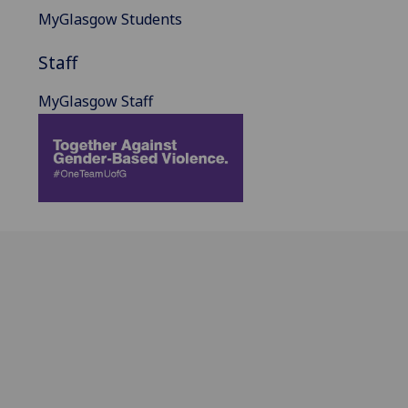
MyGlasgow Students
Staff
MyGlasgow Staff