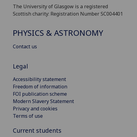
The University of Glasgow is a registered
Scottish charity: Registration Number SC004401
PHYSICS & ASTRONOMY
Contact us
Legal
Accessibility statement
Freedom of information
FOI publication scheme
Modern Slavery Statement
Privacy and cookies
Terms of use
Current students