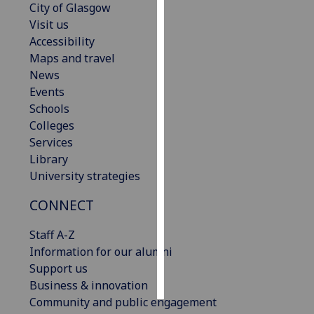
City of Glasgow
Visit us
Personalised
Accessibility
advertising
Maps and travel
News
I’m happy to
Events
get
Schools
personalised
Colleges
ads
Services
I do not
Library
want
University strategies
personalised
ads
CONNECT
save
Staff A-Z
choices
Information for our alumni
accept
Support us
all
Business & innovation
Community and public engagement