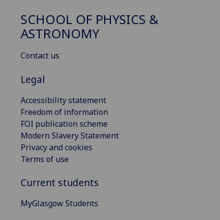
SCHOOL OF PHYSICS &
ASTRONOMY
Contact us
Legal
Accessibility statement
Freedom of information
FOI publication scheme
Modern Slavery Statement
Privacy and cookies
Terms of use
Current students
MyGlasgow Students