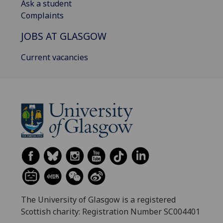
Ask a student
Complaints
JOBS AT GLASGOW
Current vacancies
The University of Glasgow is a registered
Scottish charity: Registration Number SC004401