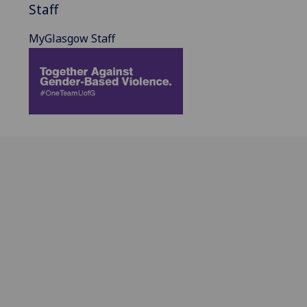
Staff
MyGlasgow Staff