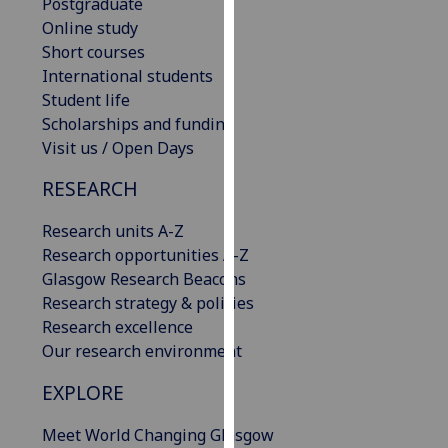
Postgraduate
our
Online study
privacy
Short courses
policy
International students
page
.
Student life
Scholarships and funding
Analytics
Visit us / Open Days
I'm
RESEARCH
happy
with
Research units A-Z
analytics
Research opportunities A-Z
data
Glasgow Research Beacons
being
Research strategy & policies
recorded
Research excellence
I do not
Our research environment
want
EXPLORE
analytics
data
Meet World Changing Glasgow
recorded