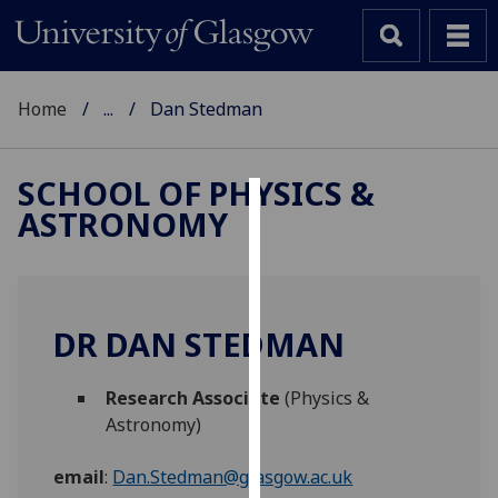
Home
...
Dan Stedman
SCHOOL OF PHYSICS &
ASTRONOMY
Cookies
We
use
cookies
DR DAN STEDMAN
to
improve
Research Associate
(Physics &
user
Astronomy)
experience
and
email
:
Dan.Stedman@glasgow.ac.uk
allow