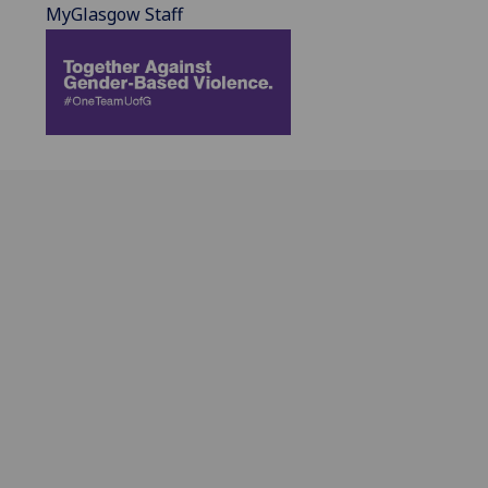
MyGlasgow Staff