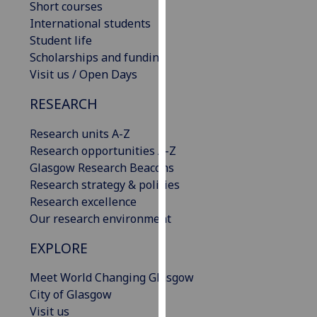
Short courses
our
International students
privacy
Student life
policy
Scholarships and funding
page
.
Visit us / Open Days
Analytics
RESEARCH
I'm
Research units A-Z
happy
Research opportunities A-Z
with
Glasgow Research Beacons
analytics
Research strategy & policies
data
Research excellence
being
Our research environment
recorded
EXPLORE
I do not
want
Meet World Changing Glasgow
analytics
City of Glasgow
data
Visit us
recorded