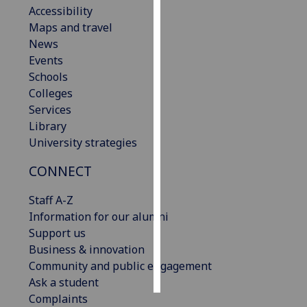
Accessibility
Maps and travel
Personalised
News
advertising
Events
I’m happy to
Schools
get
Colleges
personalised
Services
ads
Library
I do not
University strategies
want
CONNECT
personalised
ads
Staff A-Z
Information for our alumni
save
choices
Support us
Business & innovation
accept
Community and public engagement
all
Ask a student
Complaints