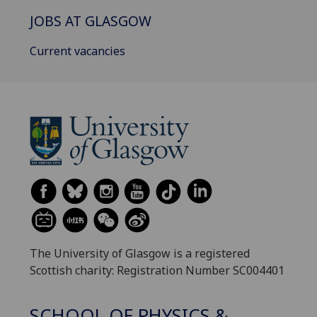
JOBS AT GLASGOW
Current vacancies
The University of Glasgow is a registered
Scottish charity: Registration Number SC004401
SCHOOL OF PHYSICS &