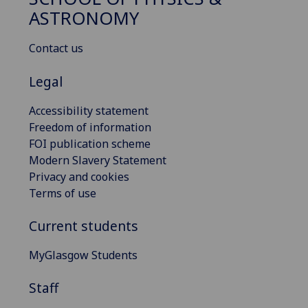
ASTRONOMY
Contact us
Legal
Accessibility statement
Freedom of information
FOI publication scheme
Modern Slavery Statement
Privacy and cookies
Terms of use
Current students
MyGlasgow Students
Staff