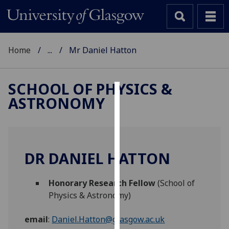
Home
...
Mr Daniel Hatton
SCHOOL OF PHYSICS &
ASTRONOMY
Cookies
We
use
cookies
DR DANIEL HATTON
to
improve
Honorary Research Fellow
(School of
user
Physics & Astronomy)
experience
and
email
:
Daniel.Hatton@glasgow.ac.uk
allow