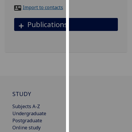
for
Import to contacts
personalised
advertising
Publications
via
third
parties.
You
can
find
out
more
about
cookies
STUDY
and
how
Subjects A-Z
we
Undergraduate
use
Postgraduate
them
Online study
on