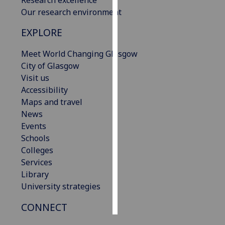
Our research environment
Personalised
EXPLORE
advertising
Meet World Changing Glasgow
I’m happy to
City of Glasgow
get
Visit us
personalised
Accessibility
ads
Maps and travel
I do not
News
want
Events
personalised
Schools
ads
Colleges
Services
save
choices
Library
University strategies
accept
all
CONNECT