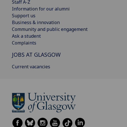
Staff A-Z
Information for our alumni
Support us
Business & innovation
Community and public engagement
Ask a student
Complaints
JOBS AT GLASGOW
Current vacancies