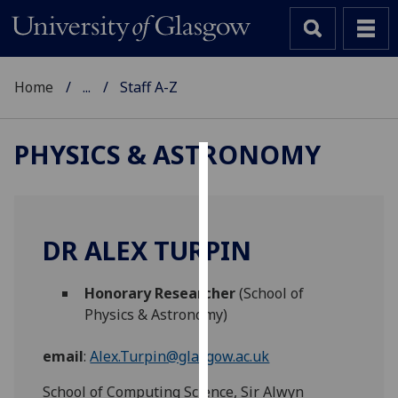
Home
...
Staff A-Z
PHYSICS & ASTRONOMY
Cookies
We
use
DR ALEX TURPIN
cookies
to
Honorary Researcher
(School of
improve
Physics & Astronomy)
user
experience
email
:
Alex.Turpin@glasgow.ac.uk
and
allow
School of Computing Science, Sir Alwyn