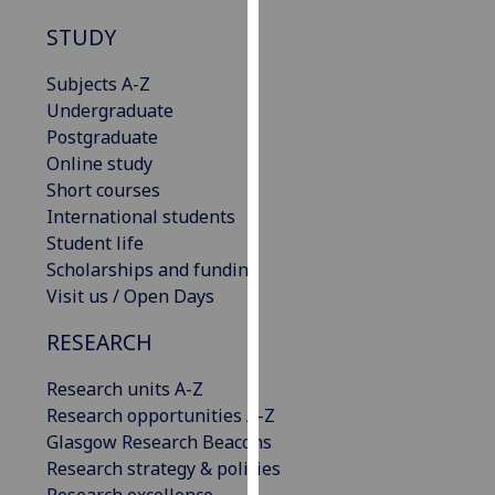
our
STUDY
privacy
policy
Subjects A-Z
page
.
Undergraduate
Postgraduate
Analytics
Online study
Short courses
I'm
International students
happy
Student life
with
Scholarships and funding
analytics
Visit us / Open Days
data
being
RESEARCH
recorded
I do not
Research units A-Z
want
Research opportunities A-Z
analytics
Glasgow Research Beacons
data
Research strategy & policies
recorded
Research excellence