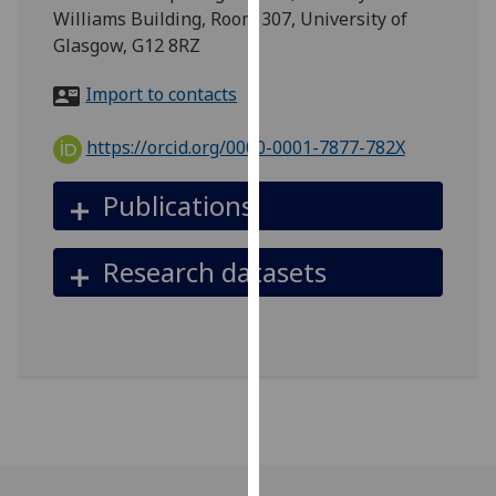
for
Williams Building, Room 307, University of
personalised
Glasgow, G12 8RZ
advertising
via
Import to contacts
third
parties.
https://orcid.org/0000-0001-7877-782X
You
can
Publications
find
out
Research datasets
more
about
cookies
and
how
we
use
them
on