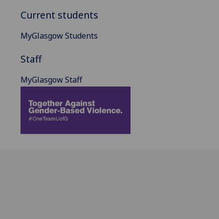
Current students
MyGlasgow Students
Staff
MyGlasgow Staff