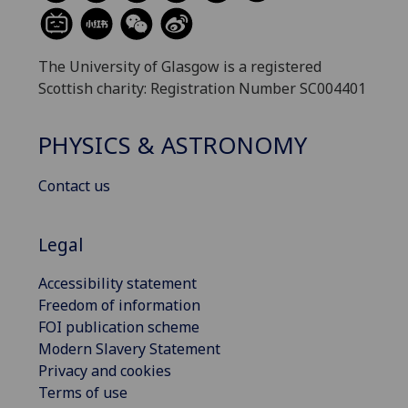
The University of Glasgow is a registered
Scottish charity: Registration Number SC004401
PHYSICS & ASTRONOMY
Contact us
Legal
Accessibility statement
Freedom of information
FOI publication scheme
Modern Slavery Statement
Privacy and cookies
Terms of use