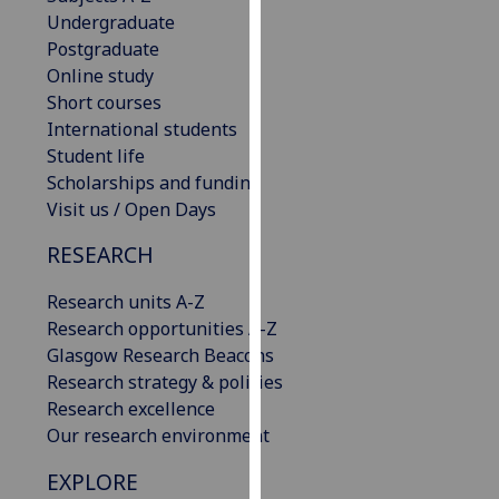
our
Undergraduate
privacy
Postgraduate
policy
Online study
page
.
Short courses
International students
Analytics
Student life
Scholarships and funding
I'm
Visit us / Open Days
happy
RESEARCH
with
analytics
Research units A-Z
data
Research opportunities A-Z
being
Glasgow Research Beacons
recorded
Research strategy & policies
I do not
Research excellence
want
Our research environment
analytics
data
EXPLORE
recorded