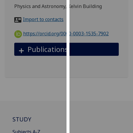
for
Physics and Astronomy, Kelvin Building
personalised
advertising
Import to contacts
via
third
https://orcid.org/0000-0003-1535-7902
parties.
You
Publications
can
find
out
more
about
cookies
and
how
we
use
STUDY
them
on
Subjects A-Z