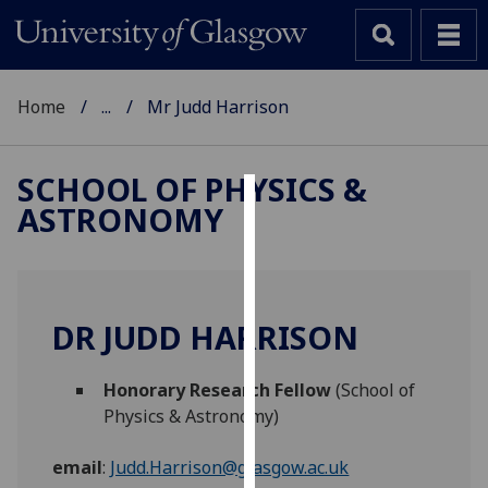
Home
...
Mr Judd Harrison
SCHOOL OF PHYSICS &
ASTRONOMY
Cookies
We
use
cookies
DR JUDD HARRISON
to
improve
Honorary Research Fellow
(School of
user
Physics & Astronomy)
experience
and
email
:
Judd.Harrison@glasgow.ac.uk
allow