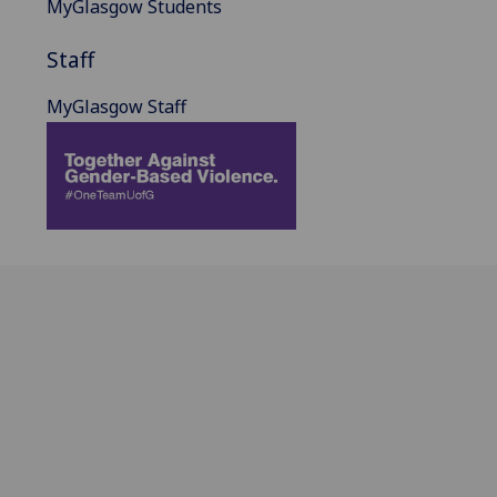
MyGlasgow Students
Staff
MyGlasgow Staff