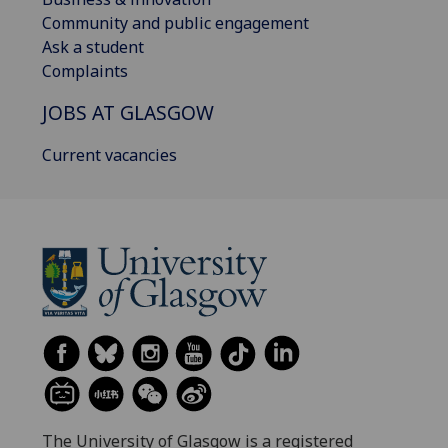
Community and public engagement
Ask a student
Complaints
JOBS AT GLASGOW
Current vacancies
The University of Glasgow is a registered