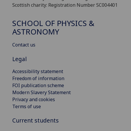
Scottish charity: Registration Number SC004401
SCHOOL OF PHYSICS &
ASTRONOMY
Contact us
Legal
Accessibility statement
Freedom of information
FOI publication scheme
Modern Slavery Statement
Privacy and cookies
Terms of use
Current students