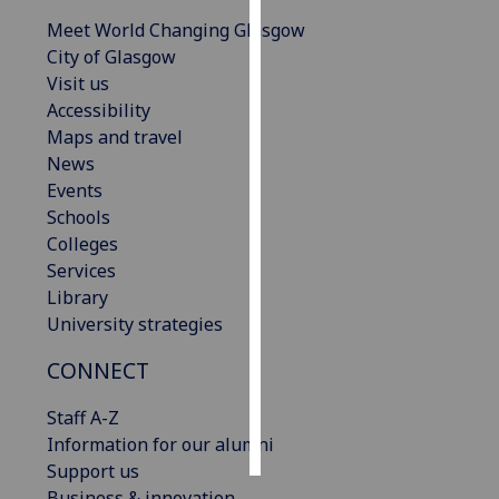
Meet World Changing Glasgow
Personalised
City of Glasgow
advertising
Visit us
Accessibility
I’m happy to
Maps and travel
get
News
personalised
Events
ads
Schools
I do not
Colleges
want
Services
personalised
Library
ads
University strategies
save
CONNECT
choices
Staff A-Z
accept
all
Information for our alumni
Support us
Business & innovation