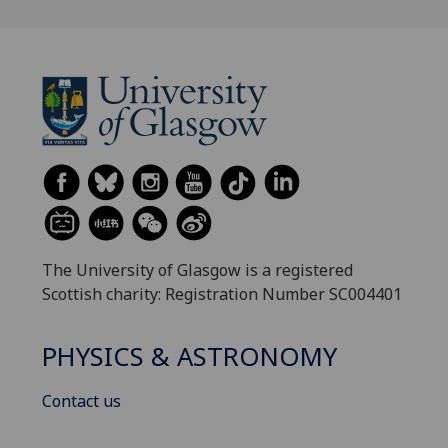
The University of Glasgow is a registered
Scottish charity: Registration Number SC004401
PHYSICS & ASTRONOMY
Contact us