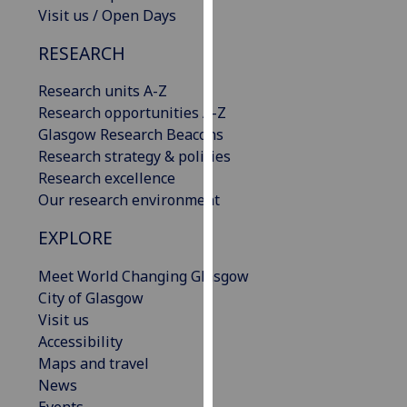
Visit us / Open Days
our
privacy
RESEARCH
policy
page
.
Research units A-Z
Research opportunities A-Z
Analytics
Glasgow Research Beacons
Research strategy & policies
I'm
Research excellence
happy
Our research environment
with
analytics
EXPLORE
data
being
Meet World Changing Glasgow
recorded
City of Glasgow
I do not
Visit us
want
Accessibility
analytics
Maps and travel
data
News
recorded