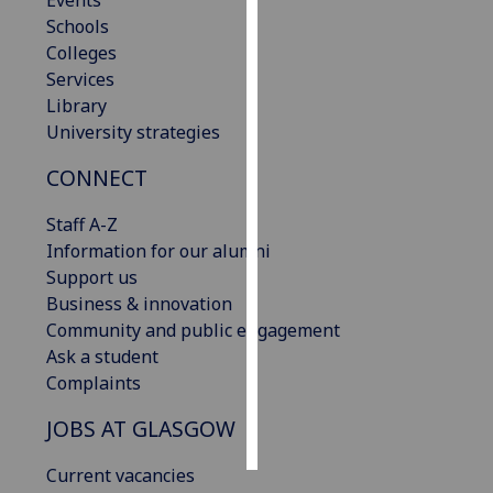
Events
Schools
Personalised
Colleges
advertising
Services
Library
I’m happy to
University strategies
get
CONNECT
personalised
ads
Staff A-Z
I do not
Information for our alumni
want
Support us
personalised
Business & innovation
ads
Community and public engagement
Ask a student
save
choices
Complaints
accept
JOBS AT GLASGOW
all
Current vacancies