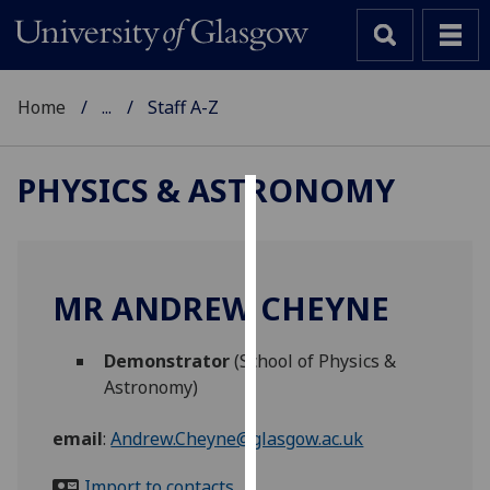
Home
...
Staff A-Z
PHYSICS & ASTRONOMY
Cookies
We
use
MR ANDREW CHEYNE
cookies
to
Demonstrator
(School of Physics &
improve
Astronomy)
user
experience
email
:
Andrew.Cheyne@glasgow.ac.uk
and
allow
Import to contacts