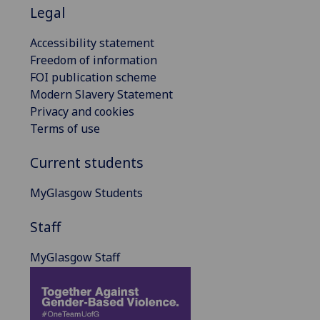
Legal
Accessibility statement
Freedom of information
FOI publication scheme
Modern Slavery Statement
Privacy and cookies
Terms of use
Current students
MyGlasgow Students
Staff
MyGlasgow Staff