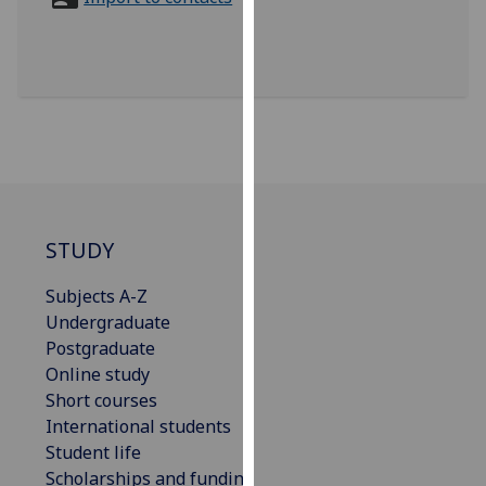
for
personalised
advertising
via
third
parties.
You
can
find
out
STUDY
more
Subjects A-Z
about
Undergraduate
cookies
Postgraduate
and
Online study
how
Short courses
we
International students
use
Student life
them
Scholarships and funding
on