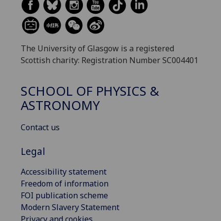
The University of Glasgow is a registered
Scottish charity: Registration Number SC004401
SCHOOL OF PHYSICS &
ASTRONOMY
Contact us
Legal
Accessibility statement
Freedom of information
FOI publication scheme
Modern Slavery Statement
Privacy and cookies