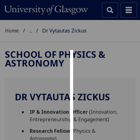
Home
...
Dr Vytautas Zickus
SCHOOL OF PHYSICS &
ASTRONOMY
Cookies
We
use
cookies
DR VYTAUTAS ZICKUS
to
improve
IP & Innovation Officer
(Innovation,
user
Entrepreneurship & Engagement)
experience
and
Research Fellow
(Physics &
allow
Astronomy)