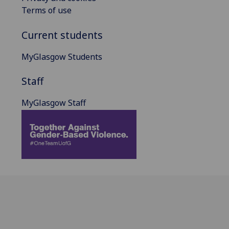
Terms of use
Current students
MyGlasgow Students
Staff
MyGlasgow Staff