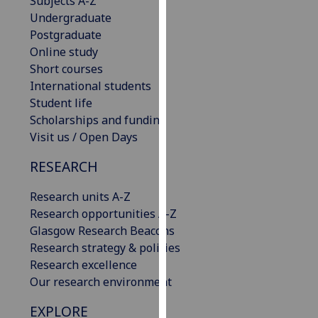
Subjects A-Z
our
Undergraduate
privacy
Postgraduate
policy
Online study
page
.
Short courses
International students
Analytics
Student life
Scholarships and funding
I'm
Visit us / Open Days
happy
with
RESEARCH
analytics
Research units A-Z
data
Research opportunities A-Z
being
Glasgow Research Beacons
recorded
Research strategy & policies
I do not
Research excellence
want
Our research environment
analytics
data
EXPLORE
recorded