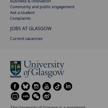
Business & innovation
Community and public engagement
Ask a student
Complaints
JOBS AT GLASGOW
Current vacancies
The University of Glasgow is a registered