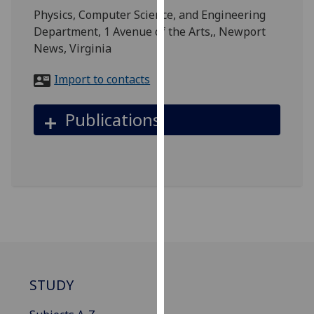
for
Physics, Computer Science, and Engineering
personalised
Department, 1 Avenue of the Arts,, Newport
advertising
News, Virginia
via
third
Import to contacts
parties.
You
Publications
can
find
out
more
about
cookies
and
how
we
use
STUDY
them
on