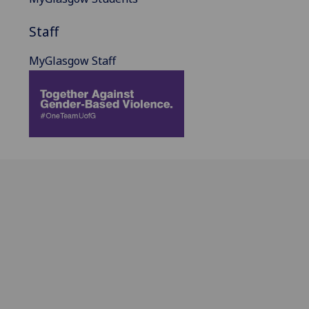
Staff
MyGlasgow Staff