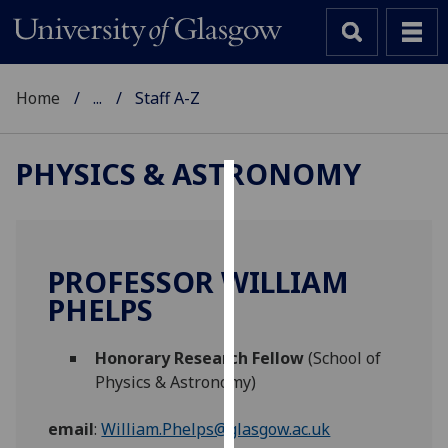
Home
...
Staff A-Z
PHYSICS & ASTRONOMY
Cookies
We
use
PROFESSOR WILLIAM
cookies
PHELPS
to
improve
Honorary Research Fellow
(School of
user
Physics & Astronomy)
experience
and
email
:
William.Phelps@glasgow.ac.uk
allow