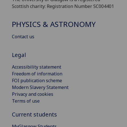
Scottish charity: Registration Number SC004401
PHYSICS & ASTRONOMY
Contact us
Legal
Accessibility statement
Freedom of information
FOI publication scheme
Modern Slavery Statement
Privacy and cookies
Terms of use
Current students
MyGlasgow Students