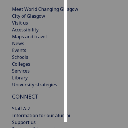
Meet World Changing Glasgow
Personalised
City of Glasgow
advertising
Visit us
Accessibility
I’m happy to
Maps and travel
get
News
personalised
Events
ads
Schools
I do not
Colleges
want
Services
personalised
Library
ads
University strategies
save
CONNECT
choices
accept
Staff A-Z
all
Information for our alumni
Support us