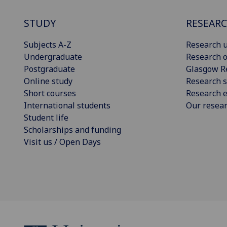
STUDY
RESEAR
Subjects A-Z
Research u
Undergraduate
Research o
Postgraduate
Glasgow R
Online study
Research s
Short courses
Research e
International students
Our resea
Student life
Scholarships and funding
Visit us / Open Days