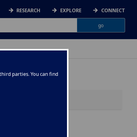
RESEARCH
EXPLORE
CONNECT
hird parties. You can find