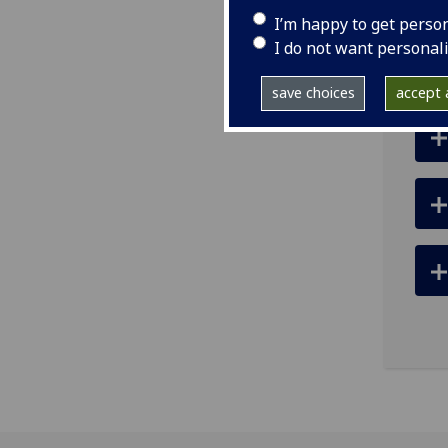
tel
I’m happy to get perso
ema
I do not want personal
save choices
accept a