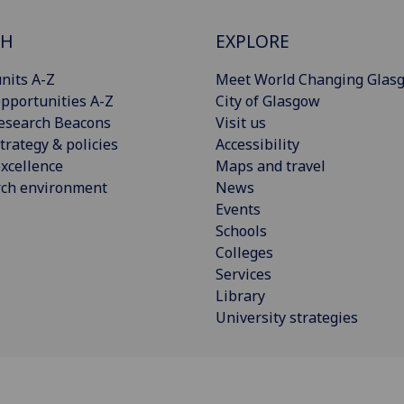
CH
EXPLORE
nits A-Z
Meet World Changing Glas
pportunities A-Z
City of Glasgow
esearch Beacons
Visit us
trategy & policies
Accessibility
xcellence
Maps and travel
rch environment
News
Events
Schools
Colleges
Services
Library
University strategies