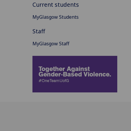
Current students
MyGlasgow Students
Staff
MyGlasgow Staff