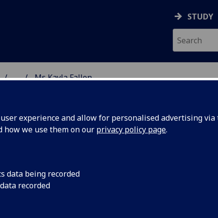
STUDY
...
Ms Kayla Fallon
 & ASTRONOMY
ser experience and allow for personalised advertising via t
nd how we use them on our
privacy policy page
.
R KAYLA FALLON
cs data being recorded
 data recorded
Research Scientist
(School of Physics & Astronomy)