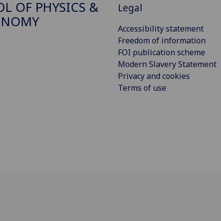
L OF PHYSICS &
Legal
ONOMY
Accessibility statement
Freedom of information
FOI publication scheme
Modern Slavery Statement
Privacy and cookies
Terms of use