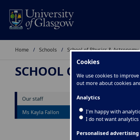
Home
Schools
School of Physics & Astronomy
Cookies
SCHOOL OF PHYSICS
We use cookies to improve u
out more about cookies a
Analytics
Our staff
D
I'm happy with analyti
Ms Kayla Fallon
I do not want analytics
Personalised advertising