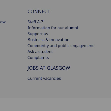
CONNECT
gow
Staff A-Z
Information for our alumni
Support us
Business & innovation
Community and public engagement
Ask a student
Complaints
JOBS AT GLASGOW
Current vacancies