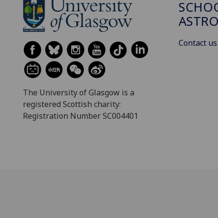
SCHOO
ASTR
Contact us
The University of Glasgow is a
registered Scottish charity:
Registration Number SC004401