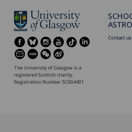
SCHOO
ASTR
Contact us
The University of Glasgow is a
registered Scottish charity:
Registration Number SC004401