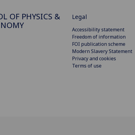
L OF PHYSICS &
Legal
ONOMY
Accessibility statement
Freedom of information
FOI publication scheme
Modern Slavery Statement
Privacy and cookies
Terms of use