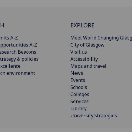
CH
EXPLORE
nits A-Z
Meet World Changing Glas
pportunities A-Z
City of Glasgow
esearch Beacons
Visit us
trategy & policies
Accessibility
xcellence
Maps and travel
rch environment
News
Events
Schools
Colleges
Services
Library
University strategies