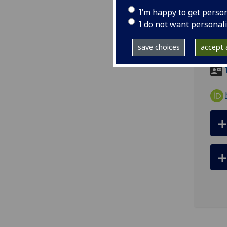
I’m happy to get perso
tel
I do not want personal
ema
save choices
accept a
Room