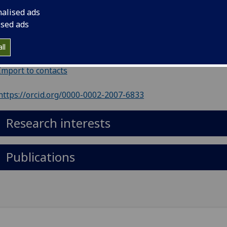
nalised ads
ephone
:
01413305287
ised ads
il
:
Rachel.Montgomery@glasgow.ac.uk
ll
 503, Physics and Astronomy, Kelvin Building
Import to contacts
https://orcid.org/0000-0002-2007-6833
Research interests
Publications