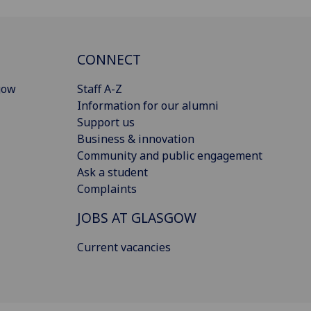
CONNECT
gow
Staff A-Z
Information for our alumni
Support us
Business & innovation
Community and public engagement
Ask a student
Complaints
JOBS AT GLASGOW
Current vacancies