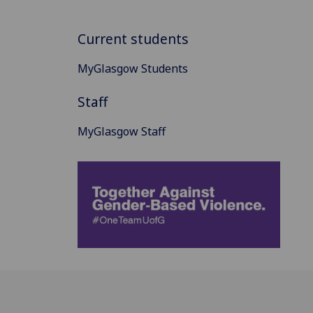
Current students
MyGlasgow Students
Staff
MyGlasgow Staff