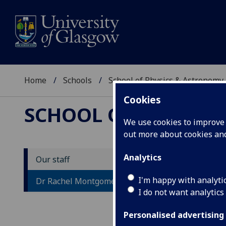
Home
Schools
School of Physics & Astronomy
Cookies
SCHOOL OF PHYSICS
We use cookies to improve u
out more about cookies a
Analytics
Our staff
D
I'm happy with analyti
Dr Rachel Montgomery
I do not want analytics
Personalised advertising