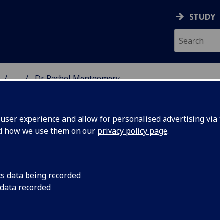
STUDY
...
Dr Rachel Montgomery
 & ASTRONOMY
ser experience and allow for personalised advertising via t
nd how we use them on our
privacy policy page
.
R RACHEL MONTGOMERY
cs data being recorded
 data recorded
Lecturer in Nuclear and Hadron Physics
(Physics &
Astronomy)