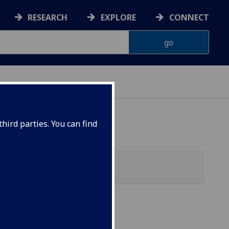
RESEARCH
EXPLORE
CONNECT
hird parties. You can find