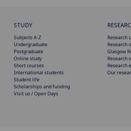
STUDY
RESEAR
Subjects A-Z
Research u
Undergraduate
Research o
Postgraduate
Glasgow R
Online study
Research s
Short courses
Research e
International students
Our resea
Student life
Scholarships and funding
Visit us / Open Days