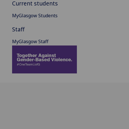
Current students
MyGlasgow Students
Staff
MyGlasgow Staff