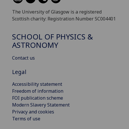
The University of Glasgow is a registered
Scottish charity: Registration Number SC004401
SCHOOL OF PHYSICS &
ASTRONOMY
Contact us
Legal
Accessibility statement
Freedom of information
FOI publication scheme
Modern Slavery Statement
Privacy and cookies
Terms of use