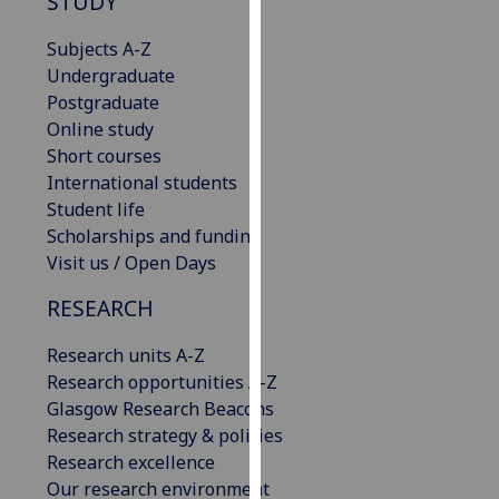
STUDY
our
privacy
Subjects A-Z
policy
Undergraduate
page
.
Postgraduate
Online study
Analytics
Short courses
International students
I'm
Student life
happy
Scholarships and funding
with
Visit us / Open Days
analytics
RESEARCH
data
being
Research units A-Z
recorded
Research opportunities A-Z
I do not
Glasgow Research Beacons
want
Research strategy & policies
analytics
Research excellence
data
Our research environment
recorded