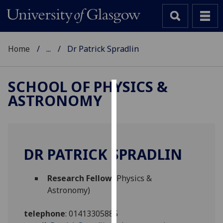
Home
...
Dr Patrick Spradlin
SCHOOL OF PHYSICS &
ASTRONOMY
Cookies
We
use
cookies
DR PATRICK SPRADLIN
to
improve
Research Fellow
(Physics &
user
Astronomy)
experience
and
telephone
:
01413305885
allow