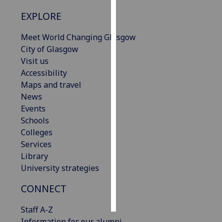
EXPLORE
Personalised
advertising
Meet World Changing Glasgow
City of Glasgow
I’m happy to
Visit us
get
Accessibility
personalised
Maps and travel
ads
News
I do not
Events
want
Schools
personalised
Colleges
ads
Services
Library
save
University strategies
choices
accept
CONNECT
all
Staff A-Z
Information for our alumni