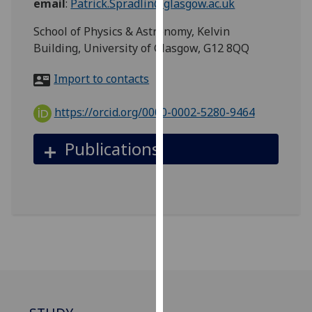
email
:
Patrick.Spradlin@glasgow.ac.uk
for
personalised
School of Physics & Astronomy, Kelvin
advertising
Building, University of Glasgow, G12 8QQ
via
third
Import to contacts
parties.
You
https://orcid.org/0000-0002-5280-9464
can
find
Publications
out
more
about
cookies
and
how
we
use
them
on