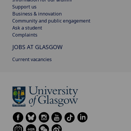
Support us
Business & innovation
Community and public engagement
Ask a student
Complaints
JOBS AT GLASGOW
Current vacancies