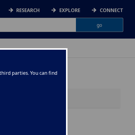
RESEARCH
EXPLORE
CONNECT
hird parties. You can find