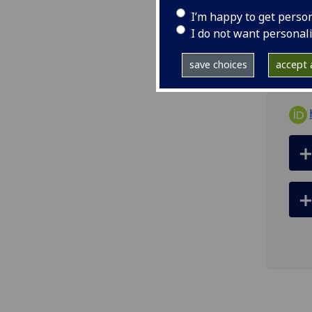
tel
I’m happy to get perso
ema
I do not want personal
Offi
save choices
accept a