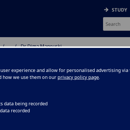
STUDY
...
Dr Dima Maneuski
 & ASTRONOMY
ser experience and allow for personalised advertising via t
nd how we use them on our
privacy policy page
.
R DIMA MANEUSKI
cs data being recorded
 data recorded
Senior Research Fellow
(Physics & Astronomy)