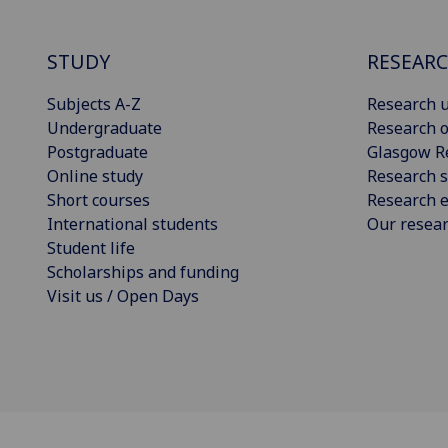
STUDY
RESEAR
Subjects A-Z
Research u
Undergraduate
Research o
Postgraduate
Glasgow R
Online study
Research s
Short courses
Research e
International students
Our resea
Student life
Scholarships and funding
Visit us / Open Days