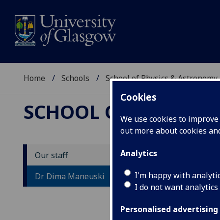
Home
Schools
School of Physics & Astronomy
Cookies
SCHOOL OF PHYSICS
We use cookies to improve u
out more about cookies a
Analytics
Our staff
D
I'm happy with analyti
Dr Dima Maneuski
I do not want analytics
Personalised advertising