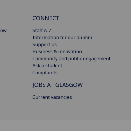
CONNECT
gow
Staff A-Z
Information for our alumni
Support us
Business & innovation
Community and public engagement
Ask a student
Complaints
JOBS AT GLASGOW
Current vacancies