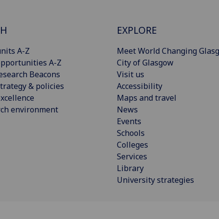
CH
EXPLORE
nits A-Z
Meet World Changing Glas
pportunities A-Z
City of Glasgow
esearch Beacons
Visit us
trategy & policies
Accessibility
xcellence
Maps and travel
rch environment
News
Events
Schools
Colleges
Services
Library
University strategies