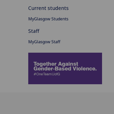
Current students
MyGlasgow Students
Staff
MyGlasgow Staff