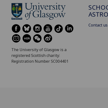
SCHOO
ASTR
Contact us
The University of Glasgow is a
registered Scottish charity:
Registration Number SC004401