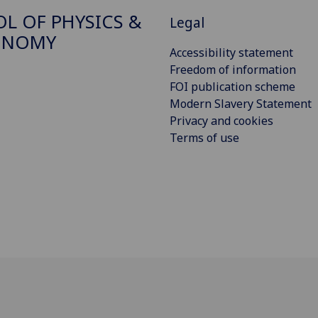
L OF PHYSICS &
Legal
ONOMY
Accessibility statement
Freedom of information
FOI publication scheme
Modern Slavery Statement
Privacy and cookies
Terms of use