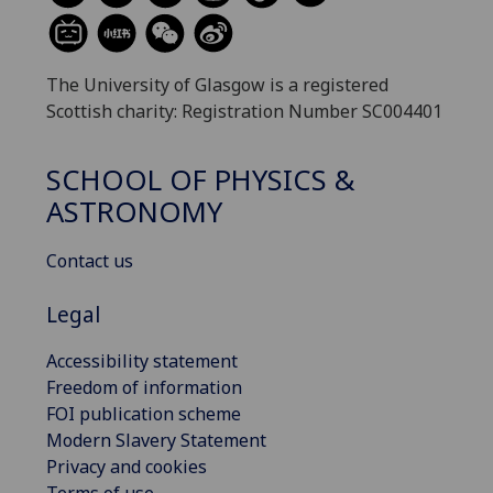
The University of Glasgow is a registered
Scottish charity: Registration Number SC004401
SCHOOL OF PHYSICS &
ASTRONOMY
Contact us
Legal
Accessibility statement
Freedom of information
FOI publication scheme
Modern Slavery Statement
Privacy and cookies
Terms of use