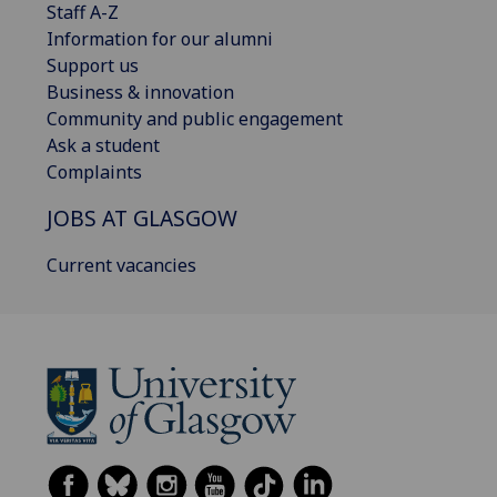
Staff A-Z
Information for our alumni
Support us
Business & innovation
Community and public engagement
Ask a student
Complaints
JOBS AT GLASGOW
Current vacancies