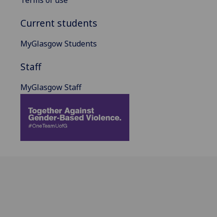
Current students
MyGlasgow Students
Staff
MyGlasgow Staff