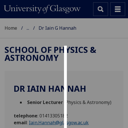
Home
...
Dr Iain G Hannah
SCHOOL OF PHYSICS &
ASTRONOMY
Cookies
We
use
cookies
DR IAIN HANNAH
to
improve
Senior Lecturer
(Physics & Astronomy)
user
experience
telephone
:
01413305182
and
email
:
Iain.Hannah@glasgow.ac.uk
allow