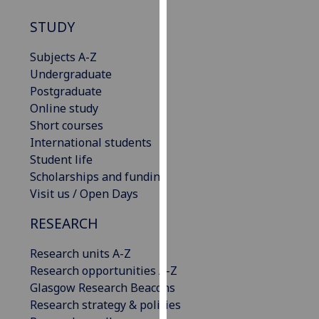
our
STUDY
privacy
policy
Subjects A-Z
page
.
Undergraduate
Postgraduate
Analytics
Online study
Short courses
I'm
International students
happy
Student life
with
Scholarships and funding
analytics
Visit us / Open Days
data
being
RESEARCH
recorded
I do not
Research units A-Z
want
Research opportunities A-Z
analytics
Glasgow Research Beacons
data
Research strategy & policies
recorded