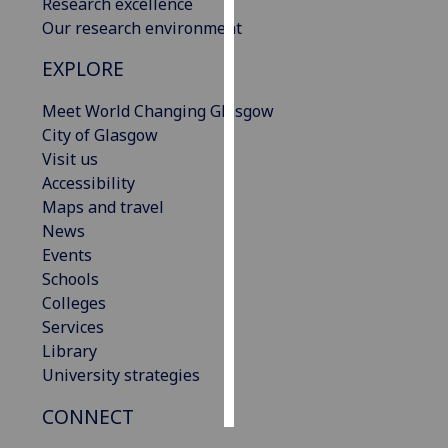
Research excellence
Our research environment
Personalised
advertising
EXPLORE
Meet World Changing Glasgow
I’m happy to
City of Glasgow
get
Visit us
personalised
Accessibility
ads
Maps and travel
I do not
News
want
Events
personalised
Schools
ads
Colleges
save
Services
choices
Library
accept
University strategies
all
CONNECT