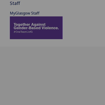
Staff
MyGlasgow Staff