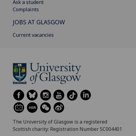
Ask a student
Complaints
JOBS AT GLASGOW
Current vacancies
The University of Glasgow is a registered
Scottish charity: Registration Number SC004401