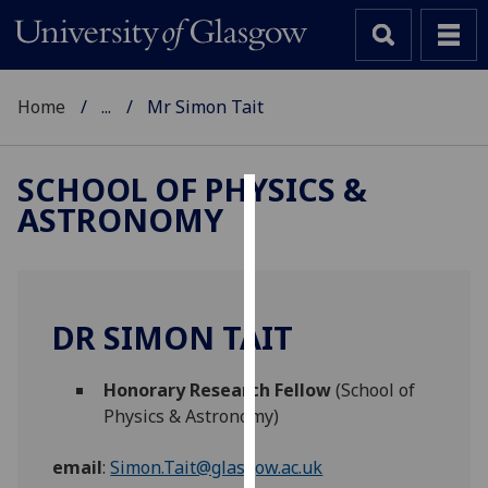
Home
...
Mr Simon Tait
SCHOOL OF PHYSICS &
ASTRONOMY
Cookies
We
use
cookies
DR SIMON TAIT
to
improve
Honorary Research Fellow
(School of
user
Physics & Astronomy)
experience
and
email
:
Simon.Tait@glasgow.ac.uk
allow