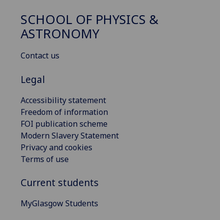
SCHOOL OF PHYSICS &
ASTRONOMY
Contact us
Legal
Accessibility statement
Freedom of information
FOI publication scheme
Modern Slavery Statement
Privacy and cookies
Terms of use
Current students
MyGlasgow Students