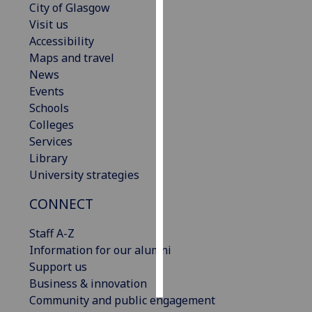
City of Glasgow
Visit us
Personalised
Accessibility
advertising
Maps and travel
News
I’m happy to
Events
get
Schools
personalised
Colleges
ads
Services
I do not
Library
want
University strategies
personalised
ads
CONNECT
save
Staff A-Z
choices
Information for our alumni
accept
Support us
all
Business & innovation
Community and public engagement