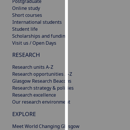
Postgraduate
our
Online study
privacy
Short courses
policy
International students
page
.
Student life
Scholarships and funding
Analytics
Visit us / Open Days
I'm
RESEARCH
happy
with
Research units A-Z
analytics
Research opportunities A-Z
data
Glasgow Research Beacons
being
Research strategy & policies
recorded
Research excellence
I do not
Our research environment
want
EXPLORE
analytics
data
Meet World Changing Glasgow
recorded