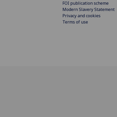
FOI publication scheme
Modern Slavery Statement
Privacy and cookies
Terms of use