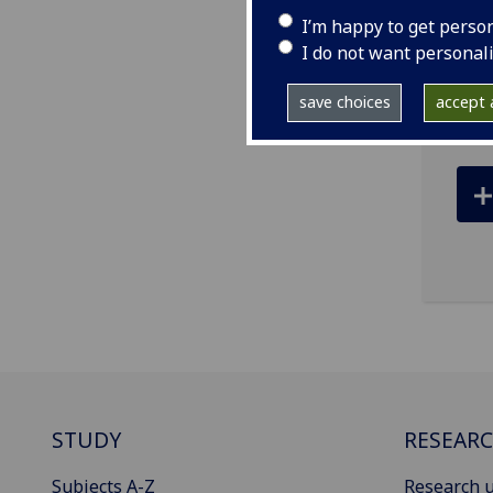
tel
I’m happy to get perso
ema
I do not want personal
R456
save choices
accept a
STUDY
RESEAR
Subjects A-Z
Research u