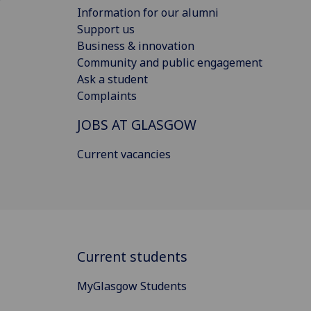
Information for our alumni
Support us
Business & innovation
Community and public engagement
Ask a student
Complaints
JOBS AT GLASGOW
Current vacancies
Current students
MyGlasgow Students