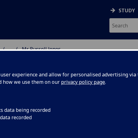
STUDY
...
Mr Russell Jones
 & ASTRONOMY
ser experience and allow for personalised advertising via t
nd how we use them on our
privacy policy page
.
R RUSSELL JONES
cs data being recorded
 data recorded
Research Fellow
(Physics & Astronomy)