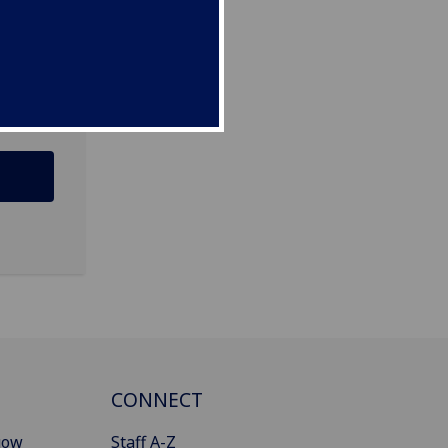
12 8QQ
CONNECT
gow
Staff A-Z