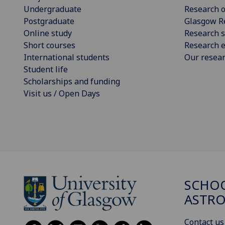
Undergraduate
Research o
Postgraduate
Glasgow R
Online study
Research s
Short courses
Research e
International students
Our resea
Student life
Scholarships and funding
Visit us / Open Days
SCHOO
ASTR
Contact us