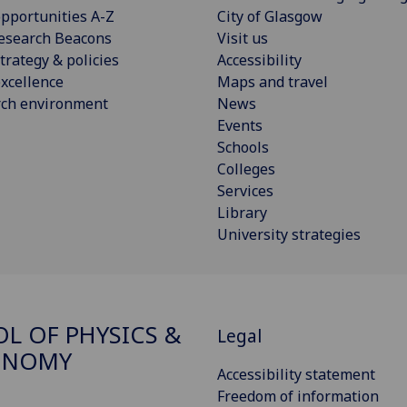
pportunities A-Z
City of Glasgow
esearch Beacons
Visit us
trategy & policies
Accessibility
xcellence
Maps and travel
rch environment
News
Events
Schools
Colleges
Services
Library
University strategies
L OF PHYSICS &
Legal
ONOMY
Accessibility statement
Freedom of information