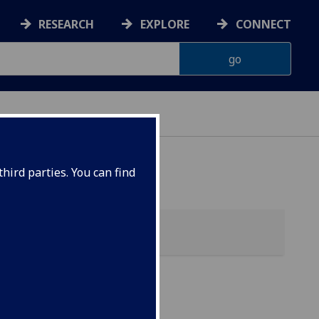
RESEARCH
EXPLORE
CONNECT
hird parties. You can find