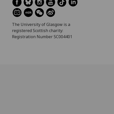
The University of Glasgow is a
registered Scottish charity:
Registration Number SC004401