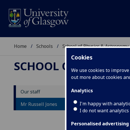
Home
Schools
School of Physics & Astronomy
Cookies
SCHOOL OF PHYSICS
We use cookies to improve u
out more about cookies a
Analytics
Our staff
M
I'm happy with analyti
Mr Russell Jones
I do not want analytics
Personalised advertising