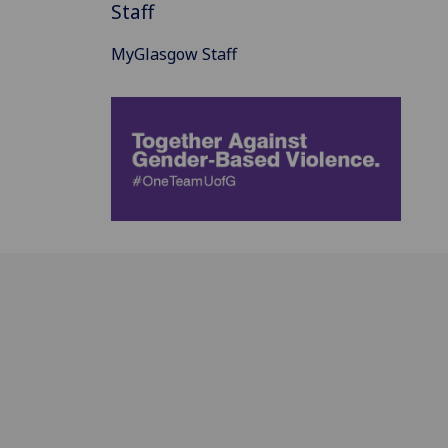
Staff
MyGlasgow Staff