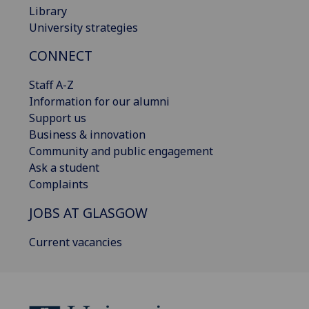
Library
University strategies
CONNECT
Staff A-Z
Information for our alumni
Support us
Business & innovation
Community and public engagement
Ask a student
Complaints
JOBS AT GLASGOW
Current vacancies