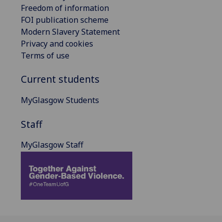
Freedom of information
FOI publication scheme
Modern Slavery Statement
Privacy and cookies
Terms of use
Current students
MyGlasgow Students
Staff
MyGlasgow Staff