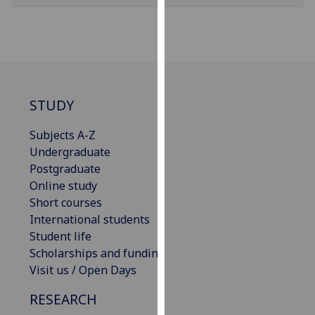
our
privacy
policy
page
.
Analytics
STUDY
I'm
Subjects A-Z
happy
Undergraduate
with
Postgraduate
analytics
Online study
data
Short courses
being
International students
recorded
Student life
I do not
Scholarships and funding
want
Visit us / Open Days
analytics
data
RESEARCH
recorded