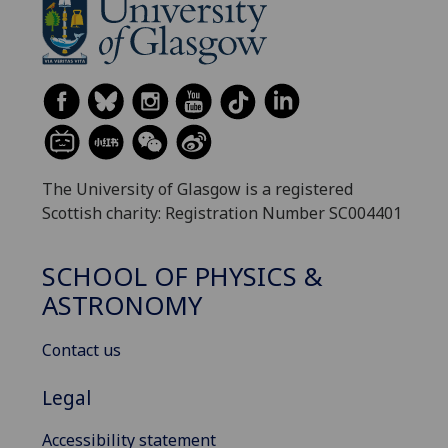
The University of Glasgow is a registered
Scottish charity: Registration Number SC004401
SCHOOL OF PHYSICS &
ASTRONOMY
Contact us
Legal
Accessibility statement