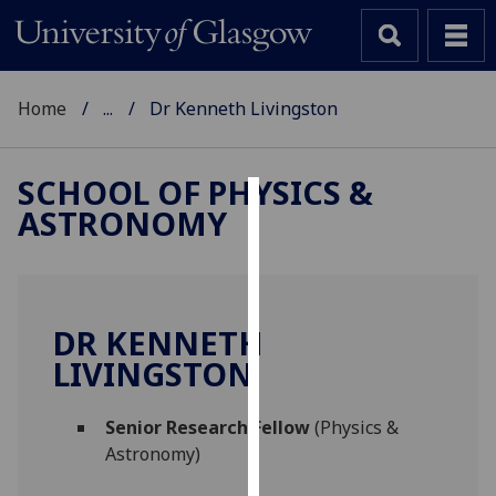
Home
...
Dr Kenneth Livingston
SCHOOL OF PHYSICS &
ASTRONOMY
Cookies
We
use
cookies
DR KENNETH
to
LIVINGSTON
improve
user
Senior Research Fellow
(Physics &
experience
Astronomy)
and
allow