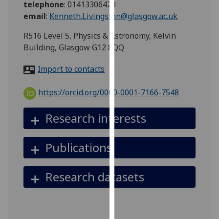
telephone
:
01413306428
for
email
:
Kenneth.Livingston@glasgow.ac.uk
personalised
advertising
R516 Level 5, Physics & Astronomy, Kelvin
via
Building, Glasgow G12 8QQ
third
parties.
Import to contacts
You
can
https://orcid.org/0000-0001-7166-7548
find
out
Research interests
more
about
Publications
cookies
and
how
Research datasets
we
use
them
on