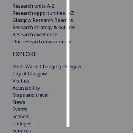
Research units A-Z
Personalised
Research opportunities A-Z
advertising
Glasgow Research Beacons
Research strategy & policies
I’m happy to
Research excellence
get
Our research environment
personalised
EXPLORE
ads
I do not
Meet World Changing Glasgow
want
City of Glasgow
personalised
Visit us
ads
Accessibility
Maps and travel
save
choices
News
Events
accept
all
Schools
Colleges
Services