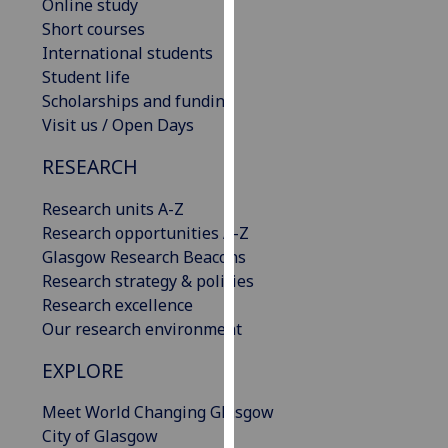
Online study
our
Short courses
privacy
International students
policy
Student life
page
.
Scholarships and funding
Visit us / Open Days
Analytics
RESEARCH
I'm
happy
Research units A-Z
with
Research opportunities A-Z
analytics
Glasgow Research Beacons
data
Research strategy & policies
being
Research excellence
recorded
Our research environment
I do not
EXPLORE
want
analytics
Meet World Changing Glasgow
data
City of Glasgow
recorded