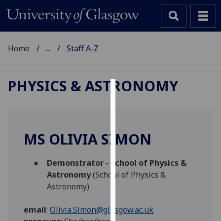
Home
...
Staff A-Z
PHYSICS & ASTRONOMY
Cookies
We
use
MS OLIVIA SIMON
cookies
to
Demonstrator - School of Physics &
improve
Astronomy
(School of Physics &
user
Astronomy)
experience
and
email
:
Olivia.Simon@glasgow.ac.uk
allow