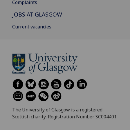
Complaints
JOBS AT GLASGOW
Current vacancies
The University of Glasgow is a registered
Scottish charity: Registration Number SC004401