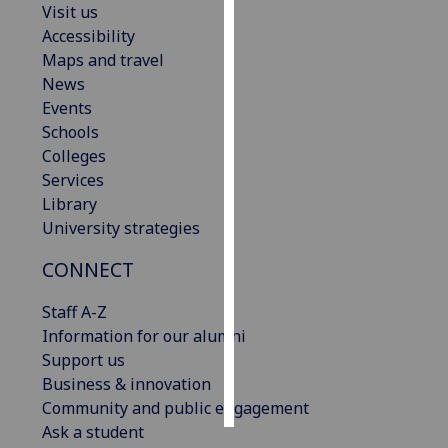
Visit us
Accessibility
Personalised
Maps and travel
advertising
News
Events
I’m happy to
Schools
get
Colleges
personalised
Services
ads
Library
I do not
University strategies
want
personalised
CONNECT
ads
Staff A-Z
save
Information for our alumni
choices
Support us
accept
Business & innovation
all
Community and public engagement
Ask a student