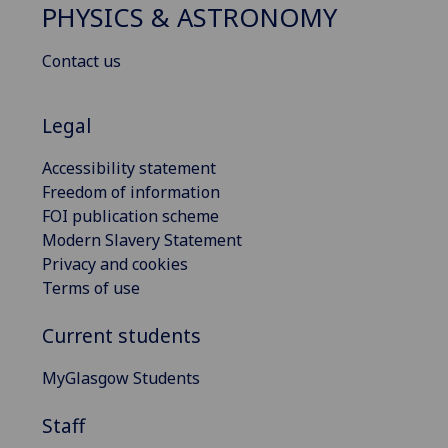
PHYSICS & ASTRONOMY
Contact us
Legal
Accessibility statement
Freedom of information
FOI publication scheme
Modern Slavery Statement
Privacy and cookies
Terms of use
Current students
MyGlasgow Students
Staff