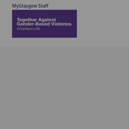
MyGlasgow Staff