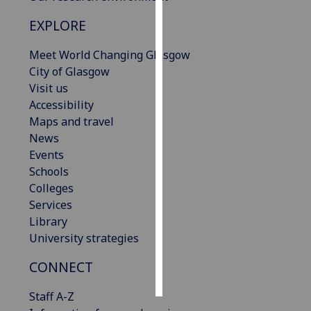
EXPLORE
Personalised
advertising
Meet World Changing Glasgow
City of Glasgow
I’m happy to
Visit us
get
Accessibility
personalised
Maps and travel
ads
News
I do not
Events
want
Schools
personalised
Colleges
ads
Services
Library
save
choices
University strategies
accept
CONNECT
all
Staff A-Z