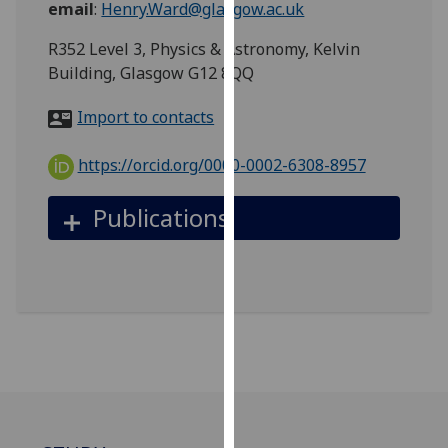
email
:
Henry.Ward@glasgow.ac.uk
for
personalised
R352 Level 3, Physics & Astronomy, Kelvin
advertising
Building, Glasgow G12 8QQ
via
third
Import to contacts
parties.
You
https://orcid.org/0000-0002-6308-8957
can
find
Publications
out
more
about
cookies
and
how
we
use
them
on