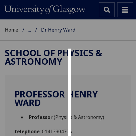
Home
...
Dr Henry Ward
SCHOOL OF PHYSICS &
ASTRONOMY
Cookies
We
use
cookies
PROFESSOR HENRY
to
WARD
improve
user
Professor
(Physics & Astronomy)
experience
and
telephone
:
01413304705
allow