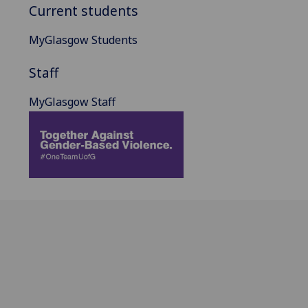
Current students
MyGlasgow Students
Staff
MyGlasgow Staff