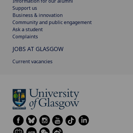
Information for our alumni
Support us
Business & innovation
Community and public engagement
Ask a student
Complaints
JOBS AT GLASGOW
Current vacancies