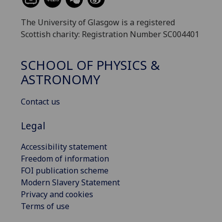
The University of Glasgow is a registered
Scottish charity: Registration Number SC004401
SCHOOL OF PHYSICS &
ASTRONOMY
Contact us
Legal
Accessibility statement
Freedom of information
FOI publication scheme
Modern Slavery Statement
Privacy and cookies
Terms of use