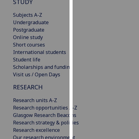
STUDY
our
privacy
Subjects A-Z
policy
Undergraduate
page
.
Postgraduate
Online study
Analytics
Short courses
International students
I'm
Student life
happy
Scholarships and funding
with
Visit us / Open Days
analytics
data
RESEARCH
being
Research units A-Z
recorded
Research opportunities A-Z
I do not
Glasgow Research Beacons
want
Research strategy & policies
analytics
Research excellence
data
Our research environment
recorded