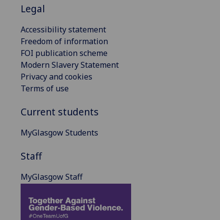
Legal
Accessibility statement
Freedom of information
FOI publication scheme
Modern Slavery Statement
Privacy and cookies
Terms of use
Current students
MyGlasgow Students
Staff
MyGlasgow Staff