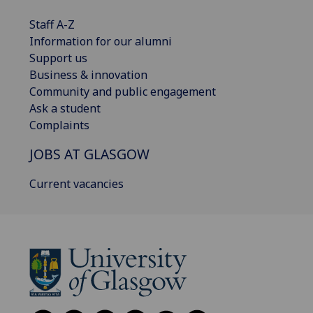
Staff A-Z
Information for our alumni
Support us
Business & innovation
Community and public engagement
Ask a student
Complaints
JOBS AT GLASGOW
Current vacancies