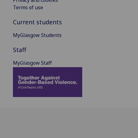
Terms of use
Current students
MyGlasgow Students
Staff
MyGlasgow Staff