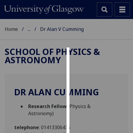
Home
...
Dr Alan V Cumming
SCHOOL OF PHYSICS &
ASTRONOMY
Cookies
We
use
cookies
DR ALAN CUMMING
to
improve
Research Fellow
(Physics &
user
Astronomy)
experience
and
telephone
:
01413306435
allow