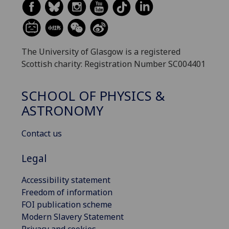
The University of Glasgow is a registered
Scottish charity: Registration Number SC004401
SCHOOL OF PHYSICS &
ASTRONOMY
Contact us
Legal
Accessibility statement
Freedom of information
FOI publication scheme
Modern Slavery Statement
Privacy and cookies