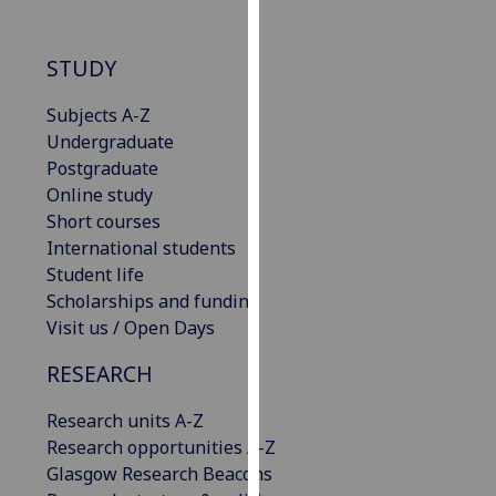
our
privacy
STUDY
policy
page
.
Subjects A-Z
Undergraduate
Analytics
Postgraduate
Online study
I'm
Short courses
happy
International students
with
Student life
analytics
Scholarships and funding
data
Visit us / Open Days
being
recorded
RESEARCH
I do not
want
Research units A-Z
analytics
Research opportunities A-Z
data
Glasgow Research Beacons
recorded