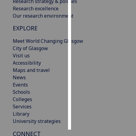
Research strategy & policies
Research excellence
Personalised
Our research environment
advertising
EXPLORE
I’m happy to
Meet World Changing Glasgow
get
City of Glasgow
personalised
Visit us
ads
Accessibility
I do not
Maps and travel
want
News
personalised
Events
ads
Schools
save
Colleges
choices
Services
accept
Library
all
University strategies
CONNECT