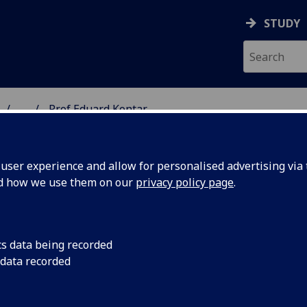
STUDY
...
Prof Eduard Kontar
 & ASTRONOMY
ser experience and allow for personalised advertising via t
nd how we use them on our
privacy policy page
.
ROFESSOR EDUARD KONTAR
cs data being recorded
 data recorded
Professor of Astrophysics
(Physics & Astronomy)