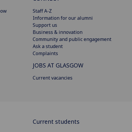
gow
Staff A-Z
Information for our alumni
Support us
Business & innovation
Community and public engagement
Ask a student
Complaints
JOBS AT GLASGOW
Current vacancies
Current students