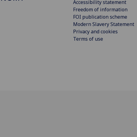
Accessibility statement
Freedom of information
FOI publication scheme
Modern Slavery Statement
Privacy and cookies
Terms of use