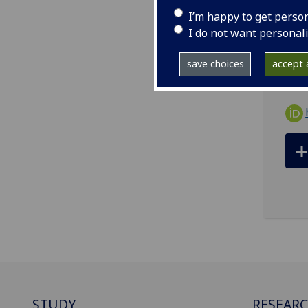
tel
I’m happy to get perso
ema
I do not want personal
R615
save choices
accept a
STUDY
RESEAR