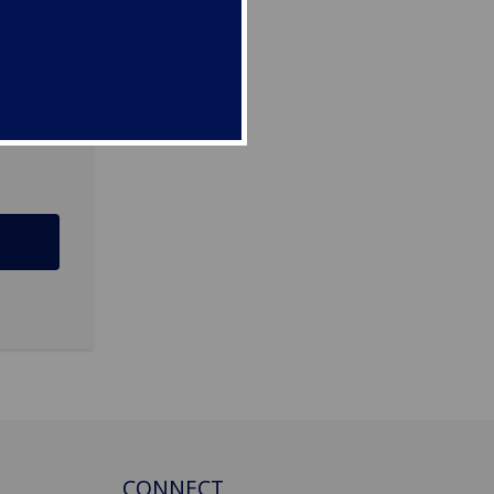
12 8QQ
CONNECT