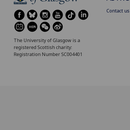
Contact us
The University of Glasgow is a
registered Scottish charity:
Registration Number SC004401