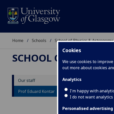
Home
Schools
School of Physics & Astronomy
Cookies
SCHOOL OF PHYSICS
We use cookies to improve u
out more about cookies a
Analytics
Our staff
P
I'm happy with analyti
Prof Eduard Kontar
I do not want analytics
Personalised advertising