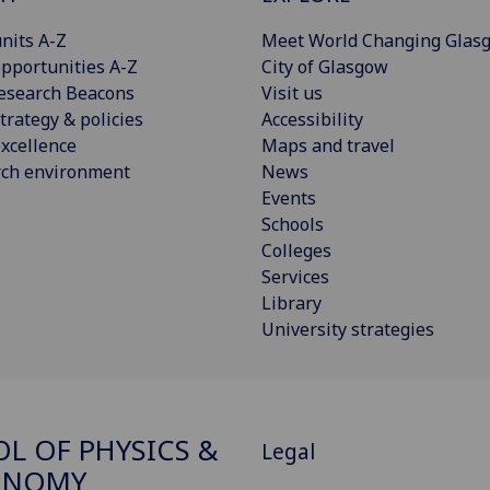
nits A-Z
Meet World Changing Glas
pportunities A-Z
City of Glasgow
esearch Beacons
Visit us
trategy & policies
Accessibility
xcellence
Maps and travel
rch environment
News
Events
Schools
Colleges
Services
Library
University strategies
L OF PHYSICS &
Legal
ONOMY