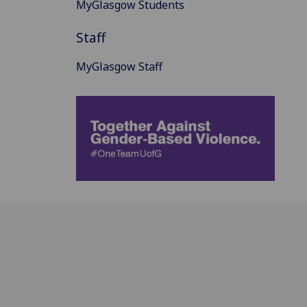
MyGlasgow Students
Staff
MyGlasgow Staff