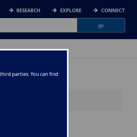
RESEARCH
EXPLORE
CONNECT
hird parties. You can find