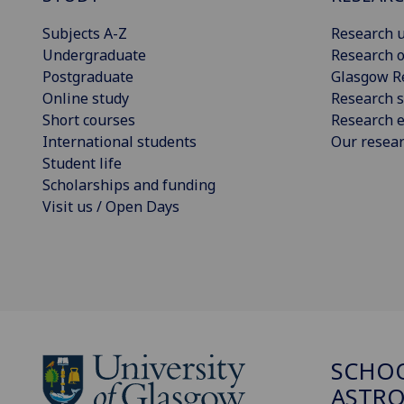
Subjects A-Z
Research u
Undergraduate
Research o
Postgraduate
Glasgow R
Online study
Research s
Short courses
Research e
International students
Our resea
Student life
Scholarships and funding
Visit us / Open Days
SCHOO
ASTR