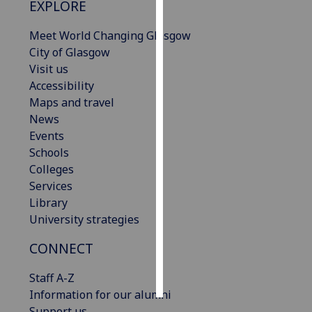
EXPLORE
Personalised
Meet World Changing Glasgow
advertising
City of Glasgow
Visit us
I’m happy to
Accessibility
get
Maps and travel
personalised
News
ads
Events
I do not
Schools
want
Colleges
personalised
Services
ads
Library
University strategies
save
choices
CONNECT
accept
all
Staff A-Z
Information for our alumni
Support us