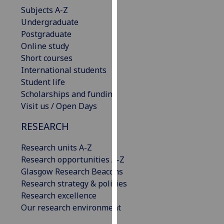
our
Subjects A-Z
privacy
Undergraduate
policy
Postgraduate
page
.
Online study
Short courses
Analytics
International students
Student life
I'm
Scholarships and funding
happy
Visit us / Open Days
with
RESEARCH
analytics
data
Research units A-Z
being
Research opportunities A-Z
recorded
Glasgow Research Beacons
I do not
Research strategy & policies
want
Research excellence
analytics
Our research environment
data
recorded