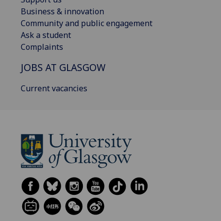
Business & innovation
Community and public engagement
Ask a student
Complaints
JOBS AT GLASGOW
Current vacancies