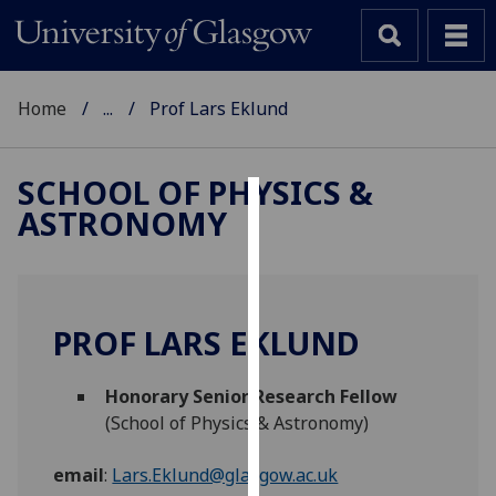
Home
...
Prof Lars Eklund
SCHOOL OF PHYSICS &
ASTRONOMY
Cookies
We
use
cookies
PROF LARS EKLUND
to
improve
Honorary Senior Research Fellow
user
(School of Physics & Astronomy)
experience
and
email
:
Lars.Eklund@glasgow.ac.uk
allow