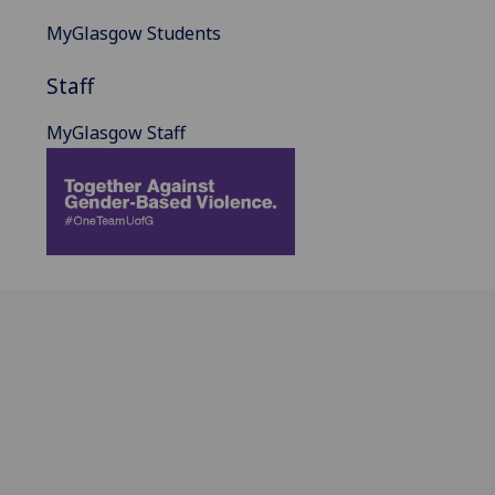
MyGlasgow Students
Staff
MyGlasgow Staff