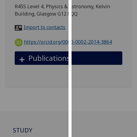
for
R455 Level 4, Physics & Astronomy, Kelvin
personalised
Building, Glasgow G12 8QQ
advertising
via
Import to contacts
third
parties.
https://orcid.org/0000-0002-2014-3864
You
can
Publications
find
out
more
about
cookies
and
how
we
use
them
STUDY
on