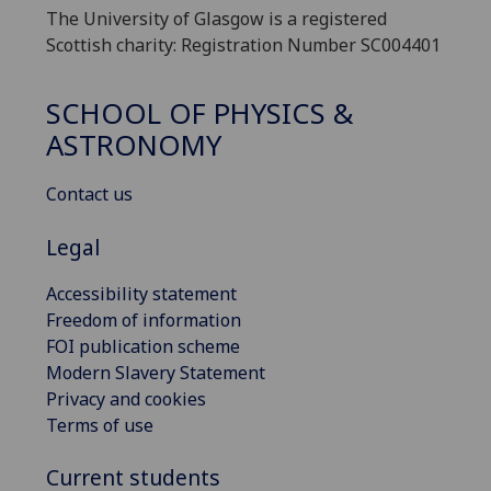
The University of Glasgow is a registered
Scottish charity: Registration Number SC004401
SCHOOL OF PHYSICS &
ASTRONOMY
Contact us
Legal
Accessibility statement
Freedom of information
FOI publication scheme
Modern Slavery Statement
Privacy and cookies
Terms of use
Current students