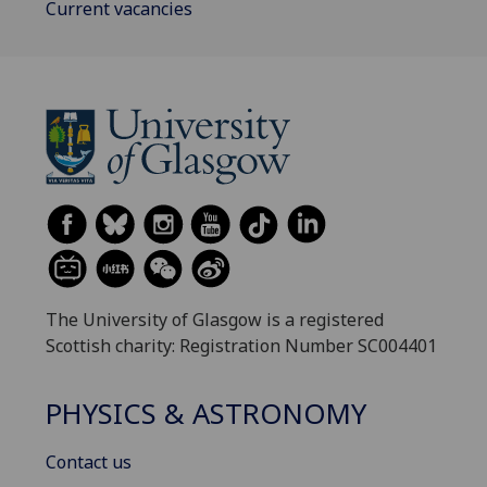
Current vacancies
The University of Glasgow is a registered
Scottish charity: Registration Number SC004401
PHYSICS & ASTRONOMY
Contact us