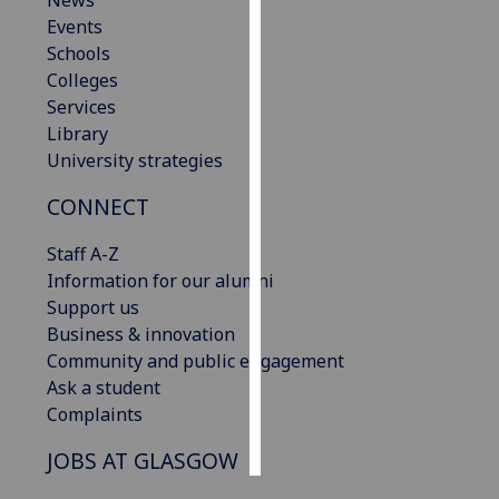
News
Events
Personalised
Schools
advertising
Colleges
Services
I’m happy to
Library
get
University strategies
personalised
CONNECT
ads
I do not
Staff A-Z
want
Information for our alumni
personalised
Support us
ads
Business & innovation
Community and public engagement
save
choices
Ask a student
Complaints
accept
all
JOBS AT GLASGOW