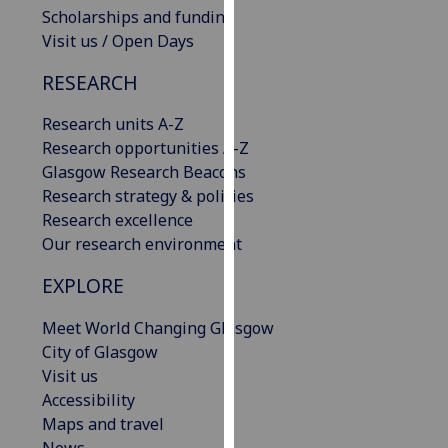
Scholarships and funding
our
Visit us / Open Days
privacy
policy
RESEARCH
page
.
Research units A-Z
Analytics
Research opportunities A-Z
Glasgow Research Beacons
I'm
Research strategy & policies
happy
Research excellence
with
Our research environment
analytics
data
EXPLORE
being
recorded
Meet World Changing Glasgow
I do not
City of Glasgow
want
Visit us
analytics
Accessibility
data
Maps and travel
recorded