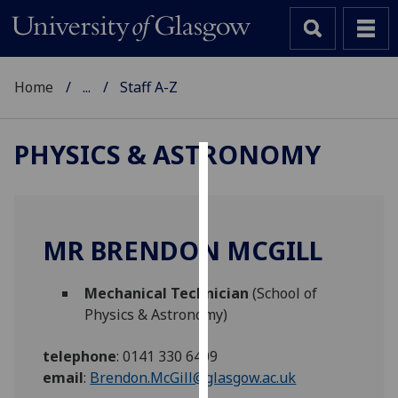
Home
...
Staff A-Z
PHYSICS & ASTRONOMY
Cookies
We
use
MR BRENDON MCGILL
cookies
to
Mechanical Technician
(School of
improve
Physics & Astronomy)
user
experience
telephone
:
0141 330 6409
and
email
:
Brendon.McGill@glasgow.ac.uk
allow