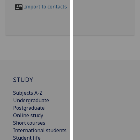
for
Import to contacts
personalised
advertising
via
third
parties.
You
can
find
out
more
STUDY
about
Subjects A-Z
cookies
Undergraduate
and
Postgraduate
how
Online study
we
Short courses
use
International students
them
Student life
on