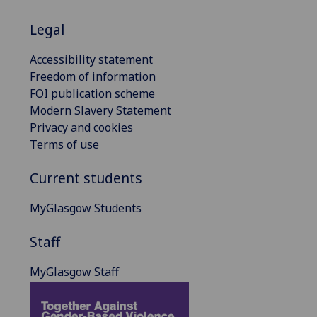
Legal
Accessibility statement
Freedom of information
FOI publication scheme
Modern Slavery Statement
Privacy and cookies
Terms of use
Current students
MyGlasgow Students
Staff
MyGlasgow Staff