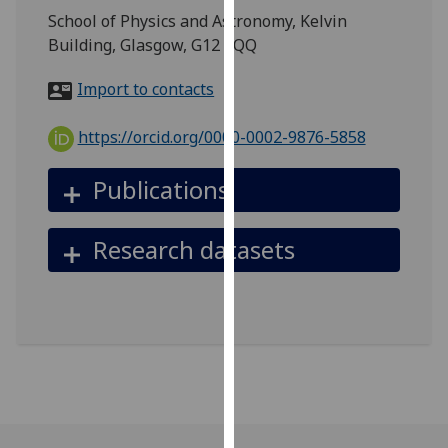
for
School of Physics and Astronomy, Kelvin
personalised
Building, Glasgow, G12 8QQ
advertising
via
Import to contacts
third
parties.
https://orcid.org/0000-0002-9876-5858
You
can
Publications
find
out
Research datasets
more
about
cookies
and
how
we
use
them
on