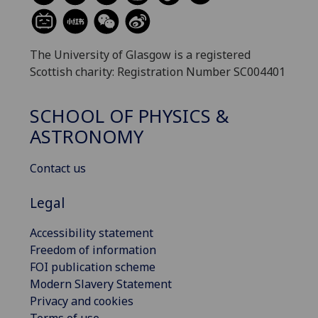
The University of Glasgow is a registered
Scottish charity: Registration Number SC004401
SCHOOL OF PHYSICS &
ASTRONOMY
Contact us
Legal
Accessibility statement
Freedom of information
FOI publication scheme
Modern Slavery Statement
Privacy and cookies
Terms of use