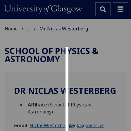
Home
...
Mr Niclas Westerberg
SCHOOL OF PHYSICS &
ASTRONOMY
Cookies
We
use
cookies
DR NICLAS WESTERBERG
to
improve
Affiliate
(School of Physics &
user
Astronomy)
experience
and
email
:
Niclas.Westerberg@glasgow.ac.uk
allow