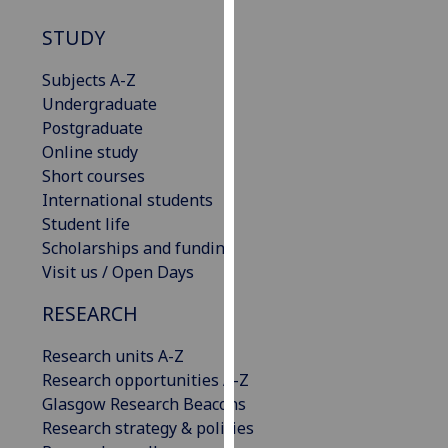
our
STUDY
privacy
policy
Subjects A-Z
page
.
Undergraduate
Postgraduate
Analytics
Online study
Short courses
I'm
International students
happy
Student life
with
Scholarships and funding
analytics
Visit us / Open Days
data
being
RESEARCH
recorded
I do not
Research units A-Z
want
Research opportunities A-Z
analytics
Glasgow Research Beacons
data
Research strategy & policies
recorded