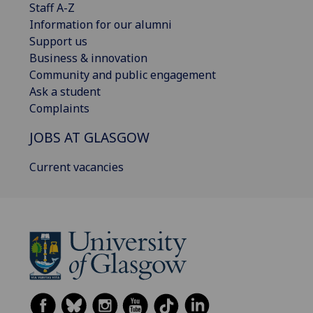
Staff A-Z
Information for our alumni
Support us
Business & innovation
Community and public engagement
Ask a student
Complaints
JOBS AT GLASGOW
Current vacancies