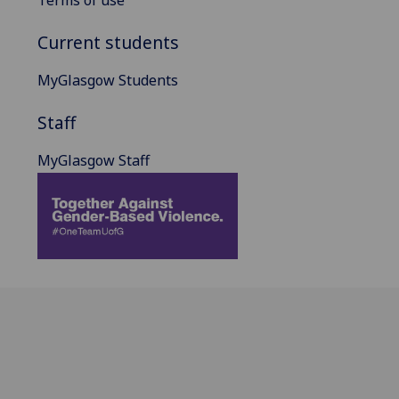
Current students
MyGlasgow Students
Staff
MyGlasgow Staff