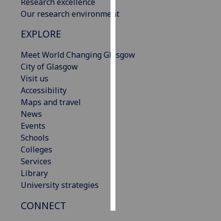
Research excellence
Our research environment
Personalised
advertising
EXPLORE
Meet World Changing Glasgow
I’m happy to
City of Glasgow
get
Visit us
personalised
Accessibility
ads
Maps and travel
I do not
News
want
Events
personalised
Schools
ads
Colleges
save
Services
choices
Library
accept
University strategies
all
CONNECT