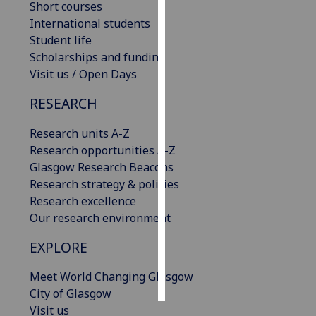
Short courses
International students
Personalised
Student life
advertising
Scholarships and funding
Visit us / Open Days
I’m happy to
get
RESEARCH
personalised
ads
Research units A-Z
I do not
Research opportunities A-Z
want
Glasgow Research Beacons
personalised
Research strategy & policies
ads
Research excellence
Our research environment
save
choices
EXPLORE
accept
all
Meet World Changing Glasgow
City of Glasgow
Visit us