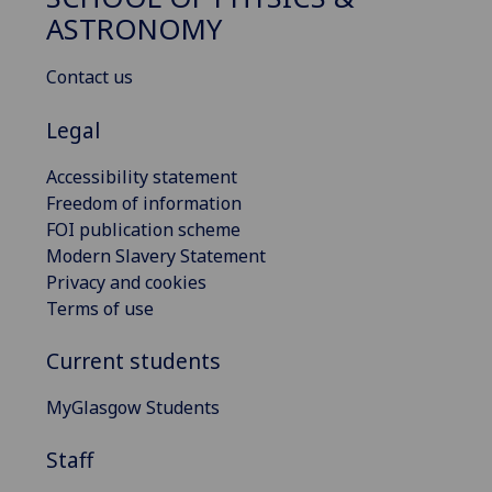
ASTRONOMY
Contact us
Legal
Accessibility statement
Freedom of information
FOI publication scheme
Modern Slavery Statement
Privacy and cookies
Terms of use
Current students
MyGlasgow Students
Staff