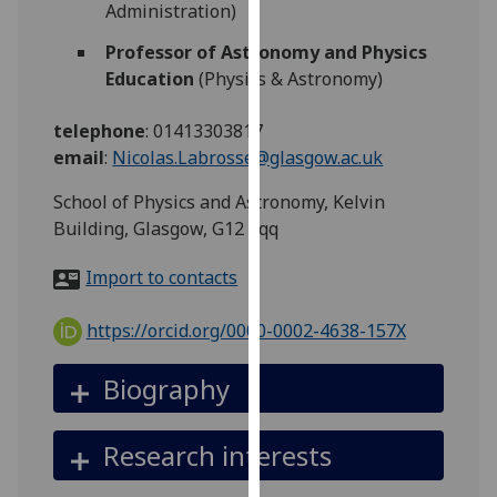
Administration)
for
personalised
Professor of Astronomy and Physics
advertising
Education
(Physics & Astronomy)
via
third
telephone
:
01413303817
parties.
email
:
Nicolas.Labrosse@glasgow.ac.uk
You
can
School of Physics and Astronomy, Kelvin
find
Building, Glasgow, G12 8qq
out
Import to contacts
more
about
https://orcid.org/0000-0002-4638-157X
cookies
and
Biography
how
we
use
Research interests
them
on