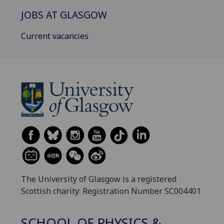
JOBS AT GLASGOW
Current vacancies
The University of Glasgow is a registered
Scottish charity: Registration Number SC004401
SCHOOL OF PHYSICS &