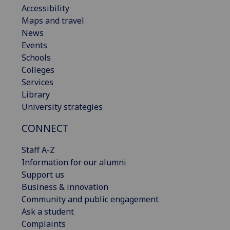
Accessibility
Maps and travel
News
Events
Schools
Colleges
Services
Library
University strategies
CONNECT
Staff A-Z
Information for our alumni
Support us
Business & innovation
Community and public engagement
Ask a student
Complaints