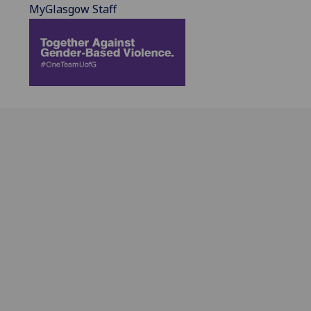
MyGlasgow Staff