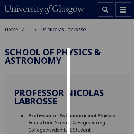
Home
...
Dr Nicolas Labrosse
SCHOOL OF PHYSICS &
ASTRONOMY
Cookies
We
use
cookies
PROFESSOR NICOLAS
to
LABROSSE
improve
user
Professor of Astronomy and Physics
experience
Education
(Science & Engineering
and
College Academic & Student
allow