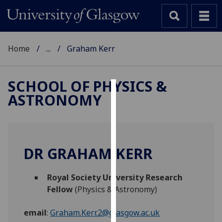
Home
...
Graham Kerr
SCHOOL OF PHYSICS &
ASTRONOMY
Cookies
We
use
cookies
DR GRAHAM KERR
to
improve
Royal Society University Research
user
Fellow
(Physics & Astronomy)
experience
and
email
:
Graham.Kerr.2@glasgow.ac.uk
allow