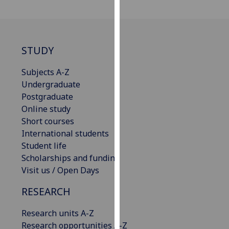
our
privacy
policy
page
.
STUDY
Analytics
Subjects A-Z
Undergraduate
I'm
Postgraduate
happy
Online study
with
Short courses
analytics
International students
data
Student life
being
Scholarships and funding
recorded
Visit us / Open Days
I do not
RESEARCH
want
analytics
Research units A-Z
data
Research opportunities A-Z
recorded