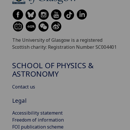
The University of Glasgow is a registered
Scottish charity: Registration Number SC004401
SCHOOL OF PHYSICS &
ASTRONOMY
Contact us
Legal
Accessibility statement
Freedom of information
FOI publication scheme