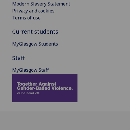
Modern Slavery Statement
Privacy and cookies
Terms of use
Current students
MyGlasgow Students
Staff
MyGlasgow Staff