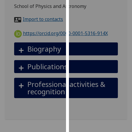
for
School of Physics and Astronomy
personalised
advertising
Import to contacts
via
third
https://orcid.org/0000-0001-5316-914X
parties.
You
Biography
can
find
Publications
out
more
about
Professional activities &
cookies
recognition
and
how
we
use
them
on