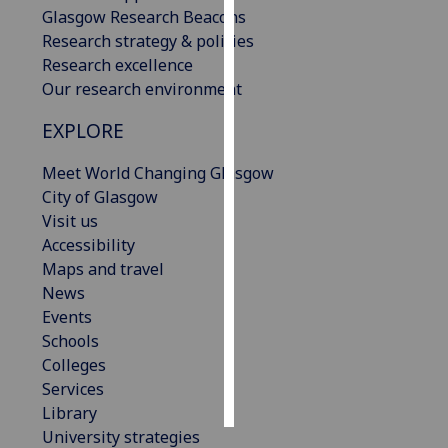
Glasgow Research Beacons
Research strategy & policies
Personalised
Research excellence
advertising
Our research environment
I’m happy to
EXPLORE
get
personalised
Meet World Changing Glasgow
ads
City of Glasgow
I do not
Visit us
want
Accessibility
personalised
Maps and travel
ads
News
Events
save
choices
Schools
Colleges
accept
Services
all
Library
University strategies