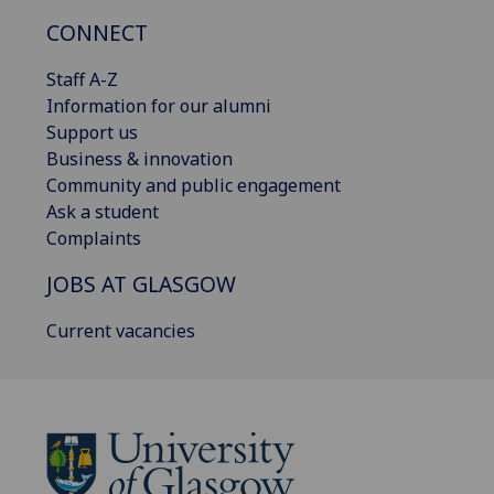
CONNECT
Staff A-Z
Information for our alumni
Support us
Business & innovation
Community and public engagement
Ask a student
Complaints
JOBS AT GLASGOW
Current vacancies