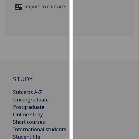
for
Import to contacts
personalised
advertising
via
third
parties.
You
can
find
out
more
STUDY
about
Subjects A-Z
cookies
Undergraduate
and
Postgraduate
how
Online study
we
Short courses
use
International students
them
Student life
on