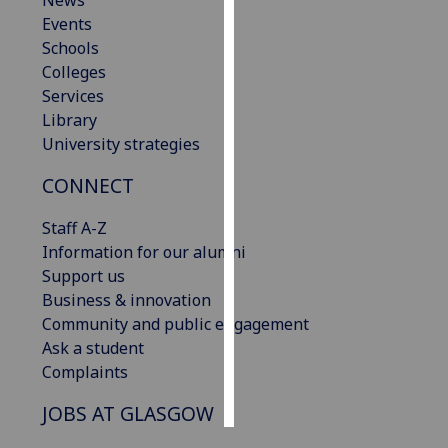
News
Events
Personalised
Schools
advertising
Colleges
Services
I’m happy to
Library
get
University strategies
personalised
CONNECT
ads
I do not
Staff A-Z
want
Information for our alumni
personalised
Support us
ads
Business & innovation
Community and public engagement
save
choices
Ask a student
Complaints
accept
all
JOBS AT GLASGOW