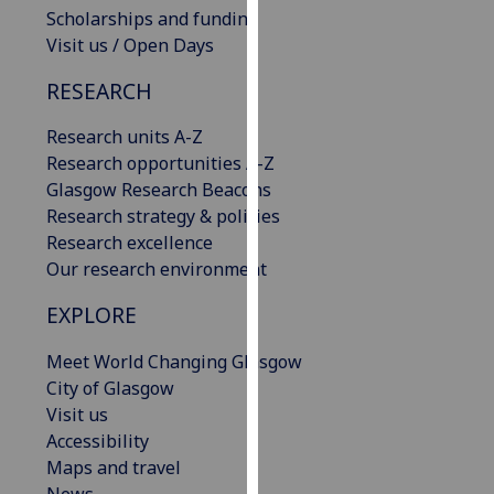
Scholarships and funding
our
Visit us / Open Days
privacy
policy
RESEARCH
page
.
Research units A-Z
Analytics
Research opportunities A-Z
Glasgow Research Beacons
I'm
Research strategy & policies
happy
Research excellence
with
Our research environment
analytics
data
EXPLORE
being
recorded
Meet World Changing Glasgow
I do not
City of Glasgow
want
Visit us
analytics
Accessibility
data
Maps and travel
recorded