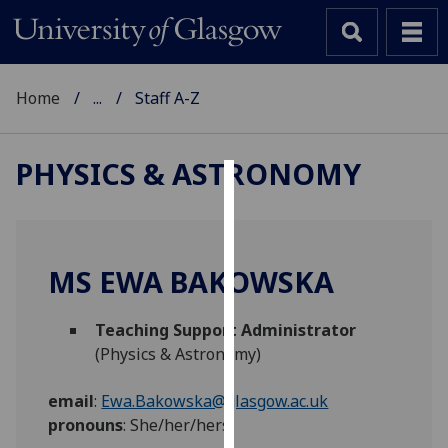
Home
...
Staff A-Z
PHYSICS & ASTRONOMY
Cookies
We
use
MS EWA BAKOWSKA
cookies
to
Teaching Support Administrator
improve
(Physics & Astronomy)
user
experience
email
:
Ewa.Bakowska@glasgow.ac.uk
and
pronouns
:
She/her/hers
allow