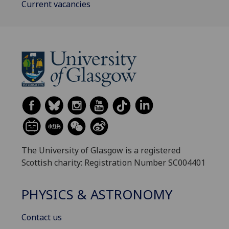
Current vacancies
The University of Glasgow is a registered
Scottish charity: Registration Number SC004401
PHYSICS & ASTRONOMY
Contact us