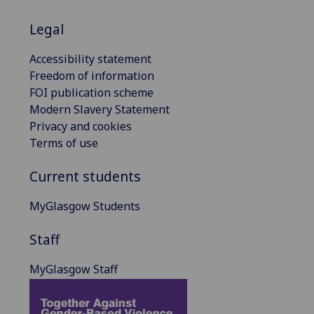
Legal
Accessibility statement
Freedom of information
FOI publication scheme
Modern Slavery Statement
Privacy and cookies
Terms of use
Current students
MyGlasgow Students
Staff
MyGlasgow Staff