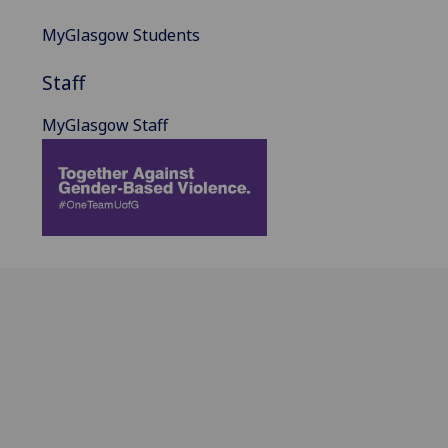
MyGlasgow Students
Staff
MyGlasgow Staff