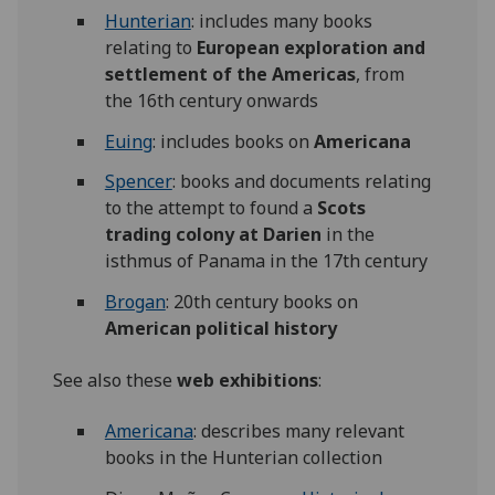
Hunterian
: includes many books
relating to
European exploration and
settlement of the Americas
, from
the 16th century onwards
Euing
: includes books on
Americana
Spencer
: books and documents relating
to the attempt to found a
Scots
trading colony at
Darien
in the
isthmus of Panama in the 17th century
Brogan
: 20th century books on
American political history
See also these
web exhibitions
:
Americana
: describes many relevant
books in the Hunterian collection