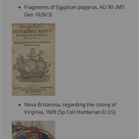
Fragments of Egyptian papyrus, AD 90. (MS
Gen 1026/3)
Nova Britannia, regarding the colony of
Virginia, 1609 (Sp Coll Hunterian El.3.5)