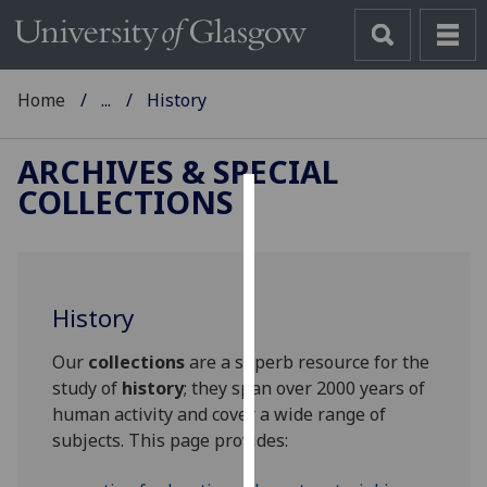
Home
...
History
ARCHIVES & SPECIAL
COLLECTIONS
Cookies
We
use
History
cookies
to
Our
collections
are a superb resource for the
improve
study of
history
; they span over 2000 years of
user
human activity and cover a wide range of
experience
subjects. This page provides:
and
allow