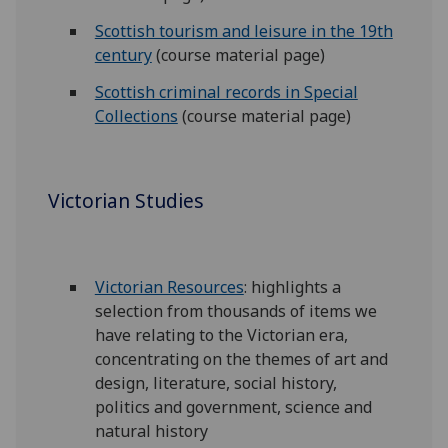
Scottish tourism and leisure in the 19th
century
(course material page)
Scottish criminal records in Special
Collections
(course material page)
Victorian Studies
Victorian Resources
: highlights a
selection from thousands of items we
have relating to the Victorian era,
concentrating on the themes of art and
design, literature, social history,
politics and government, science and
natural history