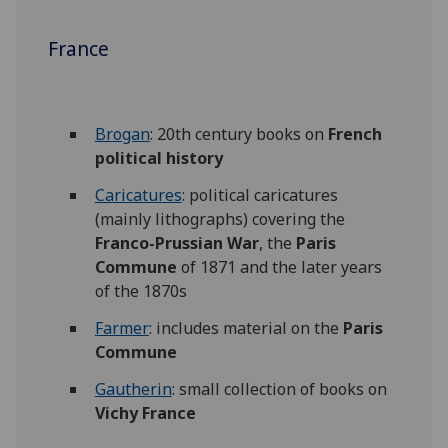
France
Brogan
: 20th century books on
French
political history
Caricatures
: political caricatures
(mainly lithographs) covering the
Franco-Prussian War
, the
Paris
Commune
of 1871 and the later years
of the 1870s
Farmer
: includes material on the
Paris
Commune
Gautherin
: small collection of books on
Vichy France