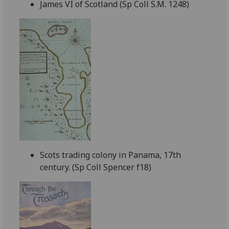
James VI of Scotland (Sp Coll S.M. 1248)
Scots trading colony in Panama, 17th
century. (Sp Coll Spencer f18)