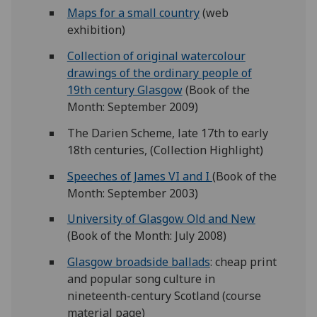
Maps for a small country
(web
exhibition)
Collection of original watercolour
drawings of the ordinary people of
19th century Glasgow
(Book of the
Month: September 2009)
The Darien Scheme, late 17th to early
18th centuries, (Collection Highlight)
Speeches of James VI and I
(Book of the
Month: September 2003)
University of Glasgow Old and New
(Book of the Month: July 2008)
Glasgow broadside ballads
: cheap print
and popular song culture in
nineteenth-century Scotland (course
material page)