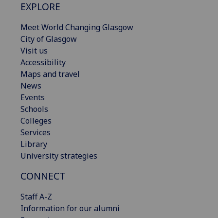
EXPLORE
Meet World Changing Glasgow
City of Glasgow
Visit us
Accessibility
Maps and travel
News
Events
Schools
Colleges
Services
Library
University strategies
CONNECT
Staff A-Z
Information for our alumni