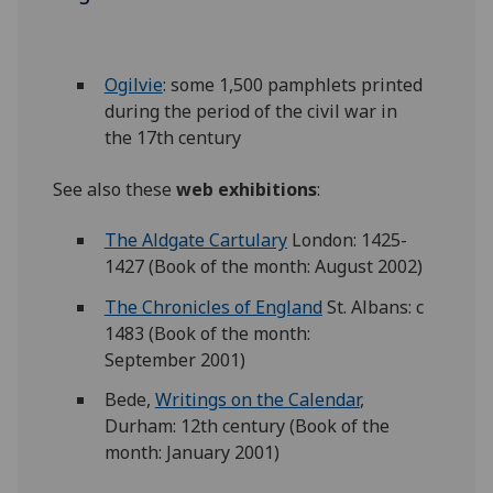
Ogilvie
: some 1,500 pamphlets printed
during the period of the civil war in
the 17th century
See also these
web exhibitions
:
The Aldgate Cartulary
London: 1425-
1427 (Book of the month: August 2002)
The Chronicles of England
St. Albans: c
1483 (Book of the month:
September 2001)
Bede,
Writings on the Calendar
,
Durham: 12th century (Book of the
month: January 2001)