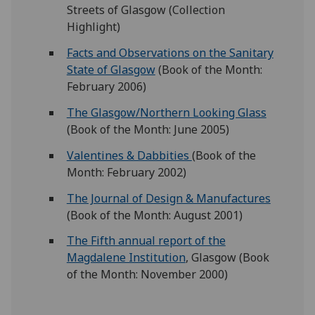
Streets of Glasgow (Collection
Highlight)
Facts and Observations on the Sanitary
State of Glasgow
(Book of the Month:
February 2006)
The Glasgow/Northern Looking Glass
(Book of the Month: June 2005)
Valentines & Dabbities
(Book of the
Month: February 2002)
The Journal of Design & Manufactures
(Book of the Month: August 2001)
The Fifth annual report of the
Magdalene Institution
, Glasgow (Book
of the Month: November 2000)