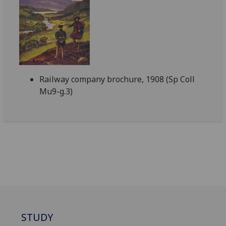
Railway company brochure, 1908 (Sp Coll
Mu9-g.3)
STUDY