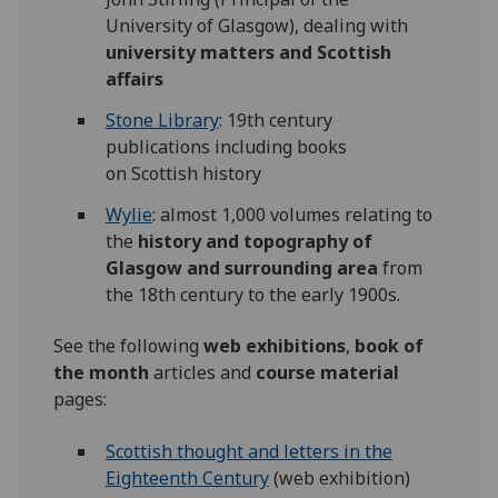
University of Glasgow), dealing with
university matters and Scottish
affairs
Stone Library
: 19th century
publications including books
on Scottish history
Wylie
: almost 1,000 volumes relating to
the
history and topography of
Glasgow and surrounding area
from
the 18th century to the early 1900s.
See the following
web exhibitions
,
book of
the month
articles and
course material
pages:
Scottish thought and letters in the
Eighteenth Century
(web exhibition)