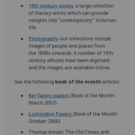
19th century novels
: a large collection
of literary works which can provide
insights into "contemporary" Victorian
life
Photography
: our collections include
images of people and places from
the 1840s onwards. A number of 19th
century albums have been digitised
and the images are available online.
See the following
book of the month
articles:
Ker family papers
(Book of the Month:
March 2007)
Lushington Papers
(Book of the Month:
October 2006)
Thomas Annan: The Old Closes and