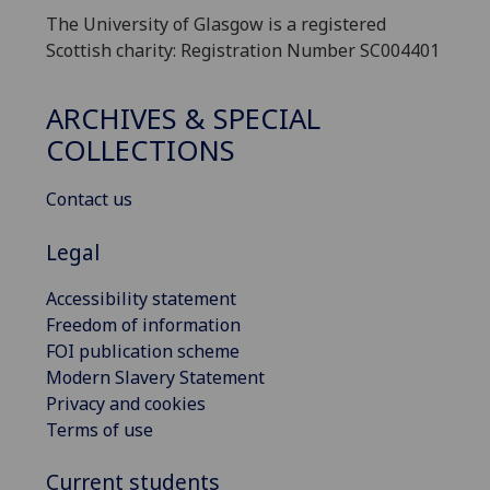
The University of Glasgow is a registered
Scottish charity: Registration Number SC004401
ARCHIVES & SPECIAL
COLLECTIONS
Contact us
Legal
Accessibility statement
Freedom of information
FOI publication scheme
Modern Slavery Statement
Privacy and cookies
Terms of use
Current students