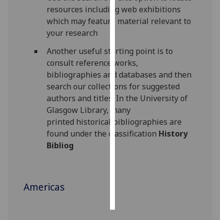
resources including web exhibitions
Personalised
which may feature material relevant to
advertising
your research
Another useful starting point is to
I’m happy to
consult reference works,
get
bibliographies and databases and then
personalised
search our collections for suggested
ads
authors and titles. In the University of
I do not
Glasgow Library, many
want
printed historical bibliographies are
personalised
found under the classification
History
ads
Bibliog
save
choices
accept
Americas
all