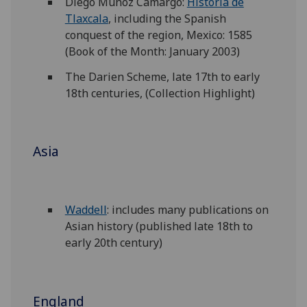
Diego Muñoz Camargo:
Historia de
Tlaxcala
, including the Spanish
conquest of the region, Mexico: 1585
(Book of the Month: January 2003)
The Darien Scheme, late 17th to early
18th centuries, (Collection Highlight)
Asia
Waddell
: includes many publications on
Asian history (published late 18th to
early 20th century)
England