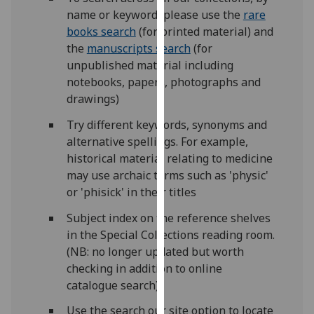
our
name or keyword, please use the
rare
privacy
books search
(for printed material) and
policy
the
manuscripts search
(for
page
.
unpublished material including
notebooks, papers, photographs and
Analytics
drawings)
Try different keywords, synonyms and
I'm
alternative spellings. For example,
happy
historical material relating to medicine
with
may use archaic terms such as 'physic'
analytics
or 'phisick' in their titles
data
being
Subject index on the reference shelves
recorded
in the Special Collections reading room.
I do not
(NB: no longer updated but worth
want
checking in addition to online
analytics
catalogue search)
data
Use the search our site option to locate
recorded