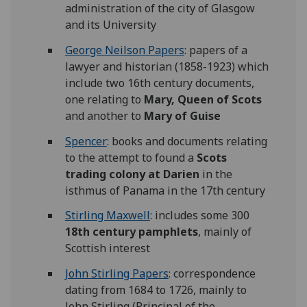
administration of the city of Glasgow
and its University
George Neilson Papers
: papers of a
lawyer and historian (1858-1923) which
include two 16th century documents,
one relating to
Mary, Queen of Scots
and another to
Mary of Guise
Spencer
: books and documents relating
to the attempt to found a
Scots
trading colony at Darien
in the
isthmus of Panama in the 17th century
Stirling Maxwell
: includes some 300
18th century pamphlets
, mainly of
Scottish interest
John Stirling Papers
: correspondence
dating from 1684 to 1726, mainly to
John Stirling (Principal of the