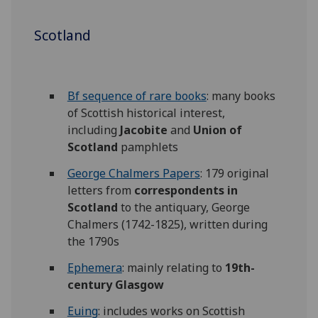
Scotland
Bf sequence of rare books
: many books
of Scottish historical interest,
including
Jacobite
and
Union of
Scotland
pamphlets
George Chalmers Papers
: 179 original
letters from
correspondents in
Scotland
to the antiquary, George
Chalmers (1742-1825), written during
the 1790s
Ephemera
: mainly relating to
19th-
century Glasgow
Euing
: includes works on Scottish