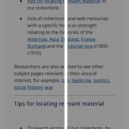
tips for locating relevant material
in
for
our collections
personalised
advertising
lists of collections and web resources
via
with a specific focus or strength
third
relating to the histories of the
parties.
Americas
,
Asia
,
England
,
France
,
You
Scotland
and the
Victorian era
(c1800-
can
c1910).
find
out
Researchers are also advised to see other
more
subject pages relevant to their area of
about
interest, for example,
law
,
medicine
,
politics
,
cookies
social history
,
war
.
and
how
Tips for locating relevant material
we
use
them
on
To search across all our collections, by