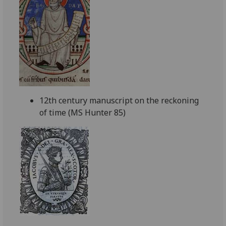
12th century manuscript on the reckoning
of time (MS Hunter 85)