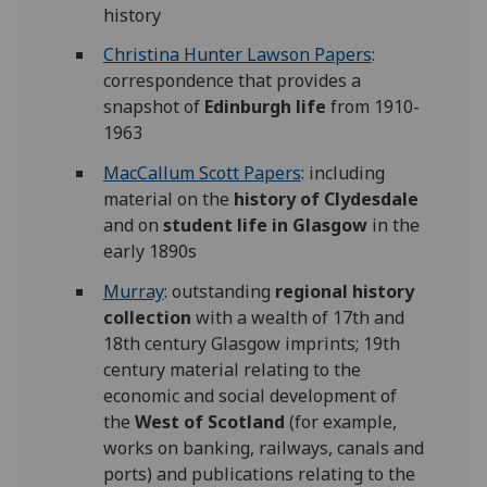
history
Christina Hunter Lawson Papers
:
correspondence that provides a
snapshot of
Edinburgh life
from 1910-
1963
MacCallum Scott Papers
: including
material on the
history of Clydesdale
and on
student life in Glasgow
in the
early 1890s
Murray
: outstanding
regional history
collection
with a wealth of 17th and
18th century Glasgow imprints; 19th
century material relating to the
economic and social development of
the
West of Scotland
(for example,
works on banking, railways, canals and
ports) and publications relating to the