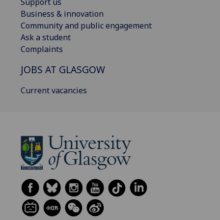
Support us
Business & innovation
Community and public engagement
Ask a student
Complaints
JOBS AT GLASGOW
Current vacancies