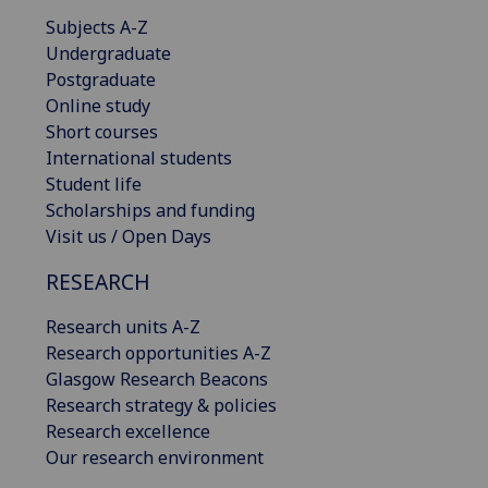
Subjects A-Z
Undergraduate
Postgraduate
Online study
Short courses
International students
Student life
Scholarships and funding
Visit us / Open Days
RESEARCH
Research units A-Z
Research opportunities A-Z
Glasgow Research Beacons
Research strategy & policies
Research excellence
Our research environment