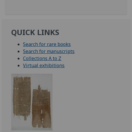
QUICK LINKS
Search for rare books
Search for manuscripts
Collections A to Z
Virtual exhibitions