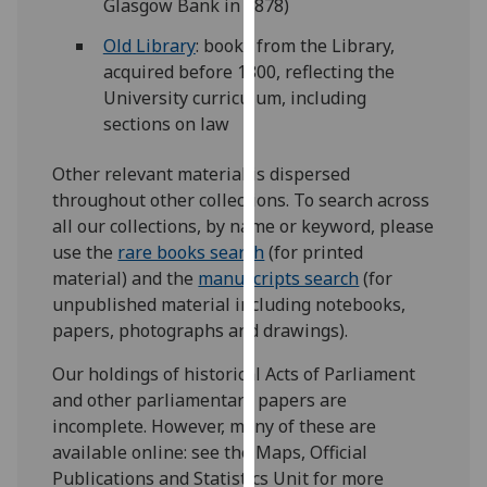
Glasgow Bank in 1878)
our
Old Library
: books from the Library,
privacy
acquired before 1800, reflecting the
policy
University curriculum, including
page
.
sections on law
Analytics
Other relevant material is dispersed
I'm
throughout other collections. To search across
happy
all our collections, by name or keyword, please
with
use the
rare books search
(for printed
analytics
material) and the
manuscripts search
(for
data
unpublished material including notebooks,
being
papers, photographs and drawings).
recorded
Our holdings of historical Acts of Parliament
I do not
and other parliamentary papers are
want
incomplete. However, many of these are
analytics
available online: see the Maps, Official
data
Publications and Statistics Unit for more
recorded