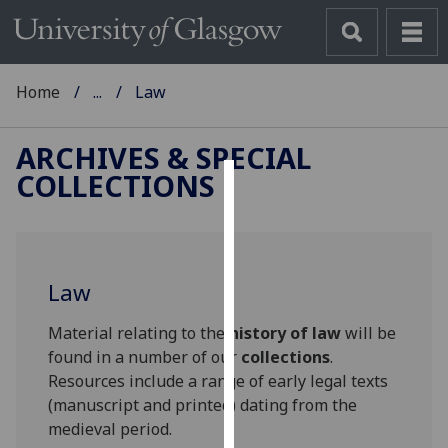
Home
...
Law
ARCHIVES & SPECIAL
COLLECTIONS
Cookies
We
use
Law
cookies
to
Material relating to the
history of law
will be
improve
found in a number of our
collections
.
user
Resources include a range of early legal texts
experience
(manuscript and printed) dating from the
and
medieval period.
allow