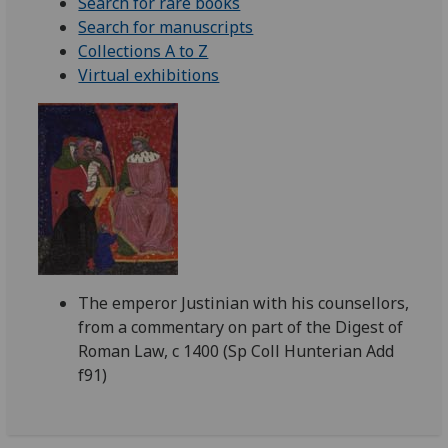
Search for rare books
Search for manuscripts
Collections A to Z
Virtual exhibitions
The emperor Justinian with his counsellors,
from a commentary on part of the Digest of
Roman Law, c 1400 (Sp Coll Hunterian Add
f91)