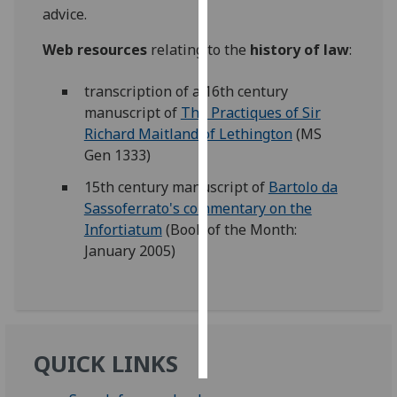
advice.
Personalised
Web resources
relating to the
history of law
:
advertising
transcription of a 16th century
I’m happy to
manuscript of
The Practiques of Sir
get
Richard Maitland of Lethington
(MS
personalised
Gen 1333)
ads
I do not
15th century manuscript of
Bartolo da
want
Sassoferrato's commentary on the
personalised
Infortiatum
(Book of the Month:
ads
January 2005)
save
choices
accept
all
QUICK LINKS