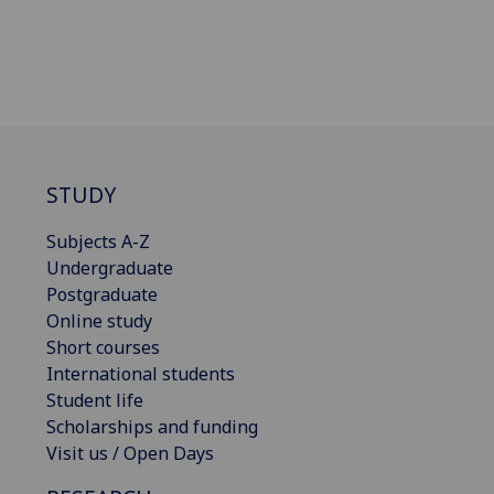
STUDY
Subjects A-Z
Undergraduate
Postgraduate
Online study
Short courses
International students
Student life
Scholarships and funding
Visit us / Open Days