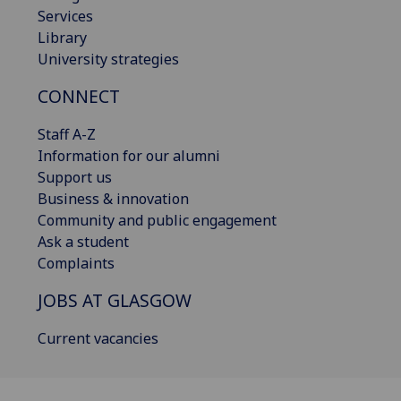
Services
Library
University strategies
CONNECT
Staff A-Z
Information for our alumni
Support us
Business & innovation
Community and public engagement
Ask a student
Complaints
JOBS AT GLASGOW
Current vacancies