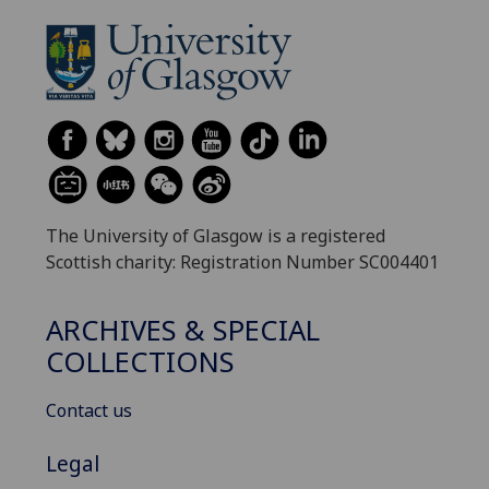
The University of Glasgow is a registered
Scottish charity: Registration Number SC004401
ARCHIVES & SPECIAL
COLLECTIONS
Contact us
Legal