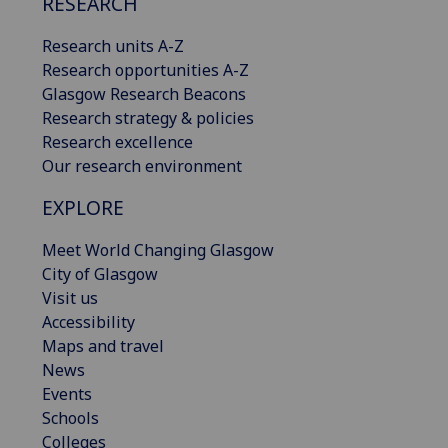
RESEARCH
Research units A-Z
Research opportunities A-Z
Glasgow Research Beacons
Research strategy & policies
Research excellence
Our research environment
EXPLORE
Meet World Changing Glasgow
City of Glasgow
Visit us
Accessibility
Maps and travel
News
Events
Schools
Colleges