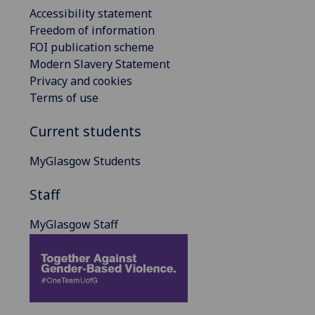
Accessibility statement
Freedom of information
FOI publication scheme
Modern Slavery Statement
Privacy and cookies
Terms of use
Current students
MyGlasgow Students
Staff
MyGlasgow Staff