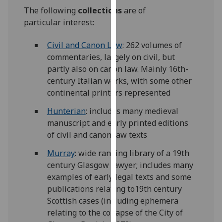
for
The following
collections
are of
personalised
particular interest:
advertising
via
Civil and Canon Law
: 262 volumes of
third
commentaries, largely on civil, but
parties.
partly also on canon law. Mainly 16th-
You
century Italian works, with some other
can
continental printers represented
find
Hunterian
: includes many medieval
out
manuscript and early printed editions
more
of civil and canon law texts
about
cookies
Murray
: wide ranging library of a 19th
and
century Glasgow lawyer; includes many
how
examples of early legal texts and some
we
publications relating to19th century
use
Scottish cases (including ephemera
them
relating to the collapse of the City of
on