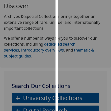
for
Discover
personalised
advertising
Archives & Special Collections brings together an
via
extensive range of rare, unique, and internationally
third
important collections.
parties.
We offer a number of ways for you to discover our
You
collections, including
dedicated search
can
services
,
introductory overviews
, and
thematic &
find
subject guides
.
out
more
about
cookies
and
Search Our Collections
how
we
University Collections
use
them
Digital Research
on