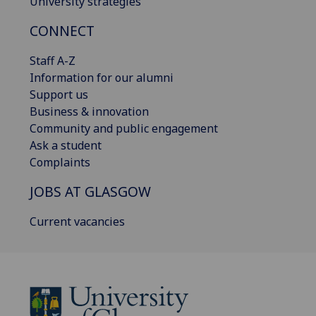
University strategies
CONNECT
Staff A-Z
Information for our alumni
Support us
Business & innovation
Community and public engagement
Ask a student
Complaints
JOBS AT GLASGOW
Current vacancies