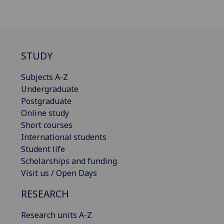
STUDY
Subjects A-Z
Undergraduate
Postgraduate
Online study
Short courses
International students
Student life
Scholarships and funding
Visit us / Open Days
RESEARCH
Research units A-Z