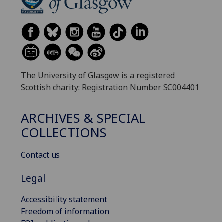
The University of Glasgow is a registered
Scottish charity: Registration Number SC004401
ARCHIVES & SPECIAL
COLLECTIONS
Contact us
Legal
Accessibility statement
Freedom of information