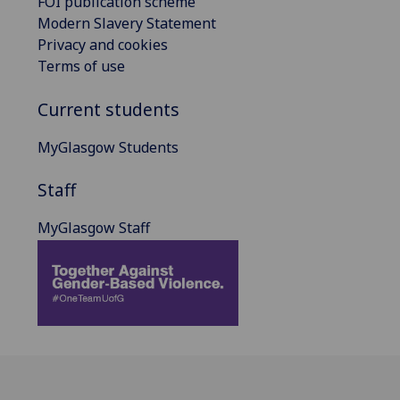
FOI publication scheme
Modern Slavery Statement
Privacy and cookies
Terms of use
Current students
MyGlasgow Students
Staff
MyGlasgow Staff