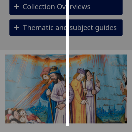
Collection Overviews
Personalised
advertising
Thematic and subject guides
I’m happy to
get
personalised
ads
I do not
want
personalised
ads
save
choices
accept
all