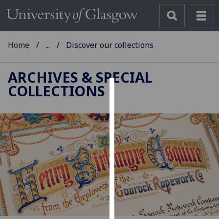
Home
...
Discover our collections
ARCHIVES & SPECIAL
COLLECTIONS
Cookies
We
use
cookies
to
improve
user
experience
and
allow