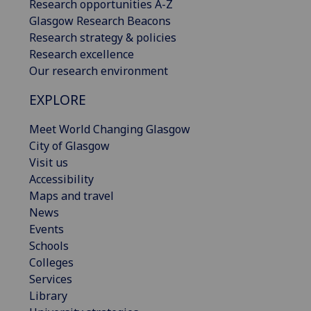
Research opportunities A-Z
Glasgow Research Beacons
Research strategy & policies
Research excellence
Our research environment
EXPLORE
Meet World Changing Glasgow
City of Glasgow
Visit us
Accessibility
Maps and travel
News
Events
Schools
Colleges
Services
Library