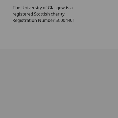
The University of Glasgow is a
registered Scottish charity:
Registration Number SC004401