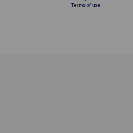
Terms of use