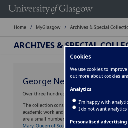
Home
MyGlasgow
Archives & Special Collecti
ARCHIVES & SPECIAL COLL
Cookies
We use cookies to improve u
out more about cookies a
George Neilson Papers
Analytics
Over three hundred items from the papers of Geo
I'm happy with analyti
The collection consists of press cuttings, scrapb
I do not want analytics
academic work and discussing topics such as philo
are a small number of historical documents from 
Personalised advertising
Mary, Queen of Scots
and
Mary of Guise
.