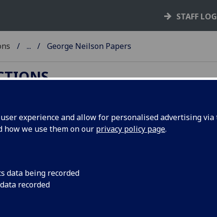
STAFF LO
ons
...
George Neilson Papers
ECTIONS
ser experience and allow for personalised advertising via t
nd how we use them on our
privacy policy page
.
rge Neilson (1858-1923), the lawyer and historian.
cs data being recorded
ooks and letters mainly relating to Neilson's
 data recorded
logy and early Scottish literature. Also included
earlier centuries, such as documents relating to