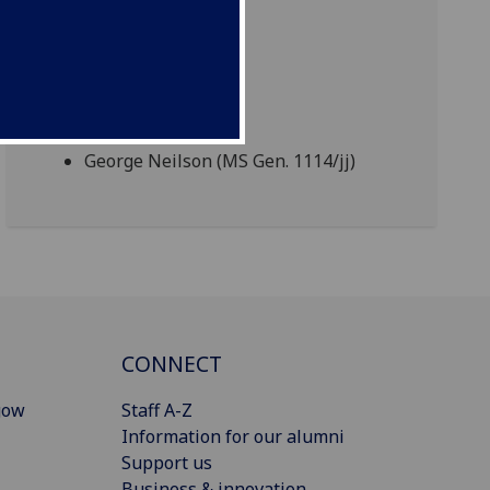
George Neilson (MS Gen. 1114/jj)
CONNECT
gow
Staff A-Z
Information for our alumni
Support us
Business & innovation