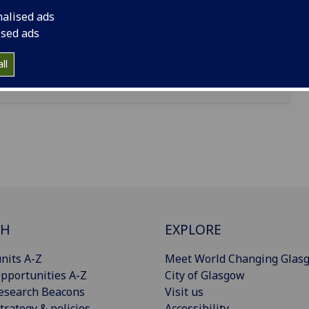
nalised ads
lson Collection
ised ads
a the
manuscripts search
ll
CH
EXPLORE
nits A-Z
Meet World Changing Glas
pportunities A-Z
City of Glasgow
esearch Beacons
Visit us
trategy & policies
Accessibility