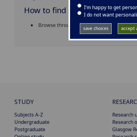
I’m happy to get perso
How to find material in the Nei
I do not want personal
Browse through a list of
titles
available vi
save choices
accept a
STUDY
RESEAR
Subjects A-Z
Research u
Undergraduate
Research o
Postgraduate
Glasgow R
Online study
Research s