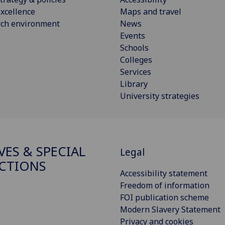
xcellence
Maps and travel
rch environment
News
Events
Schools
Colleges
Services
Library
University strategies
VES & SPECIAL
Legal
CTIONS
Accessibility statement
Freedom of information
FOI publication scheme
Modern Slavery Statement
Privacy and cookies