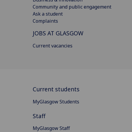
Community and public engagement
Ask a student
Complaints
JOBS AT GLASGOW
Current vacancies
Current students
MyGlasgow Students
Staff
MyGlasgow Staff