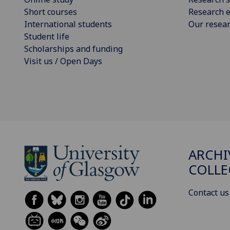
Short courses
Research e
International students
Our resea
Student life
Scholarships and funding
Visit us / Open Days
ARCHI
COLLE
Contact us