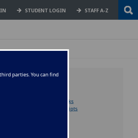
GIN
STUDENT LOGIN
STAFF A-Z
hird parties. You can find
QUICK LINKS
Collections A to Z
Search for rare books
Search for manuscripts