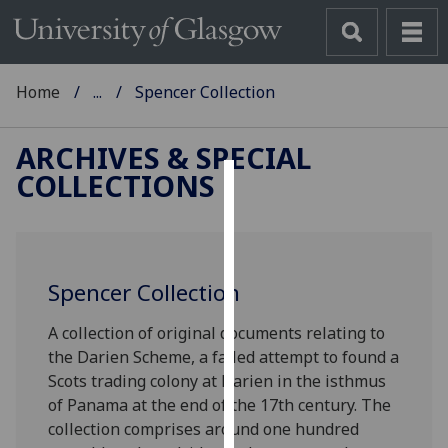
Home
...
Spencer Collection
ARCHIVES & SPECIAL
COLLECTIONS
Cookies
We
use
Spencer Collection
cookies
to
A collection of original documents relating to
improve
the Darien Scheme, a failed attempt to found a
user
Scots trading colony at Darien in the isthmus
experience
of Panama at the end of the 17th century. The
and
collection comprises around one hundred
allow