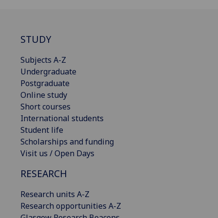
STUDY
Subjects A-Z
Undergraduate
Postgraduate
Online study
Short courses
International students
Student life
Scholarships and funding
Visit us / Open Days
RESEARCH
Research units A-Z
Research opportunities A-Z
Glasgow Research Beacons