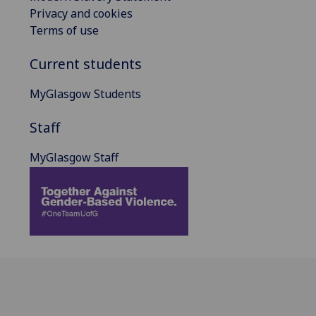
Privacy and cookies
Terms of use
Current students
MyGlasgow Students
Staff
MyGlasgow Staff