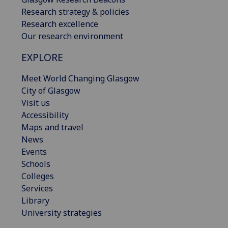
Research strategy & policies
Research excellence
Our research environment
EXPLORE
Meet World Changing Glasgow
City of Glasgow
Visit us
Accessibility
Maps and travel
News
Events
Schools
Colleges
Services
Library
University strategies