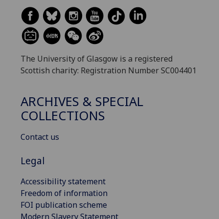
The University of Glasgow is a registered
Scottish charity: Registration Number SC004401
ARCHIVES & SPECIAL
COLLECTIONS
Contact us
Legal
Accessibility statement
Freedom of information
FOI publication scheme
Modern Slavery Statement