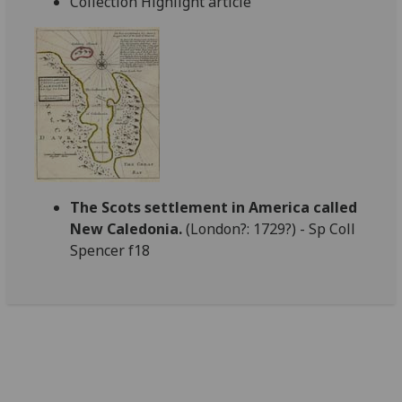
Collection Highlight article
The Scots settlement in America called
New Caledonia.
(London?: 1729?) - Sp Coll
Spencer f18