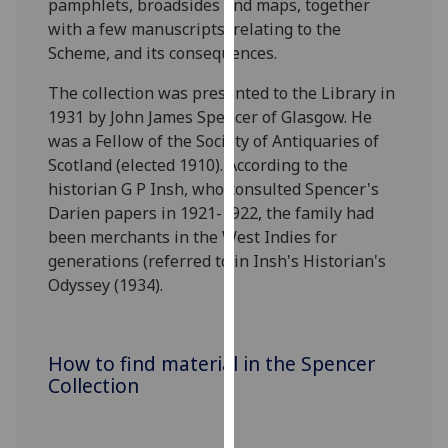
pamphlets, broadsides and maps, together
for
with a few manuscripts, relating to the
personalised
Scheme, and its consequences.
advertising
via
The collection was presented to the Library in
third
1931 by John James Spencer of Glasgow. He
parties.
was a Fellow of the Society of Antiquaries of
You
Scotland (elected 1910). According to the
can
historian G P Insh, who consulted Spencer's
find
Darien papers in 1921-1922, the family had
out
been merchants in the West Indies for
more
generations (referred to in Insh's Historian's
about
Odyssey (1934).
cookies
and
how
How to find material in the Spencer
we
Collection
use
them
on