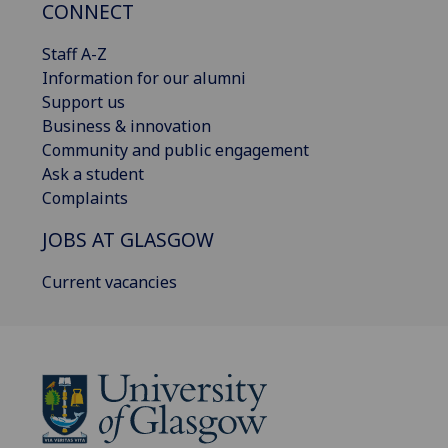
CONNECT
Staff A-Z
Information for our alumni
Support us
Business & innovation
Community and public engagement
Ask a student
Complaints
JOBS AT GLASGOW
Current vacancies