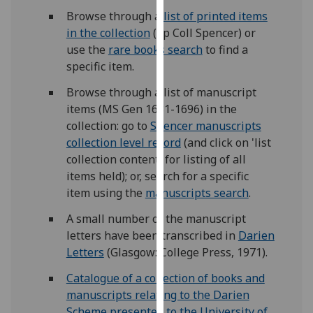
our
Browse through a
list of printed items
privacy
in the collection
(Sp Coll Spencer) or
policy
use the
rare books search
to find a
page
.
specific item.
Browse through a list of manuscript
Analytics
items (MS Gen 1681-1696) in the
collection: go to
Spencer manuscripts
I'm
collection level record
(and click on 'list
happy
collection content' for listing of all
with
items held); or, search for a specific
analytics
item using the
manuscripts search
.
data
being
A small number of the manuscript
recorded
letters have been transcribed in
Darien
I do not
Letters
(Glasgow: College Press, 1971).
want
analytics
Catalogue of a collection of books and
data
manuscripts relating to the Darien
recorded
Scheme presented to the University of