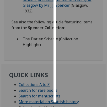
Glasgow by Mr J.J. Spencer
(Glasgow,
Personalised
1932).
advertising
See also the following article featuring items
I’m happy to
from the
Spencer Collection
:
get
personalised
The Darien Scheme (Collection
ads
Highlight)
I do not
want
personalised
ads
QUICK LINKS
save
choices
Collections A to Z
accept
Search for rare books
all
Search for manuscripts
More material on Scottish history