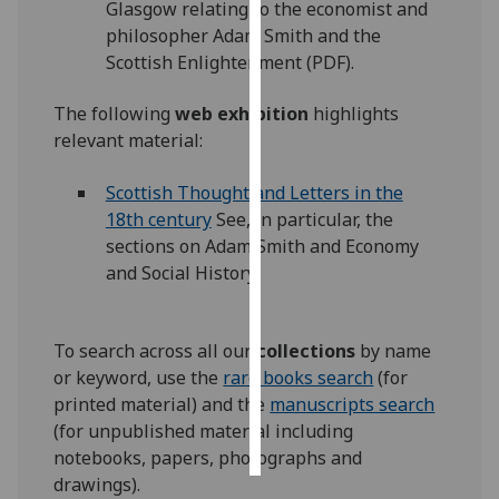
Glasgow relating to the economist and
philosopher Adam Smith and the
Personalised
Scottish Enlightenment (PDF).
advertising
The following
web exhibition
highlights
I’m happy to
relevant material:
get
personalised
Scottish Thought and Letters in the
ads
18th century
See, in particular, the
I do not
sections on Adam Smith and Economy
want
and Social History.
personalised
ads
To search across all our
collections
by name
save
or keyword, use the
rare books search
(for
choices
printed material) and the
manuscripts search
accept
(for unpublished material including
all
notebooks, papers, photographs and
drawings).