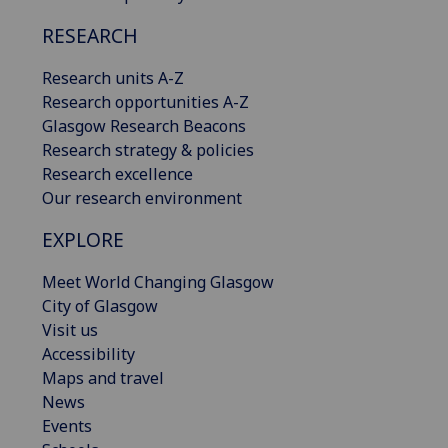
RESEARCH
Research units A-Z
Research opportunities A-Z
Glasgow Research Beacons
Research strategy & policies
Research excellence
Our research environment
EXPLORE
Meet World Changing Glasgow
City of Glasgow
Visit us
Accessibility
Maps and travel
News
Events