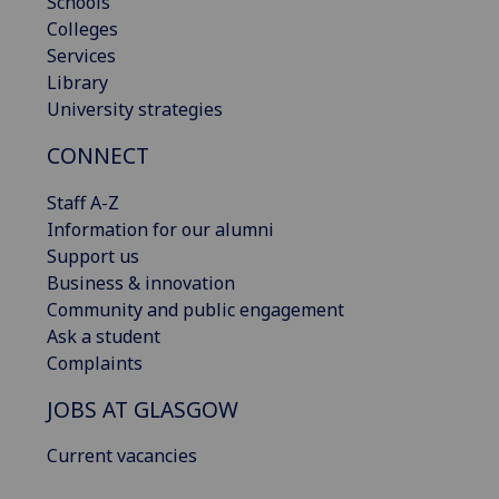
Schools
Colleges
Services
Library
University strategies
CONNECT
Staff A-Z
Information for our alumni
Support us
Business & innovation
Community and public engagement
Ask a student
Complaints
JOBS AT GLASGOW
Current vacancies