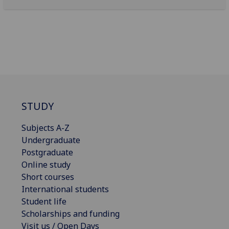
STUDY
Subjects A-Z
Undergraduate
Postgraduate
Online study
Short courses
International students
Student life
Scholarships and funding
Visit us / Open Days