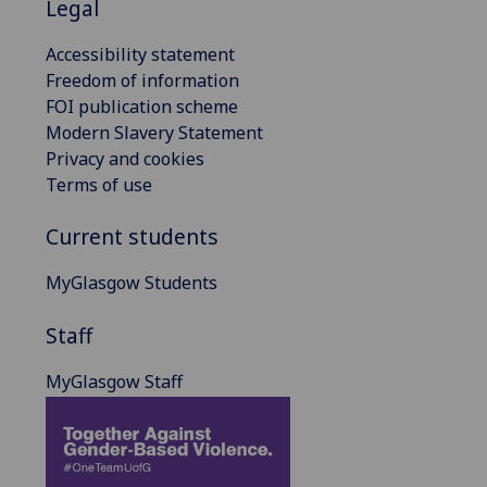
Legal
Accessibility statement
Freedom of information
FOI publication scheme
Modern Slavery Statement
Privacy and cookies
Terms of use
Current students
MyGlasgow Students
Staff
MyGlasgow Staff