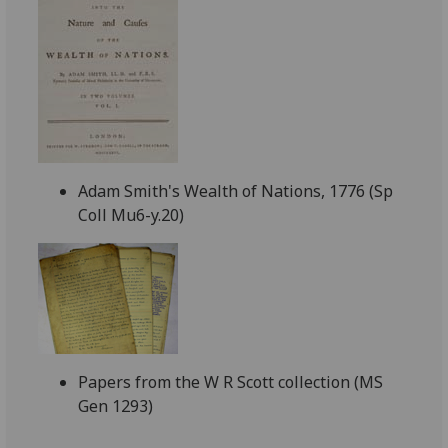
Adam Smith's Wealth of Nations, 1776 (Sp
Coll Mu6-y.20)
Papers from the W R Scott collection (MS
Gen 1293)