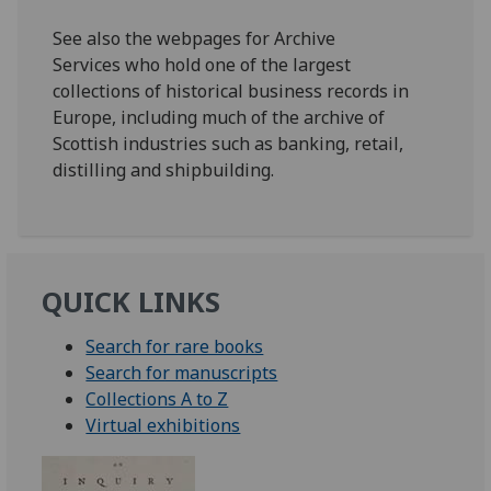
See also the webpages for Archive
Services who hold one of the largest
collections of historical business records in
Europe, including much of the archive of
Scottish industries such as banking, retail,
distilling and shipbuilding.
QUICK LINKS
Search for rare books
Search for manuscripts
Collections A to Z
Virtual exhibitions