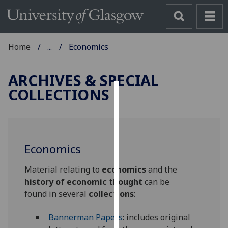
Home
...
Economics
ARCHIVES & SPECIAL
COLLECTIONS
Cookies
We
use
Economics
cookies
to
Material relating to
economics
and the
improve
history of economic thought
can be
user
found in several
collections
:
experience
and
Bannerman Papers
: includes original
allow