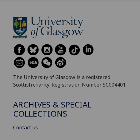
The University of Glasgow is a registered
Scottish charity: Registration Number SC004401
ARCHIVES & SPECIAL
COLLECTIONS
Contact us