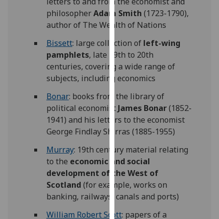
letters to and from the economist and
for
philosopher
Adam Smith
(1723-1790),
personalised
author of The Wealth of Nations
advertising
via
Bissett
: large collection of
left-wing
third
pamphlets
, late 19th to 20th
parties.
centuries, covering a wide range of
You
subjects, including economics
can
Bonar
: books from the library of
find
political economist
James Bonar
(1852-
out
1941) and his letters to the economist
more
George Findlay Shirras (1885-1955)
about
cookies
Murray
: 19th century material relating
and
to the
economic and social
how
development of the West of
we
Scotland
(for example, works on
use
banking, railways, canals and ports)
them
William Robert Scott
: papers of a
on