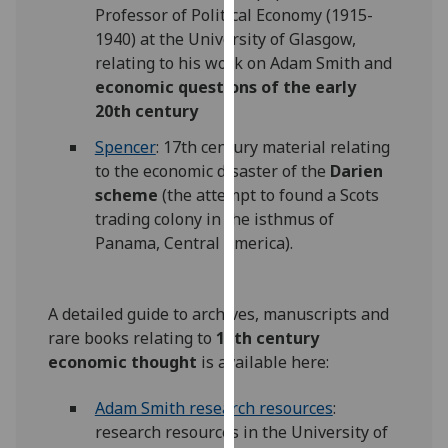
Professor of Political Economy (1915-
our
1940) at the University of Glasgow,
privacy
relating to his work on Adam Smith and
policy
economic questions of the early
page
.
20th century
Analytics
Spencer
: 17th century material relating
to the economic disaster of the
Darien
I'm
scheme
(the attempt to found a Scots
happy
trading colony in the isthmus of
with
Panama, Central America).
analytics
data
being
A detailed guide to archives, manuscripts and
recorded
rare books relating to
18th century
I do not
economic thought
is available here:
want
analytics
Adam Smith research resources
‌:
data
research resources in the University of
recorded