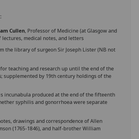
:
iam Cullen
, Professor of Medicine (at Glasgow and
 lectures, medical notes, and letters
m the library of surgeon Sir Joseph Lister (NB not
y for teaching and research up until the end of the
s; supplemented by 19th century holdings of the
lis incunabula produced at the end of the fifteenth
whether syphilis and gonorrhoea were separate
 notes, drawings and correspondence of Allen
mson (1765-1846), and half-brother William