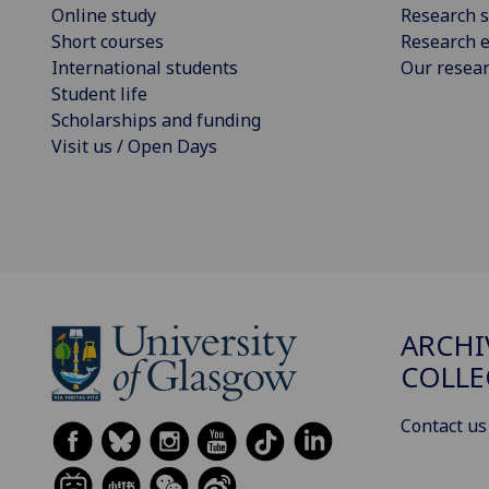
Online study
Research s
Short courses
Research e
International students
Our resea
Student life
Scholarships and funding
Visit us / Open Days
ARCHI
COLLE
Contact us