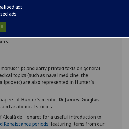
ipts (the earliest dating to the 8th/9th century),
nalised ads
rates
,
Galen
, and
Harvey
, and the work
ised ads
such as
William Smellie
and
Albinus
.
ll
ical atlas,
The anatomy of the human gravid
re made for this are also preserved in the
pers.
in manuscript and early printed texts on general
dical topics (such as naval medicine, the
allpox etc) are also represented in Hunter's
c papers of Hunter's mentor,
Dr James Douglas
s and anatomical studies
f Alcalá de Henares for a useful introduction to
nd Renaissance periods
, featuring items from our