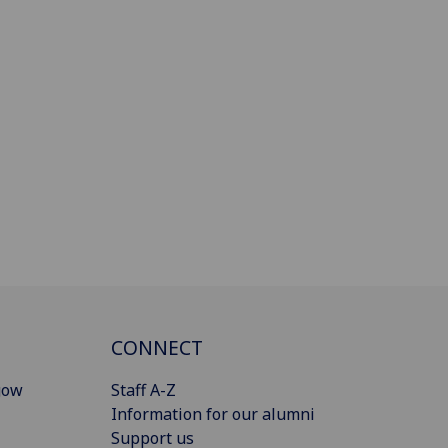
CONNECT
gow
Staff A-Z
Information for our alumni
Support us