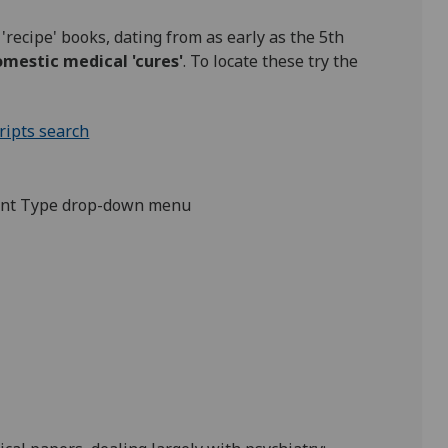
'recipe' books, dating from as early as the 5th
mestic medical 'cures'
. To locate these try the
ipts search
ment Type drop-down menu