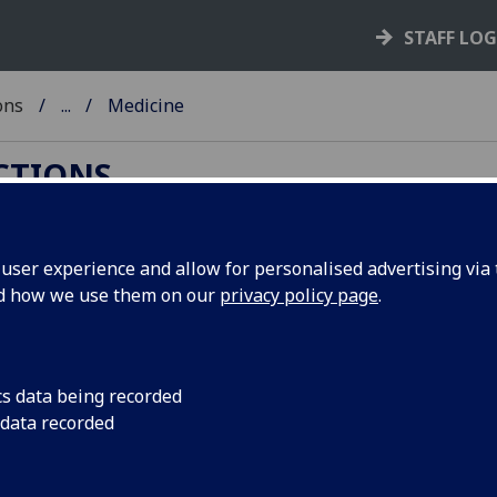
STAFF LO
ons
...
Medicine
ECTIONS
ser experience and allow for personalised advertising via t
nd how we use them on our
privacy policy page
.
the
history of medicine
generally, and in the areas
 particular. This is largely owing to the superb
cs data being recorded
hysician, man-midwife and medical teacher:
 data recorded
y deal with medicine