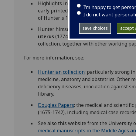
Highlights include unique medieval manuscr
I’m happy to get perso
early printed editions of
Vesalius
,
Hippoc
I do not want personal
of Hunter's 18th century contemporaries 
save choices
accept a
Hunter himself wrote an important obstetr
uterus
(1774)
.
The superb drawings that we
collection, together with other working pa
For more information, see:
Hunterian collection
: particularly strong 
medicine, anatomy and obstetrics. Other me
deficiency diseases, inoculation against sm
library.
Douglas Papers
: the medical and scientifi
(1675-1742), including medical case record
See also this website from the University o
medical manuscripts in the Middle Ages a