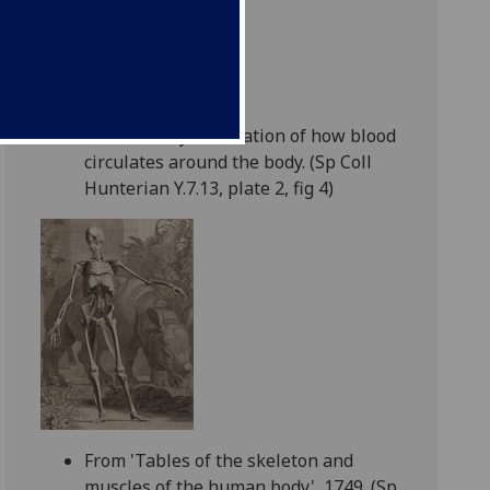
17th century illustration of how blood
circulates around the body. (Sp Coll
Hunterian Y.7.13, plate 2, fig 4)
From 'Tables of the skeleton and
muscles of the human body', 1749. (Sp