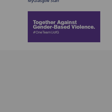
MyGlasgow Staff