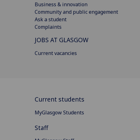
Business & innovation
Community and public engagement
Ask a student
Complaints
JOBS AT GLASGOW
Current vacancies
Current students
MyGlasgow Students
Staff