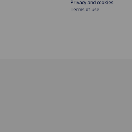
Privacy and cookies
Terms of use