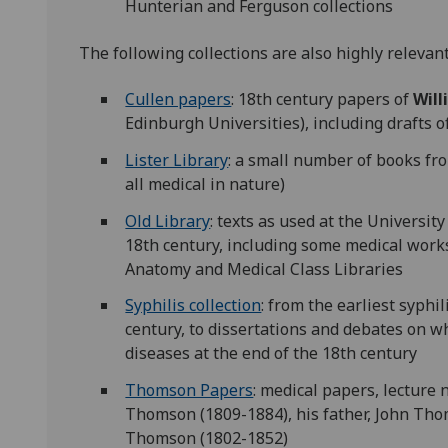
Hunterian and Ferguson collections
The following collections are also highly relevant
Cullen papers
: 18th century papers of
Will
Edinburgh Universities), including drafts of
Lister Library
: a small number of books fro
all medical in nature)
Old Library
: texts as used at the Universit
18th century, including some medical work
Anatomy and Medical Class Libraries
Syphilis collection
: from the earliest syphi
century, to dissertations and debates on 
diseases at the end of the 18th century
Thomson Papers
: medical papers, lecture
Thomson (1809-1884), his father, John Tho
Thomson (1802-1852)