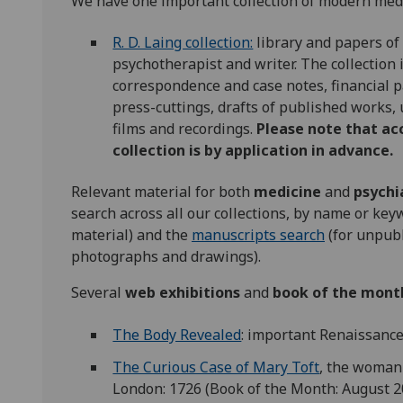
We have one important collection of modern medic
R. D. Laing collection:
library and papers of
psychotherapist and writer. The collection 
correspondence and case notes, financial 
press-cuttings, drafts of published works,
films and recordings.
Please note that ac
collection is by application in advance.
Relevant material for both
medicine
and
psychi
search across all our collections, by name or ke
material) and the
manuscripts search
(for unpubl
photographs and drawings).
Several
web exhibitions
and
book of the mont
The Body Revealed
: important Renaissanc
The Curious Case of Mary Toft
, the woman 
London: 1726 (Book of the Month: August 2