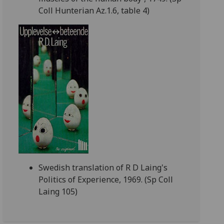
Coll Hunterian Az.1.6, table 4)
Swedish translation of R D Laing's
Politics of Experience, 1969. (Sp Coll
Laing 105)