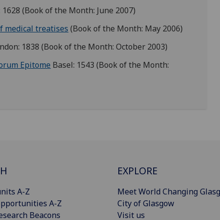
: 1628 (Book of the Month:
June 2007)
f medical treatises
(Book of the Month: May 2006)
ndon: 1838 (Book of the Month: October 2003)
rorum Epitome
Basel: 1543 (Book of the Month:
CH
EXPLORE
nits A-Z
Meet World Changing Glas
pportunities A-Z
City of Glasgow
esearch Beacons
Visit us