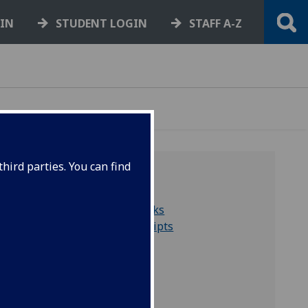
GIN
STUDENT LOGIN
STAFF A-Z
hird parties. You can find
QUICK LINKS
Search for rare books
Search for manuscripts
Collections A to Z
Virtual exhibitions