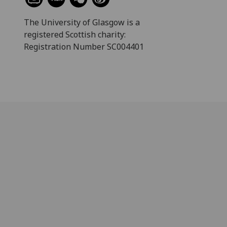
The University of Glasgow is a
registered Scottish charity:
Registration Number SC004401