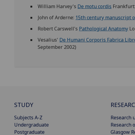
William Harvey's
De motu cordis
Frankfurt
John of Arderne:
15th century manuscript o
Robert Carswell's
Pathological Anatomy
Lo
Vesalius'
De Humani Corporis Fabrica Lib
September 2002)
STUDY
RESEAR
Subjects A-Z
Research u
Undergraduate
Research o
Postgraduate
Glasgow R