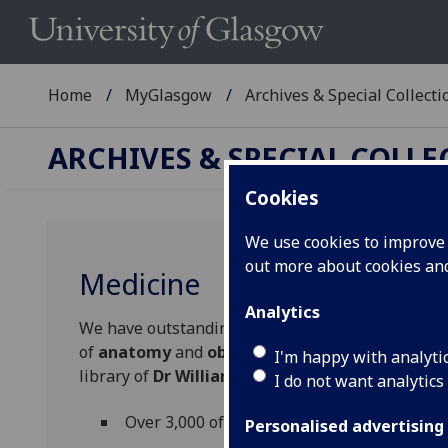
Home
MyGlasgow
Archives & Special Collecti
ARCHIVES & SPECIAL COLL
Cookies
We use cookies to improve u
out more about cookies a
Medicine
Analytics
We have outstanding resources for research on 
of
anatomy
and
obstetrics
and
gynaecology
in
I'm happy with analyti
library of
Dr William Hunter,
the 18th century p
I do not want analytics
Over 3,000 of the books in Hunter's librar
Personalised advertising