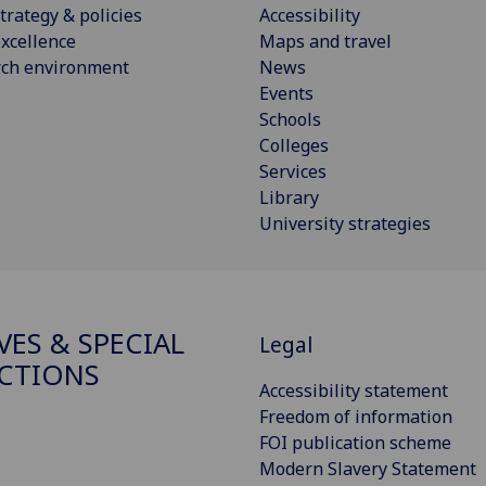
trategy & policies
Accessibility
xcellence
Maps and travel
rch environment
News
Events
Schools
Colleges
Services
Library
University strategies
VES & SPECIAL
Legal
CTIONS
Accessibility statement
Freedom of information
FOI publication scheme
Modern Slavery Statement