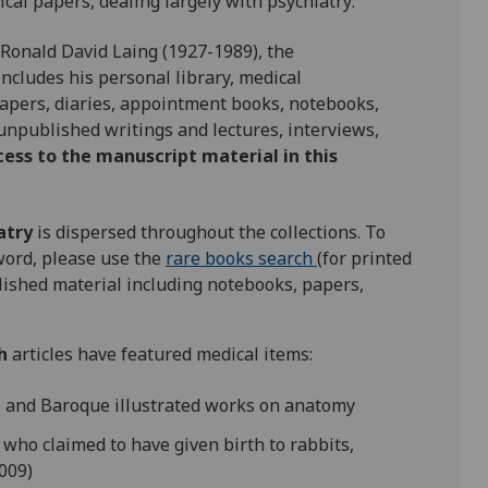
al papers, dealing largely with psychiatry:
 Ronald David Laing (1927-1989), the
includes his personal library, medical
papers, diaries, appointment books, notebooks,
 unpublished writings and lectures, interviews,
cess to the manuscript material in this
atry
is dispersed throughout the collections. To
yword, please use the
rare books search
(for printed
ished material including notebooks, papers,
h
articles have featured medical items:
e and Baroque illustrated works on anatomy
who claimed to have given birth to rabbits,
009)