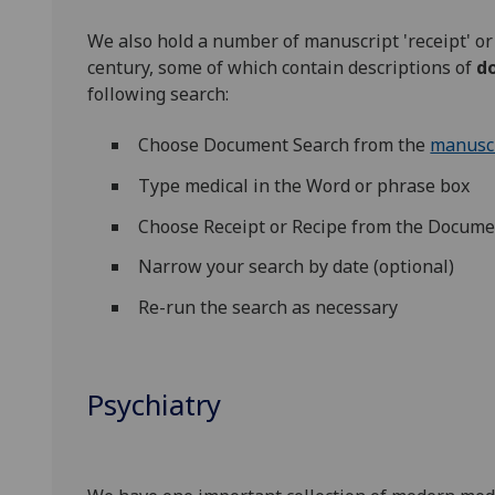
We also hold a number of manuscript 'receipt' or 
century, some of which contain descriptions of
do
following search:
Choose Document Search from the
manuscr
Type medical in the Word or phrase box
Choose Receipt or Recipe from the Docu
Narrow your search by date (optional)
Re-run the search as necessary
Psychiatry