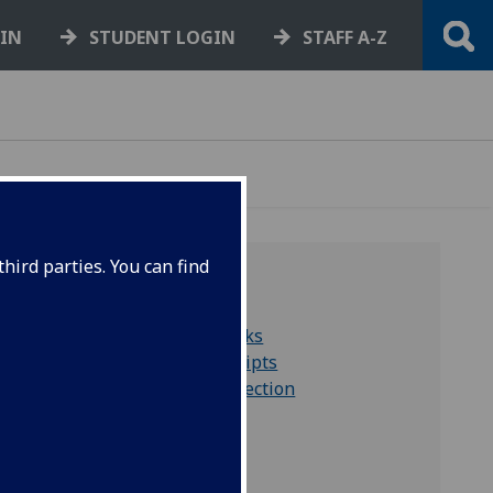
GIN
STUDENT LOGIN
STAFF A-Z
hird parties. You can find
QUICK LINKS
Search for rare books
Search for manuscripts
Hill & Adamson collection
Collections A to Z
Virtual exhibitions