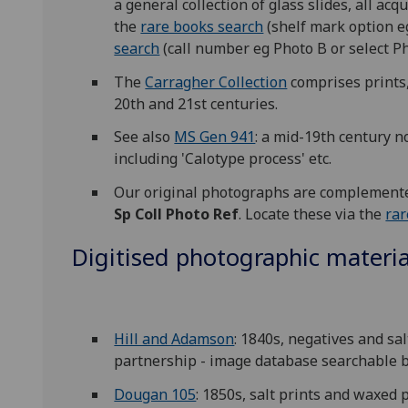
a general collection of glass slides, all ac
the
rare books search
(shelf mark option e
search
(call number eg Photo B or select 
The
Carragher Collection
comprises prints,
20th and 21st centuries.
See also
MS Gen 941
: a mid-19th century 
including 'Calotype process' etc.
Our original photographs are complemented
Sp Coll Photo Ref
. Locate these via the
rar
Digitised photographic material
Hill and Adamson
: 1840s, negatives and sa
partnership - image database searchable b
Dougan 105
: 1850s, salt prints and waxed