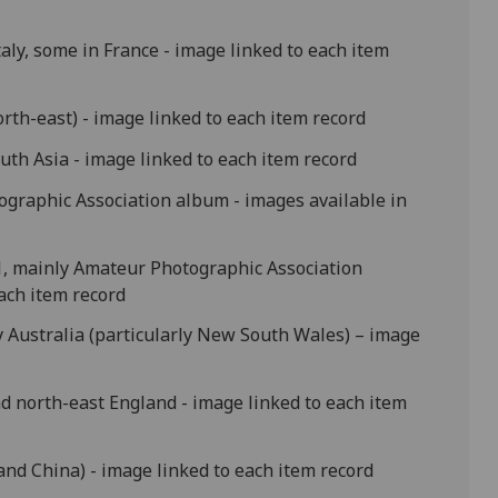
taly, some in France - image linked to each item
rth-east) - image linked to each item record
uth Asia - image linked to each item record
ographic Association album - images available in
71, mainly Amateur Photographic Association
each item record
y Australia (particularly New South Wales) – image
nd north-east England - image linked to each item
 and China) - image linked to each item record