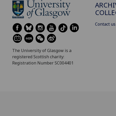
ARCHI
COLLE
Contact us
The University of Glasgow is a
registered Scottish charity:
Registration Number SC004401