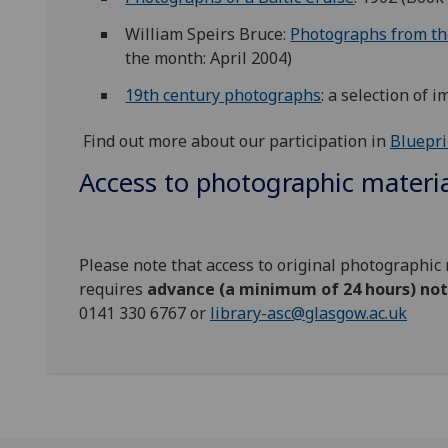
William Speirs Bruce:
Photographs from the
the month: April 2004)
19th century photographs
: a selection of 
Find out more about our participation in
Bluepri
Access to photographic materi
Please note that access to original photographic 
requires
advance (a minimum of 24 hours) not
0141 330 6767 or
library-asc@glasgow.ac.uk