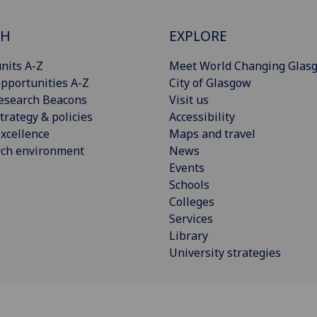
CH
EXPLORE
nits A-Z
Meet World Changing Glas
pportunities A-Z
City of Glasgow
esearch Beacons
Visit us
trategy & policies
Accessibility
xcellence
Maps and travel
rch environment
News
Events
Schools
Colleges
Services
Library
University strategies