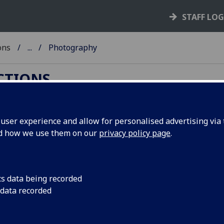
STAFF LO
ons
...
Photography
ECTIONS
ser experience and allow for personalised advertising via t
nd how we use them on our
privacy policy page
.
l ASC photographic collections are currently
cs data being recorded
orks; please enquire regarding future access.***
 data recorded
he development of
photography
. The earliest