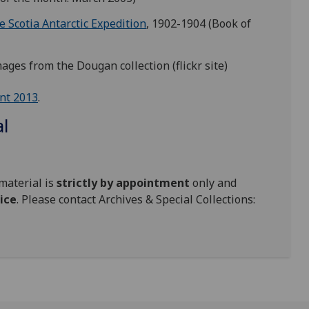
 Scotia Antarctic Expedition
, 1902-1904 (Book of
images from the Dougan collection (flickr site)
nt 2013
.
al
material is
strictly by appointment
only and
ice
. Please contact Archives & Special Collections: