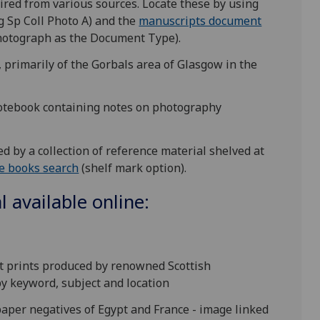
quired from various sources. Locate these by using
g Sp Coll Photo A) and the
manuscripts document
Photograph as the Document Type).
 primarily of the Gorbals area of Glasgow in the
notebook containing notes on photography
 by a collection of reference material shelved at
e books search
(shelf mark option).
 available online:
lt prints produced by renowned Scottish
y keyword, subject and location
 paper negatives of Egypt and France - image linked