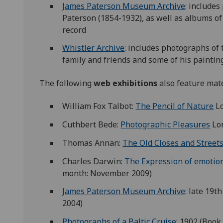
James Paterson Museum Archive
: includes
Paterson (1854-1932), as well as albums of 
record
Whistler Archive
: includes photographs of 
family and friends and some of his paintin
The following
web exhibitions
also feature mate
William Fox Talbot:
The Pencil of Nature
Lo
Cuthbert Bede:
Photographic Pleasures
Lon
Thomas Annan:
The Old Closes and Street
Charles Darwin:
The Expression of emotio
month: November 2009)
James Paterson Museum Archive
: late 19t
2004)
Photographs of a Baltic Cruise
: 1902 (Book