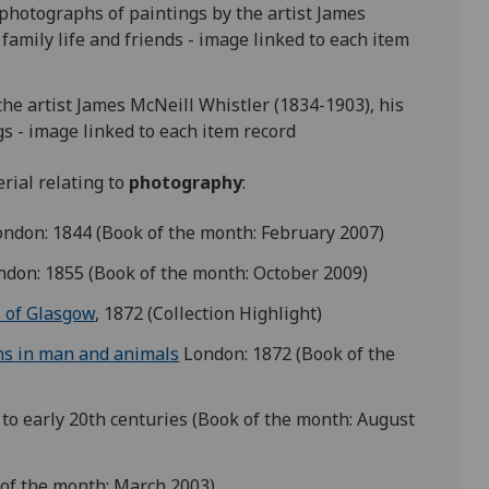
 photographs of paintings by the artist James
family life and friends - image linked to each item
the artist James McNeill Whistler (1834-1903), his
gs - image linked to each item record
rial relating to
photography
:
ndon: 1844 (Book of the month: February 2007)
don: 1855 (Book of the month: October 2009)
s of Glasgow
, 1872 (Collection Highlight)
ns in man and animals
London: 1872 (Book of the
h to early 20th centuries (Book of the month: August
 of the month: March 2003)