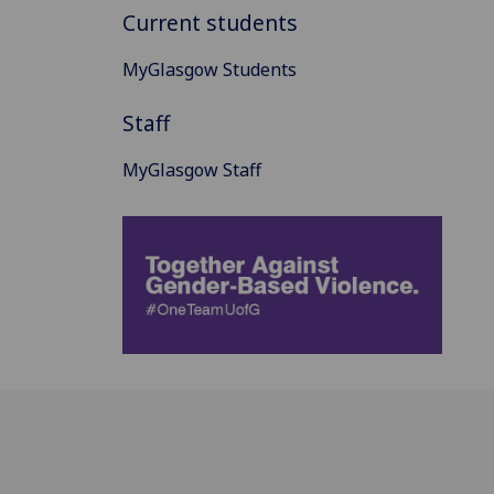
Current students
MyGlasgow Students
Staff
MyGlasgow Staff