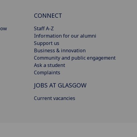
CONNECT
gow
Staff A-Z
Information for our alumni
Support us
Business & innovation
Community and public engagement
Ask a student
Complaints
JOBS AT GLASGOW
Current vacancies