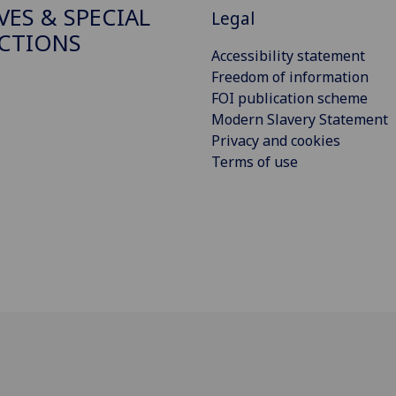
VES & SPECIAL
Legal
CTIONS
Accessibility statement
Freedom of information
FOI publication scheme
Modern Slavery Statement
Privacy and cookies
Terms of use