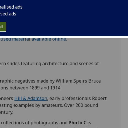
l calotype negatives and salted paper prints
nalised ads
sh photographers,
D O Hill
and
Robert Adamson
.
ised ads
ll
itised material available online
.
tern slides featuring architecture and scenes of
graphic negatives made by William Speirs Bruce
itions between 1899 and 1914
ioneers
Hill & Adamson
, early professionals Robert
sting examples by amateurs. Over 200 bound
entury.
 collections of photographs and
Photo C
is