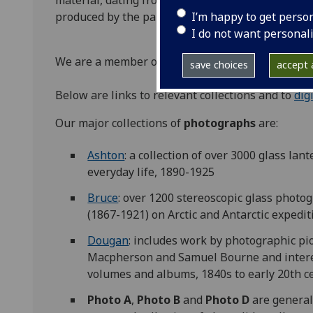
material, dating from the 1840s, includes origina
I’m happy to get perso
produced by the partnership of renowned Scotti
I do not want personal
We are a member of
Photography Scotland
.
save choices
accept a
Below are links to relevant collections and to
dig
Our major collections of
photographs
are:
Ashton
: a collection of over 3000 glass lan
everyday life, 1890-1925
Bruce
: over 1200 stereoscopic glass photo
(1867-1921) on Arctic and Antarctic exped
Dougan
: includes work by photographic p
Macpherson and Samuel Bourne and intere
volumes and albums, 1840s to early 20th c
Photo A
,
Photo B
and
Photo D
are general