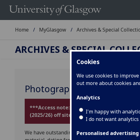
Home
MyGlasgow
Archives & Special Collecti
ARCHIVES & SPECIAL COLL
Cookies
We use cookies to improve u
out more about cookies a
Photography
Analytics
***Access note: temporarily unavailable: al
I'm happy with analyti
(2025/26) off site during library building w
I do not want analytics
We have outstanding
collections
illustrating t
Personalised advertising