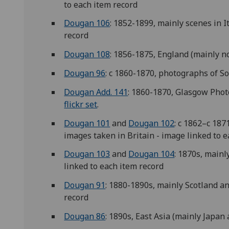
to each item record
Dougan 106
: 1852-1899, mainly scenes in I
record
Dougan 108
: 1856-1875, England (mainly no
Dougan 96
: c 1860-1870, photographs of So
Dougan Add. 141
: 1860-1870, Glasgow Phot
flickr set
.
Dougan 101
and
Dougan 102
: c 1862–c 18
images taken in Britain - image linked to 
Dougan 103
and
Dougan 104
: 1870s, mainl
linked to each item record
Dougan 91
: 1880-1890s, mainly Scotland a
record
Dougan 86
: 1890s, East Asia (mainly Japan