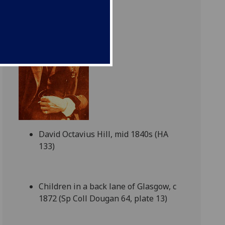
David Octavius Hill, mid 1840s (HA
133)
Children in a back lane of Glasgow, c
1872 (Sp Coll Dougan 64, plate 13)