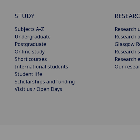
STUDY
RESEAR
Subjects A-Z
Research u
Undergraduate
Research o
Postgraduate
Glasgow R
Online study
Research s
Short courses
Research e
International students
Our resea
Student life
Scholarships and funding
Visit us / Open Days