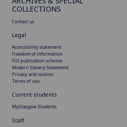
ARCHIVES & SPECIAL
COLLECTIONS
Contact us
Legal
Accessibility statement
Freedom of information
FOI publication scheme
Modern Slavery Statement
Privacy and cookies
Terms of use
Current students
MyGlasgow Students
Staff