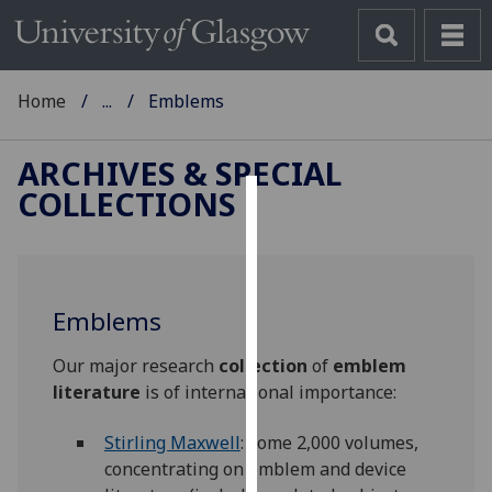
Home
...
Emblems
ARCHIVES & SPECIAL
COLLECTIONS
Cookies
We
use
Emblems
cookies
to
Our major research
collection
of
emblem
improve
literature
is of international importance:
user
experience
Stirling Maxwell
: some 2,000 volumes,
and
concentrating on emblem and device
allow