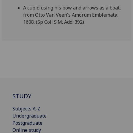
A cupid using his bow and arrows as a boat,
from Otto Van Veen's Amorum Emblemata,
1608. (Sp Coll S.M. Add. 392)
STUDY
Subjects A-Z
Undergraduate
Postgraduate
Online study