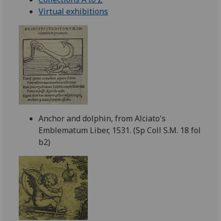
Virtual exhibitions
Anchor and dolphin, from Alciato's
Emblematum Liber, 1531. (Sp Coll S.M. 18 fol
b2)