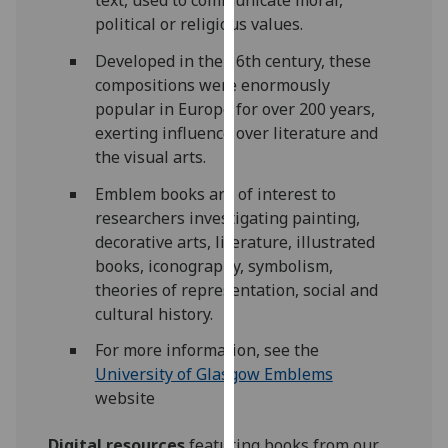
our
political or religious values.
privacy
Developed in the 16th century, these
policy
compositions were enormously
page
.
popular in Europe for over 200 years,
exerting influence over literature and
Analytics
the visual arts.
I'm
Emblem books are of interest to
happy
researchers investigating painting,
with
decorative arts, literature, illustrated
analytics
books, iconography, symbolism,
data
theories of representation, social and
being
cultural history.
recorded
I do not
For more information, see the
want
University of Glasgow Emblems
analytics
website
data
Digital resources
featuring books from our
recorded