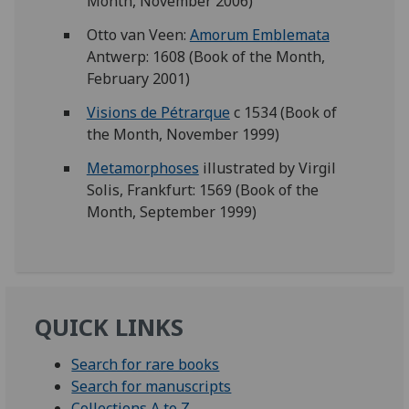
Month, November 2006)
Otto van Veen:
Amorum Emblemata
Antwerp: 1608 (Book of the Month,
February 2001)
Visions de Pétrarque
c 1534 (Book of
the Month, November 1999)
Metamorphoses
illustrated by Virgil
Solis, Frankfurt: 1569 (Book of the
Month, September 1999)
QUICK LINKS
Search for rare books
Search for manuscripts
Collections A to Z