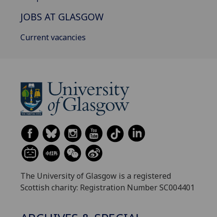
JOBS AT GLASGOW
Current vacancies
The University of Glasgow is a registered
Scottish charity: Registration Number SC004401