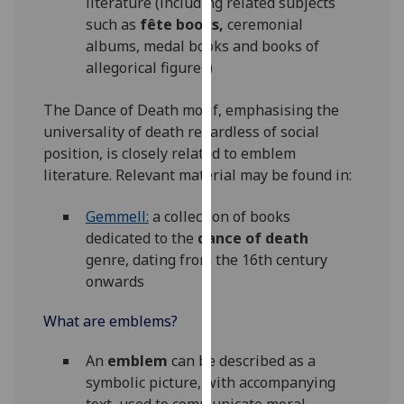
literature (including related subjects
for
such as
fête books,
ceremonial
personalised
albums, medal books and books of
advertising
allegorical figures)
via
third
The Dance of Death motif, emphasising the
parties.
universality of death regardless of social
You
position, is closely related to emblem
can
literature. Relevant material may be found in:
find
out
Gemmell:
a collection of books
more
dedicated to the
dance of death
about
genre, dating from the 16th century
cookies
onwards
and
how
What are emblems?
we
use
An
emblem
can be described as a
them
symbolic picture, with accompanying
on
text, used to communicate moral,