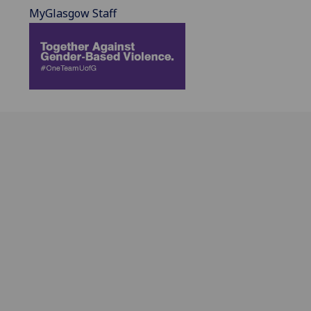
MyGlasgow Staff