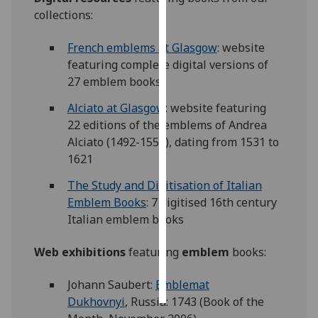
collections:
Personalised
advertising
French emblems at Glasgow
: website
featuring complete digital versions of
I’m happy to
27 emblem books
get
Alciato at Glasgow
: website featuring
personalised
22 editions of the emblems of Andrea
ads
Alciato (1492-1550), dating from 1531 to
I do not
1621
want
personalised
The Study and Digitisation of Italian
ads
Emblem Books
: 7 digitised 16th century
Italian emblem books
save
choices
Web exhibitions
featuring
emblem
books:
accept
all
Johann Saubert:
Emblemat
Dukhovnyi
, Russia: 1743 (Book of the