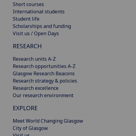
Short courses
International students
Student life
Scholarships and funding
Visit us / Open Days
RESEARCH
Research units A-Z
Research opportunities A-Z
Glasgow Research Beacons
Research strategy & policies
Research excellence
Our research environment
EXPLORE
Meet World Changing Glasgow
City of Glasgow
Visit us