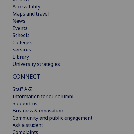
Accessibility
Maps and travel
News
Events
Schools
Colleges
Services
Library
University strategies
CONNECT
Staff A-Z
Information for our alumni
Support us
Business & innovation
Community and public engagement
Ask a student
Complaints