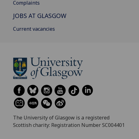
Complaints
JOBS AT GLASGOW
Current vacancies
The University of Glasgow is a registered
Scottish charity: Registration Number SC004401