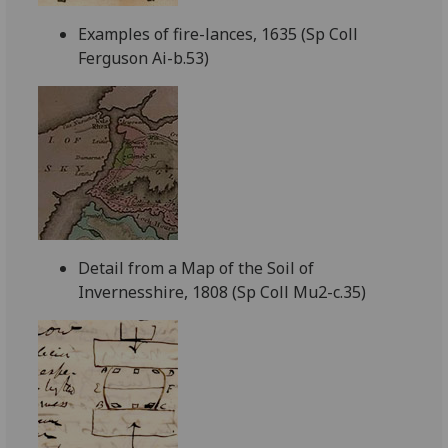
Examples of fire-lances, 1635 (Sp Coll
Ferguson Ai-b.53)
Detail from a Map of the Soil of
Invernesshire, 1808 (Sp Coll Mu2-c.35)