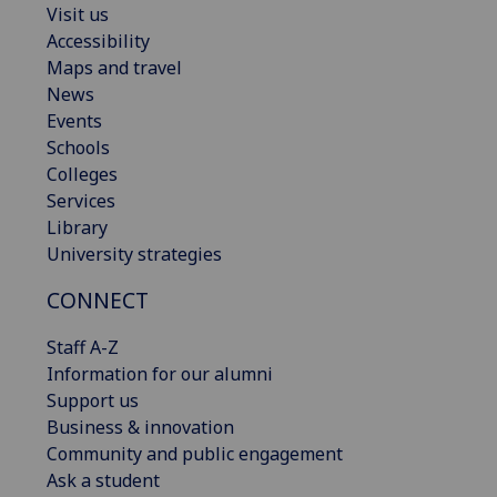
Visit us
Accessibility
Maps and travel
News
Events
Schools
Colleges
Services
Library
University strategies
CONNECT
Staff A-Z
Information for our alumni
Support us
Business & innovation
Community and public engagement
Ask a student