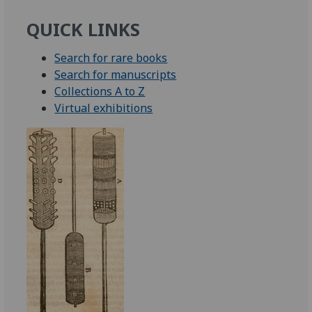
QUICK LINKS
Search for rare books
Search for manuscripts
Collections A to Z
Virtual exhibitions