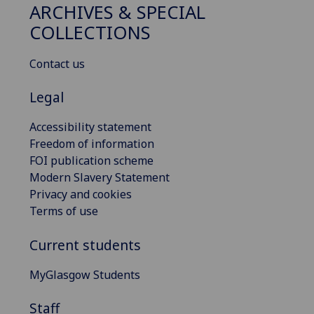
ARCHIVES & SPECIAL
COLLECTIONS
Contact us
Legal
Accessibility statement
Freedom of information
FOI publication scheme
Modern Slavery Statement
Privacy and cookies
Terms of use
Current students
MyGlasgow Students
Staff