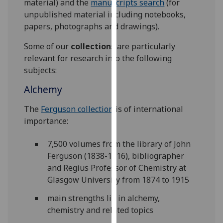
material) and the
manuscripts search
(for
for
unpublished material including notebooks,
personalised
papers, photographs and drawings).
advertising
via
Some of our
collections
are particularly
third
relevant for research into the following
parties.
subjects:
You
Alchemy
can
find
The
Ferguson collection
is of international
out
importance:
more
about
7,500 volumes from the library of John
cookies
Ferguson (1838-1916), bibliographer
and
and Regius Professor of Chemistry at
how
Glasgow University from 1874 to 1915
we
use
main strengths lie in alchemy,
them
chemistry and related topics
on