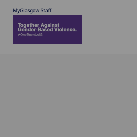
MyGlasgow Staff