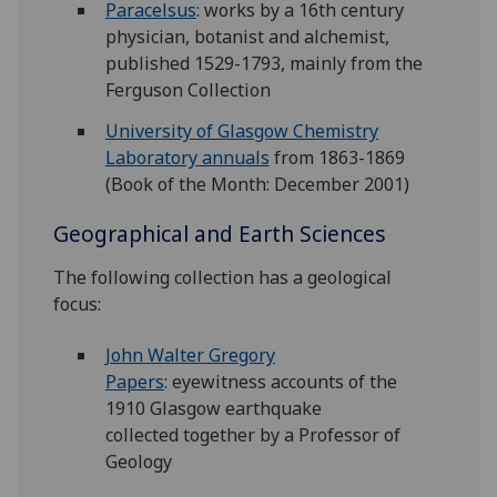
Paracelsus
: works by a 16th century
physician, botanist and alchemist,
published 1529-1793, mainly from the
Ferguson Collection
University of Glasgow Chemistry
Laboratory annuals
from 1863-1869
(Book of the Month: December 2001)
Geographical and Earth Sciences
The following collection has a geological
focus:
John Walter Gregory
Papers
: eyewitness accounts of the
1910 Glasgow earthquake
collected together by a Professor of
Geology