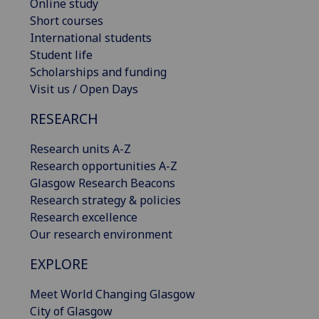
Online study
Short courses
International students
Student life
Scholarships and funding
Visit us / Open Days
RESEARCH
Research units A-Z
Research opportunities A-Z
Glasgow Research Beacons
Research strategy & policies
Research excellence
Our research environment
EXPLORE
Meet World Changing Glasgow
City of Glasgow