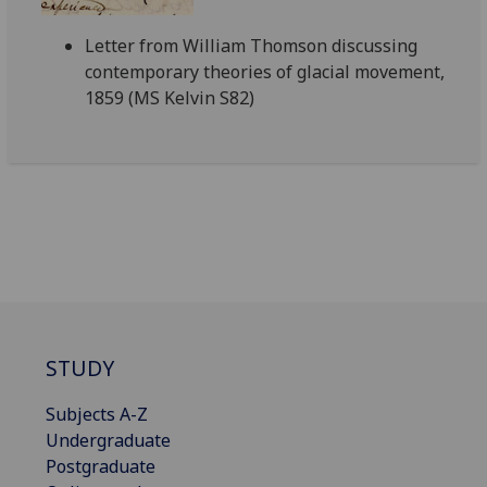
Letter from William Thomson discussing
contemporary theories of glacial movement,
1859 (MS Kelvin S82)
STUDY
Subjects A-Z
Undergraduate
Postgraduate