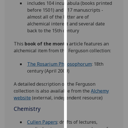
includes 104 incunabula (books printed
our
before 1501) and 317 manuscripts -
privacy
almost all of the latter are of
policy
alchemical interest and several date
page
.
back to the 15th century
Analytics
This
book of the month
article features an
alchemical item from the Ferguson collection:
I'm
happy
The Rosarium Philosophorum
: 18th
with
century (April 2009)
analytics
data
A detailed description of the Ferguson
being
collection is also available from the
Alchemy
recorded
website
(external, independent resource)
I do not
want
Chemistry
analytics
data
Cullen Papers
: drafts of lectures,
recorded