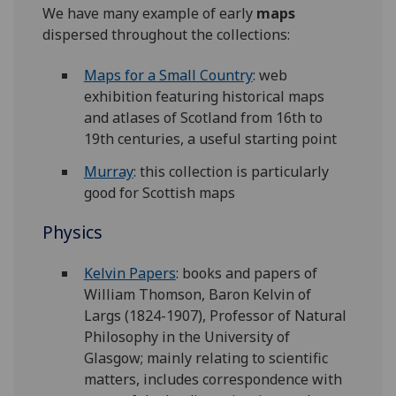
We have many example of early
maps
dispersed throughout the collections:
Maps for a Small Country
: web
exhibition featuring historical maps
and atlases of Scotland from 16th to
19th centuries, a useful starting point
Murray
: this collection is particularly
good for Scottish maps
Physics
Kelvin Papers
: books and papers of
William Thomson, Baron Kelvin of
Largs (1824-1907), Professor of Natural
Philosophy in the University of
Glasgow; mainly relating to scientific
matters, includes correspondence with