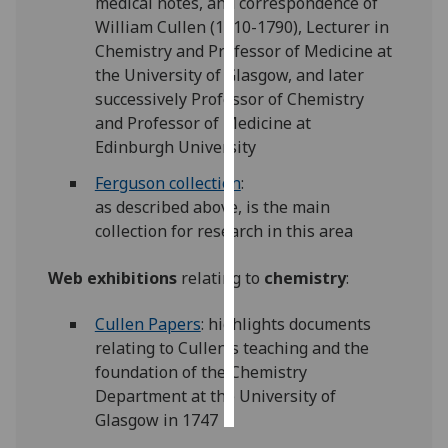
medical notes, and correspondence of
William Cullen (1710-1790), Lecturer in
Personalised
Chemistry and Professor of Medicine at
advertising
the University of Glasgow, and later
successively Professor of Chemistry
I’m happy to
and Professor of Medicine at
get
Edinburgh University
personalised
Ferguson collection
:
ads
as described above, is the main
I do not
collection for research in this area
want
personalised
Web exhibitions
relating to
chemistry
:
ads
Cullen Papers
: highlights documents
save
choices
relating to Cullen's teaching and the
foundation of the Chemistry
accept
all
Department at the University of
Glasgow in 1747