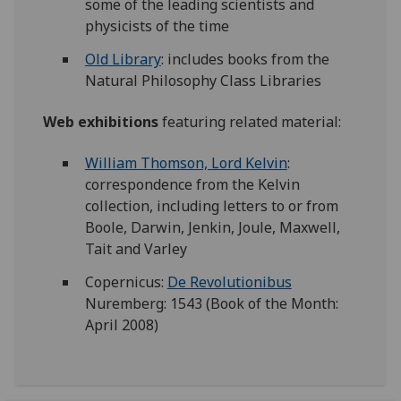
some of the leading scientists and
physicists of the time
Old Library
: includes books from the
Natural Philosophy Class Libraries
Web exhibitions
featuring related material:
William Thomson, Lord Kelvin
:
correspondence from the Kelvin
collection, including letters to or from
Boole, Darwin, Jenkin, Joule, Maxwell,
Tait and Varley
Copernicus:
De Revolutionibus
Nuremberg: 1543 (Book of the Month:
April 2008)