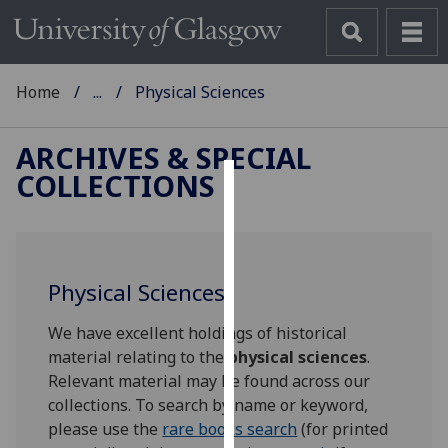
Home
...
Physical Sciences
ARCHIVES & SPECIAL
COLLECTIONS
Cookies
We
use
Physical Sciences
cookies
to
We have excellent holdings of historical
improve
material relating to the
physical sciences
.
user
Relevant material may be found across our
experience
collections. To search by name or keyword,
and
please use the
rare books search
(for printed
allow