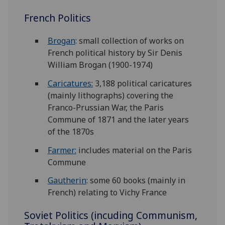
French Politics
Brogan
: small collection of works on
French political history by Sir Denis
William Brogan (1900-1974)
Caricatures:
3,188 political caricatures
(mainly lithographs) covering the
Franco-Prussian War, the Paris
Commune of 1871 and the later years
of the 1870s
Farmer:
includes material on the Paris
Commune
Gautherin
: some 60 books (mainly in
French) relating to Vichy France
Soviet Politics (incuding Communism,