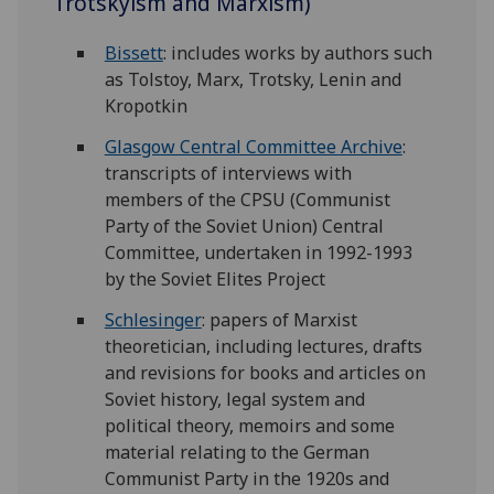
Trotskyism and Marxism)
Bissett
: includes works by authors such
as Tolstoy, Marx, Trotsky, Lenin and
Kropotkin
Glasgow Central Committee Archive
:
transcripts of interviews with
members of the CPSU (Communist
Party of the Soviet Union) Central
Committee, undertaken in 1992-1993
by the Soviet Elites Project
Schlesinger
: papers of Marxist
theoretician, including lectures, drafts
and revisions for books and articles on
Soviet history, legal system and
political theory, memoirs and some
material relating to the German
Communist Party in the 1920s and