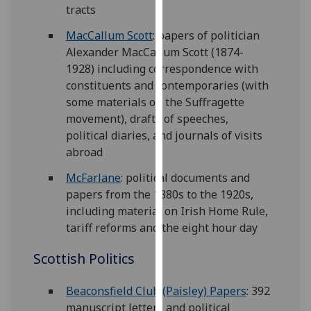
tracts
our
privacy
MacCallum Scott
: papers of politician
policy
Alexander MacCallum Scott (1874-
page
.
1928) including correspondence with
constituents and contemporaries (with
Analytics
some materials on the Suffragette
movement), drafts of speeches,
I'm
political diaries, and journals of visits
happy
abroad
with
analytics
McFarlane
: political documents and
data
papers from the 1880s to the 1920s,
being
including material on Irish Home Rule,
recorded
tariff reforms and the eight hour day
I do not
Scottish Politics
want
analytics
Beaconsfield Club (Paisley) Papers
: 392
data
manuscript letters and political
recorded