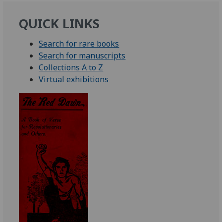
QUICK LINKS
Search for rare books
Search for manuscripts
Collections A to Z
Virtual exhibitions