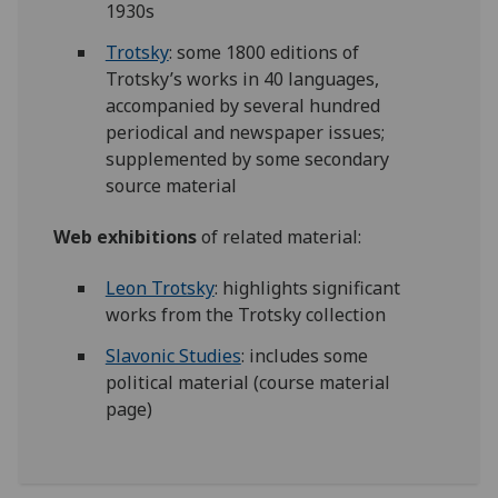
1930s
Trotsky
: some 1800 editions of
Trotsky’s works in 40 languages,
accompanied by several hundred
periodical and newspaper issues;
supplemented by some secondary
source material
Web exhibitions
of related material:
Leon Trotsky
: highlights significant
works from the Trotsky collection
Slavonic Studies
: includes some
political material (course material
page)