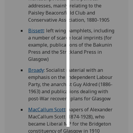
addresses, mainly relating to the
Personalised
Paisley Beaconsfield Club and
advertising
Conservative Association, 1880-1905
Bissett
: left wing pamphlets, including
I’m happy to
a number of scarce local imprints (for
get
example, publications of the Bakunin
personalised
Press and the Strickland Press in
ads
Glasgow)
I do not
want
Broady
: Socialist material with an
personalised
emphasis on the Independent Labour
ads
Party, the anarchist Guy Aldred (1886-
1963) and publications dealing with
save
post-War recovery plans for Glasgow
choices
MacCallum Scott
: papers of Alexander
accept
all
MacCallum Scott (1874-1928), who
became Liberal MP for the Bridgeton
constituency of Glasgow in 1910