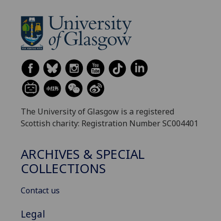
The University of Glasgow is a registered
Scottish charity: Registration Number SC004401
ARCHIVES & SPECIAL
COLLECTIONS
Contact us
Legal