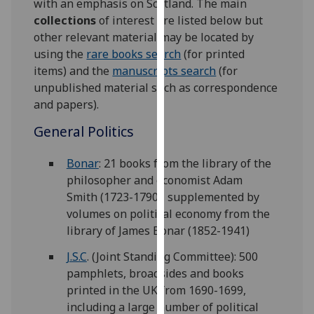
with an emphasis on Scotland. The main
for
collections
of interest are listed below but
personalised
other relevant material may be located by
advertising
using the
rare books search
(for printed
via
items) and the
manuscripts search
(for
third
unpublished material such as correspondence
parties.
and papers).
You
can
General Politics
find
out
Bonar
: 21 books from the library of the
more
philosopher and economist Adam
about
Smith (1723-1790), supplemented by
cookies
volumes on political economy from the
and
library of James Bonar (1852-1941)
how
J.S.C
. (Joint Standing Committee): 500
we
pamphlets, broadsides and books
use
printed in the UK from 1690-1699,
them
including a large number of political
on