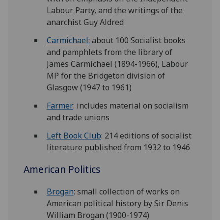
Labour Party, and the writings of the
anarchist Guy Aldred
Carmichael:
about 100 Socialist books
and pamphlets from the library of
James Carmichael (1894-1966), Labour
MP for the Bridgeton division of
Glasgow (1947 to 1961)
Farmer
: includes material on socialism
and trade unions
Left Book Club
: 214 editions of socialist
literature published from 1932 to 1946
American Politics
Brogan
: small collection of works on
American political history by Sir Denis
William Brogan (1900-1974)