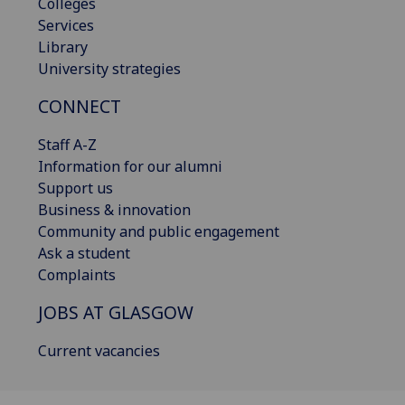
Colleges
Services
Library
University strategies
CONNECT
Staff A-Z
Information for our alumni
Support us
Business & innovation
Community and public engagement
Ask a student
Complaints
JOBS AT GLASGOW
Current vacancies