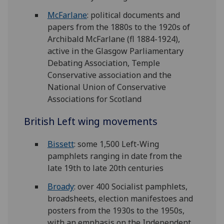
McFarlane
: political documents and
papers from the 1880s to the 1920s of
Archibald McFarlane (fl 1884-1924),
active in the Glasgow Parliamentary
Debating Association, Temple
Conservative association and the
National Union of Conservative
Associations for Scotland
British Left wing movements
Bissett
: some 1,500 Left-Wing
pamphlets ranging in date from the
late 19th to late 20th centuries
Broady
: over 400 Socialist pamphlets,
broadsheets, election manifestoes and
posters from the 1930s to the 1950s,
with an emphasis on the Independent