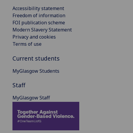
Accessibility statement
Freedom of information
FOI publication scheme
Modern Slavery Statement
Privacy and cookies
Terms of use
Current students
MyGlasgow Students
Staff
MyGlasgow Staff