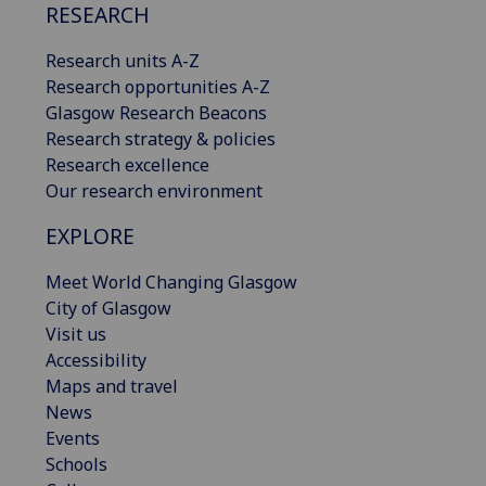
RESEARCH
Research units A-Z
Research opportunities A-Z
Glasgow Research Beacons
Research strategy & policies
Research excellence
Our research environment
EXPLORE
Meet World Changing Glasgow
City of Glasgow
Visit us
Accessibility
Maps and travel
News
Events
Schools