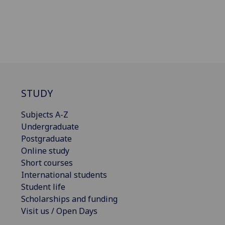
STUDY
Subjects A-Z
Undergraduate
Postgraduate
Online study
Short courses
International students
Student life
Scholarships and funding
Visit us / Open Days