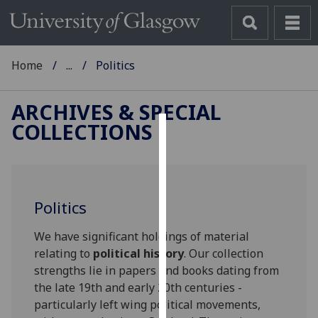
Home
...
Politics
ARCHIVES & SPECIAL
COLLECTIONS
Cookies
We
use
Politics
cookies
to
We have significant holdings of material
improve
relating to
political history
. Our collection
user
strengths lie in papers and books dating from
experience
the late 19th and early 20th centuries -
and
particularly left wing political movements,
allow