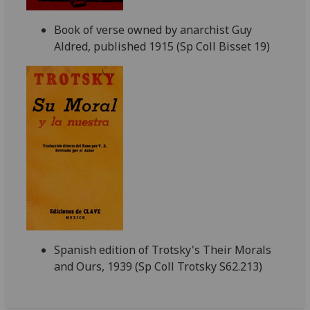
Book of verse owned by anarchist Guy
Aldred, published 1915 (Sp Coll Bisset 19)
Spanish edition of Trotsky's Their Morals
and Ours, 1939 (Sp Coll Trotsky S62.213)