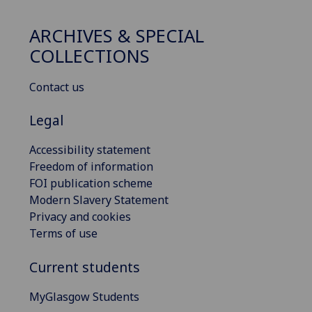
ARCHIVES & SPECIAL
COLLECTIONS
Contact us
Legal
Accessibility statement
Freedom of information
FOI publication scheme
Modern Slavery Statement
Privacy and cookies
Terms of use
Current students
MyGlasgow Students