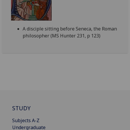
A disciple sitting before Seneca, the Roman
philosopher (MS Hunter 231, p 123)
STUDY
Subjects A-Z
Undergraduate