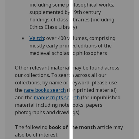
including some philosophical works;
our
supplemented by 19th century
privacy
holdings of class libraries (including
policy
Ethics Class Library)
page
.
Veitch
: over 400 volumes, comprising
Analytics
mostly early printed editions of the
medieval scholastic philosophers
I'm
happy
Other relevant material may be found across
with
our collections. To search across all our
analytics
collections, by name or keyword, please use
data
the
rare books search
(for printed material)
being
and the
manuscripts search
(for unpublished
recorded
material including notebooks, papers,
I do not
photographs and drawings).
want
analytics
The following
book of the month
article may
data
also be of interest:
recorded