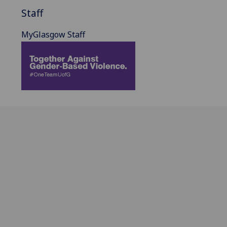
Staff
MyGlasgow Staff