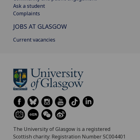
Ask a student
Complaints
JOBS AT GLASGOW
Current vacancies
The University of Glasgow is a registered
Scottish charity: Registration Number SC004401