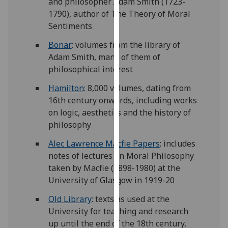
and philosopher Adam Smith (1723-
for
1790), author of The Theory of Moral
personalised
Sentiments
advertising
via
Bonar
: volumes from the library of
third
Adam Smith, many of them of
parties.
philosophical interest
You
Hamilton
: 8,000 volumes, dating from
can
16th century onwards, including works
find
on logic, aesthetics and the history of
out
philosophy
more
about
Alec Lawrence Macfie Papers
: includes
cookies
notes of lectures on Moral Philosophy
and
taken by Macfie (1898-1980) at the
how
University of Glasgow in 1919-20
we
Old Library
: texts as used at the
use
University for teaching and research
them
up until the end of the 18th century,
on