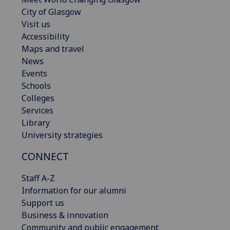
City of Glasgow
Visit us
Accessibility
Maps and travel
News
Events
Schools
Colleges
Services
Library
University strategies
CONNECT
Staff A-Z
Information for our alumni
Support us
Business & innovation
Community and public engagement