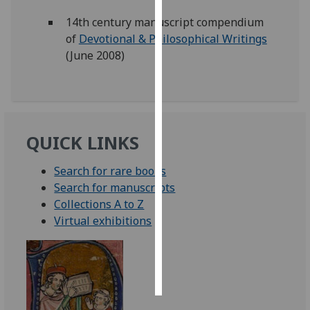
14th century manuscript compendium
Personalised
of
Devotional & Philosophical Writings
advertising
(June 2008)
I’m happy to
get
personalised
ads
QUICK LINKS
I do not
want
Search for rare books
personalised
Search for manuscripts
ads
Collections A to Z
Virtual exhibitions
save
choices
accept
all