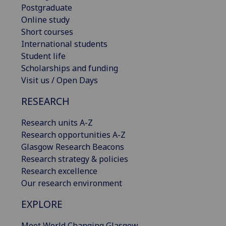
Postgraduate
Online study
Short courses
International students
Student life
Scholarships and funding
Visit us / Open Days
RESEARCH
Research units A-Z
Research opportunities A-Z
Glasgow Research Beacons
Research strategy & policies
Research excellence
Our research environment
EXPLORE
Meet World Changing Glasgow