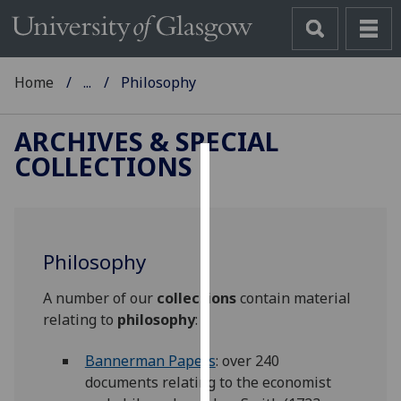
Home
...
Philosophy
ARCHIVES & SPECIAL
COLLECTIONS
Cookies
We
use
Philosophy
cookies
to
A number of our
collections
contain material
improve
relating to
philosophy
:
user
experience
Bannerman Papers
: over 240
and
documents relating to the economist
allow