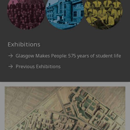
Exhibitions
Glasgow Makes People: 575 years of student life
Previous Exhibitions