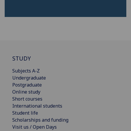
STUDY
Subjects A-Z
Undergraduate
Postgraduate
Online study
Short courses
International students
Student life
Scholarships and funding
Visit us / Open Days