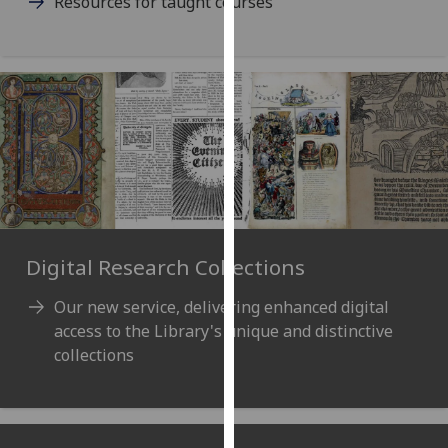
Resources for taught courses
our
privacy
policy
page
.
Analytics
I'm
happy
with
analytics
Digital Research Collections
data
being
Our new service, delivering enhanced digital
recorded
access to the Library's unique and distinctive
I do not
collections
want
analytics
data
recorded