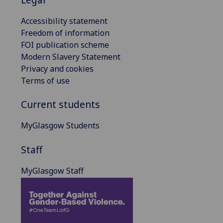
Accessibility statement
Freedom of information
FOI publication scheme
Modern Slavery Statement
Privacy and cookies
Terms of use
Current students
MyGlasgow Students
Staff
MyGlasgow Staff