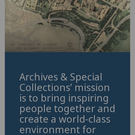
Archives & Special
Collections’ mission
is to bring inspiring
people together and
create a world-class
environment for