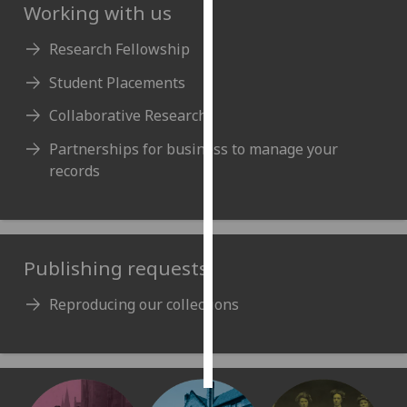
Working with us
Personalised
Research Fellowship
advertising
Student Placements
I’m happy to
Collaborative Research
get
personalised
Partnerships for business to manage your
ads
records
I do not
want
personalised
ads
Publishing requests
save
Reproducing our collections
choices
accept
all