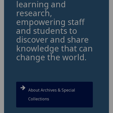
learning and
research,
empowering staff
and students to
discover and share
knowledge that can
change the world.
About Archives & Special
Collections