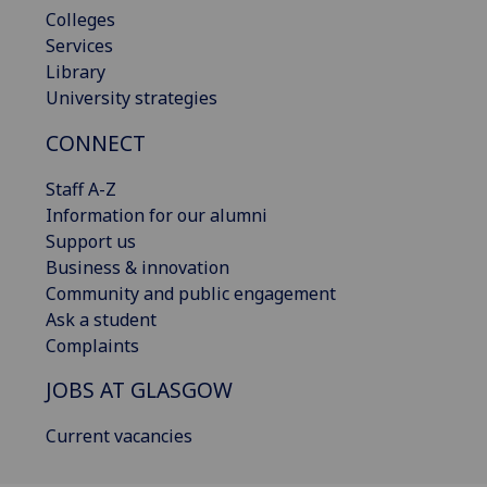
Colleges
Services
Library
University strategies
CONNECT
Staff A-Z
Information for our alumni
Support us
Business & innovation
Community and public engagement
Ask a student
Complaints
JOBS AT GLASGOW
Current vacancies