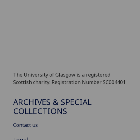
The University of Glasgow is a registered
Scottish charity: Registration Number SC004401
ARCHIVES & SPECIAL
COLLECTIONS
Contact us
Legal