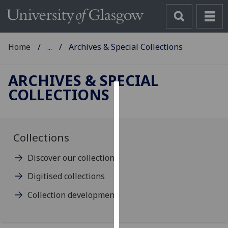
Home
...
Archives & Special Collections
ARCHIVES & SPECIAL
COLLECTIONS
Cookies
We
use
Collections
cookies
Discover our collections
to
improve
Digitised collections
user
Collection development
experience
and
allow