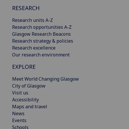
RESEARCH
Research units A-Z
Research opportunities A-Z
Glasgow Research Beacons
Research strategy & policies
Research excellence
Our research environment
EXPLORE
Meet World Changing Glasgow
City of Glasgow
Visit us
Accessibility
Maps and travel
News
Events
Schools