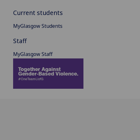
Current students
MyGlasgow Students
Staff
MyGlasgow Staff