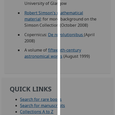
University of Glasgow
our
privacy
Robert Simson's mathematical
policy
material
: for more background on the
page
.
Simson Collection (October 2008)
Copernicus:
De revolutionibus
(April
Analytics
2008)
I'm
A volume of
fifteenth-century
happy
astronomical works
(August 1999)
with
analytics
data
being
recorded
QUICK LINKS
I do not
want
Search for rare books
analytics
Search for manuscripts
data
Collections A to Z
recorded