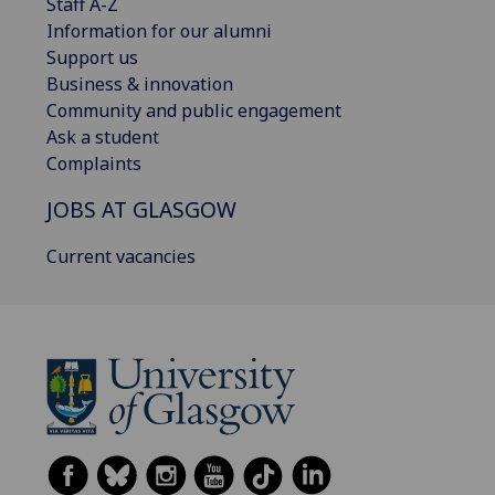
Staff A-Z
Information for our alumni
Support us
Business & innovation
Community and public engagement
Ask a student
Complaints
JOBS AT GLASGOW
Current vacancies