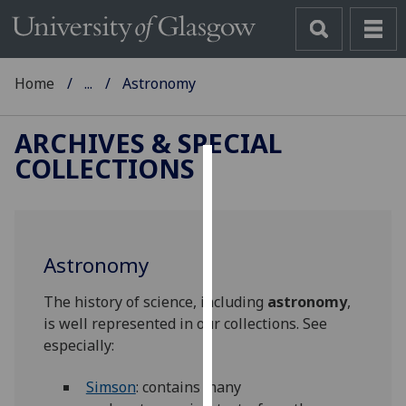
Home
...
Astronomy
ARCHIVES & SPECIAL
COLLECTIONS
Cookies
We
use
Astronomy
cookies
to
The history of science, including
astronomy
,
improve
is well represented in our collections. See
user
especially:
experience
and
Simson
: contains many
allow