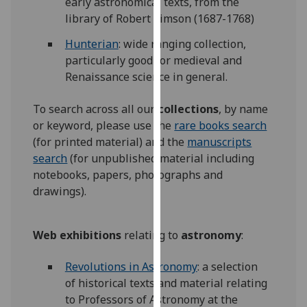
early astronomical texts, from the
for
library of Robert Simson (1687-1768)
personalised
advertising
Hunterian
: wide ranging collection,
via
particularly good for medieval and
third
Renaissance science in general.
parties.
You
To search across all our
collections
, by name
can
or keyword, please use the
rare books search
find
(for printed material) and the
manuscripts
out
search
(for unpublished material including
more
notebooks, papers, photographs and
about
drawings).
cookies
and
Web exhibitions
relating to
astronomy
:
how
we
Revolutions in Astronomy
: a selection
use
of historical texts and material relating
them
to Professors of Astronomy at the
on