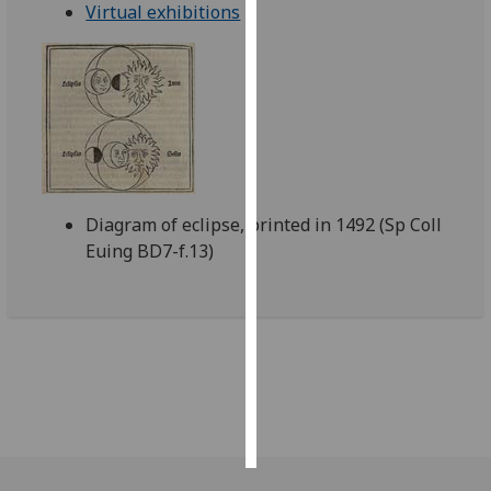
Virtual exhibitions
Personalised
advertising
I’m happy to
get
personalised
ads
Diagram of eclipse, printed in 1492 (Sp Coll
I do not
Euing BD7-f.13)
want
personalised
ads
save
choices
accept
all