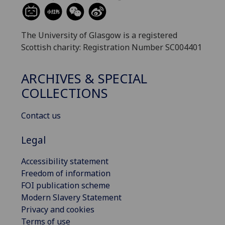
The University of Glasgow is a registered
Scottish charity: Registration Number SC004401
ARCHIVES & SPECIAL
COLLECTIONS
Contact us
Legal
Accessibility statement
Freedom of information
FOI publication scheme
Modern Slavery Statement
Privacy and cookies
Terms of use