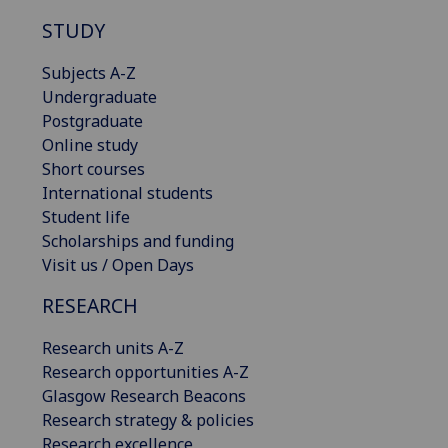
STUDY
Subjects A-Z
Undergraduate
Postgraduate
Online study
Short courses
International students
Student life
Scholarships and funding
Visit us / Open Days
RESEARCH
Research units A-Z
Research opportunities A-Z
Glasgow Research Beacons
Research strategy & policies
Research excellence