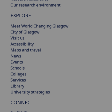
Our research environment
EXPLORE
Meet World Changing Glasgow
City of Glasgow
Visit us
Accessibility
Maps and travel
News
Events
Schools
Colleges
Services
Library
University strategies
CONNECT