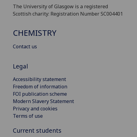
The University of Glasgow is a registered
Scottish charity: Registration Number SC004401
CHEMISTRY
Contact us
Legal
Accessibility statement
Freedom of information
FOI publication scheme
Modern Slavery Statement
Privacy and cookies
Terms of use
Current students