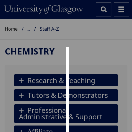
Home
...
Staff A-Z
CHEMISTRY
Cookies
We
use
Research & Teaching
cookies
to
Tutors & Demonstrators
improve
user
Professional,
experience
Administrative & Support
and
allow
Affiliate