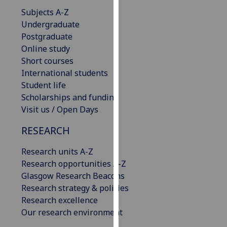
our
Subjects A-Z
privacy
Undergraduate
policy
Postgraduate
page
.
Online study
Short courses
Analytics
International students
Student life
I'm
Scholarships and funding
happy
Visit us / Open Days
with
analytics
RESEARCH
data
Research units A-Z
being
Research opportunities A-Z
recorded
Glasgow Research Beacons
I do not
Research strategy & policies
want
Research excellence
analytics
Our research environment
data
recorded