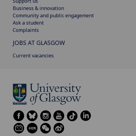
Support us
Business & innovation
Community and public engagement
Ask a student
Complaints
JOBS AT GLASGOW
Current vacancies