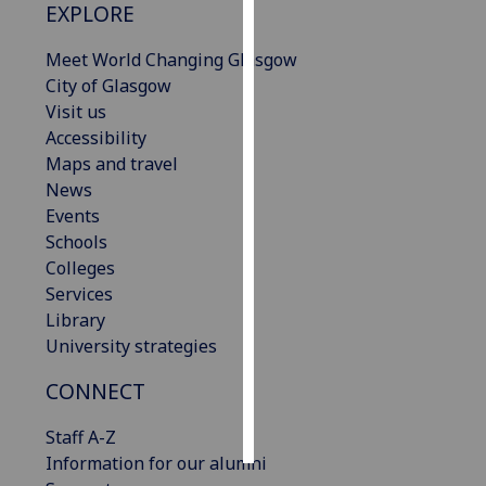
EXPLORE
Personalised
Meet World Changing Glasgow
advertising
City of Glasgow
Visit us
I’m happy to
Accessibility
get
Maps and travel
personalised
News
ads
Events
I do not
Schools
want
Colleges
personalised
Services
ads
Library
University strategies
save
choices
CONNECT
accept
all
Staff A-Z
Information for our alumni