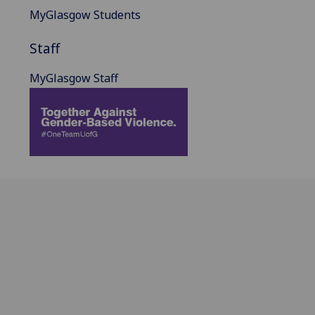
MyGlasgow Students
Staff
MyGlasgow Staff