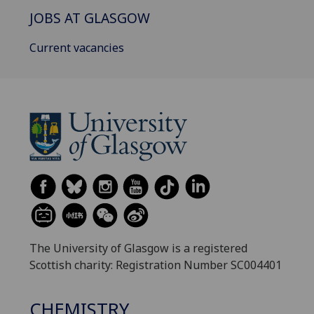
JOBS AT GLASGOW
Current vacancies
The University of Glasgow is a registered
Scottish charity: Registration Number SC004401
CHEMISTRY