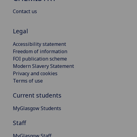
Contact us
Legal
Accessibility statement
Freedom of information
FOI publication scheme
Modern Slavery Statement
Privacy and cookies
Terms of use
Current students
MyGlasgow Students
Staff
MyGlasgow Staff