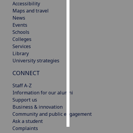
Accessibility
Maps and travel
Personalised
News
advertising
Events
Schools
I’m happy to
Colleges
get
Services
personalised
Library
ads
University strategies
I do not
want
CONNECT
personalised
ads
Staff A-Z
Information for our alumni
save
Support us
choices
Business & innovation
accept
Community and public engagement
all
Ask a student
Complaints