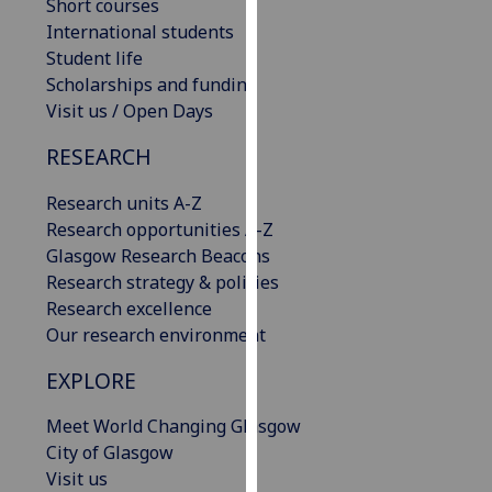
Short courses
our
International students
privacy
Student life
policy
Scholarships and funding
page
.
Visit us / Open Days
Analytics
RESEARCH
I'm
Research units A-Z
happy
Research opportunities A-Z
with
Glasgow Research Beacons
analytics
Research strategy & policies
data
Research excellence
being
Our research environment
recorded
EXPLORE
I do not
want
Meet World Changing Glasgow
analytics
City of Glasgow
data
Visit us
recorded