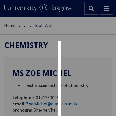
Home
...
Staff A-Z
CHEMISTRY
Cookies
We
use
MS ZOE MICHEL
cookies
to
Technician
(School of Chemistry)
improve
user
telephone
:
01413300237
experience
email
:
Zoe.Michel@glasgow.ac.uk
and
pronouns
:
She/her/hers
allow