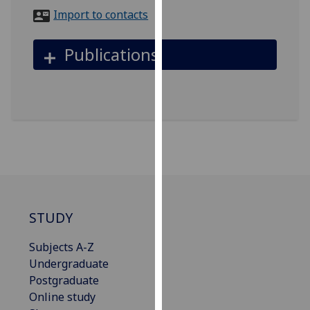
for
Import to contacts
personalised
advertising
Publications
via
third
parties.
You
can
find
out
more
about
cookies
STUDY
and
how
Subjects A-Z
we
Undergraduate
use
Postgraduate
them
Online study
on